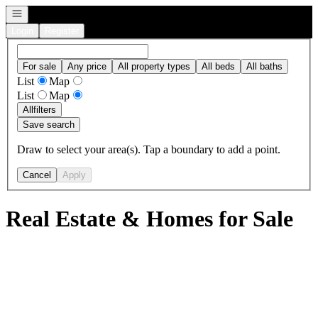
Open navigation
Login
Register
For sale
Any price
All property types
All beds
All baths
List
Map
List
Map
All
filters
Save search
Draw to select your area(s). Tap a boundary to add a point.
Cancel
Apply
Real Estate & Homes for Sale