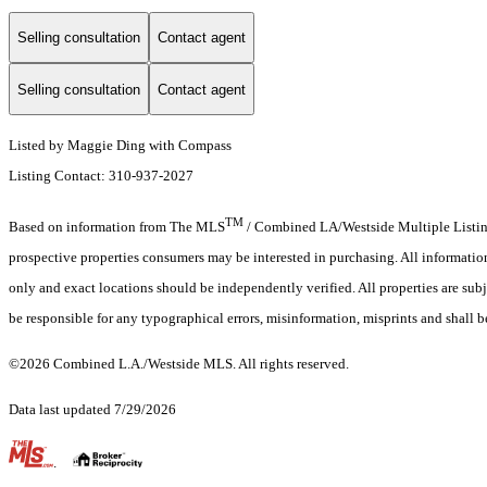
Selling consultation
Contact agent
Selling consultation
Contact agent
Listed by Maggie Ding with Compass
Listing Contact: 310-937-2027
TM
Based on information from The MLS
/ Combined LA/Westside Multiple Listing 
prospective properties consumers may be interested in purchasing. All informati
only and exact locations should be independently verified. All properties are subj
be responsible for any typographical errors, misinformation, misprints and shall b
©2026 Combined L.A./Westside MLS. All rights reserved.
Data last updated 7/29/2026
.