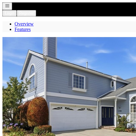
Open navigation
Login
Register
Overview
Features