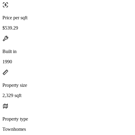
Price per sqft
$539.29
Built in
1990
Property size
2,329 sqft
Property type
Townhomes