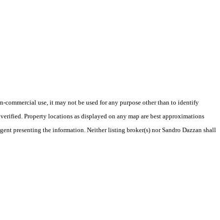
-commercial use, it may not be used for any purpose other than to identify
verified. Property locations as displayed on any map are best approximations
agent presenting the information. Neither listing broker(s) nor Sandro Dazzan shall