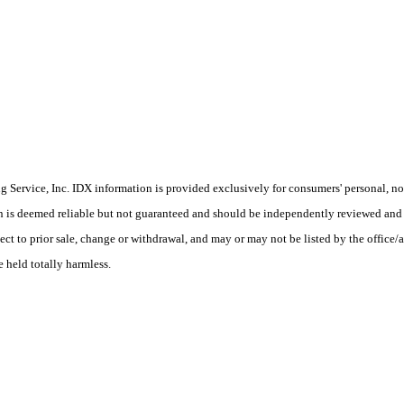
Service, Inc. IDX information is provided exclusively for consumers' personal, non
on is deemed reliable but not guaranteed and should be independently reviewed and 
ect to prior sale, change or withdrawal, and may or may not be listed by the office/
e held totally harmless.