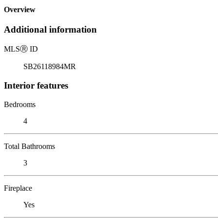
Overview
Additional information
MLS
Ⓡ
ID
SB26118984MR
Interior features
Bedrooms
4
Total Bathrooms
3
Fireplace
Yes