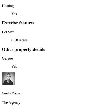
Heating
Yes
Exterior features
Lot Size
0.18 Acres
Other property details
Garage
Yes
Sandro Dazzan
The Agency