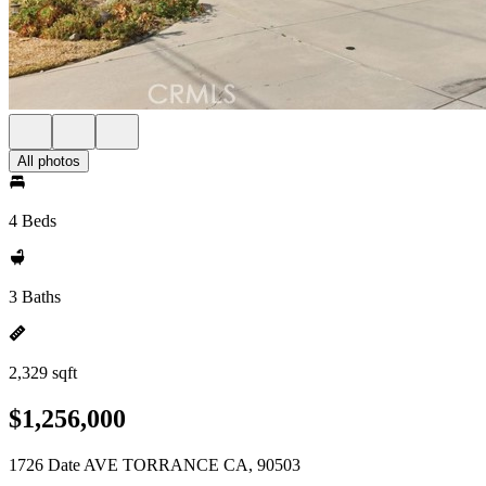
All photos
4 Beds
3 Baths
2,329 sqft
$1,256,000
1726 Date AVE TORRANCE CA, 90503