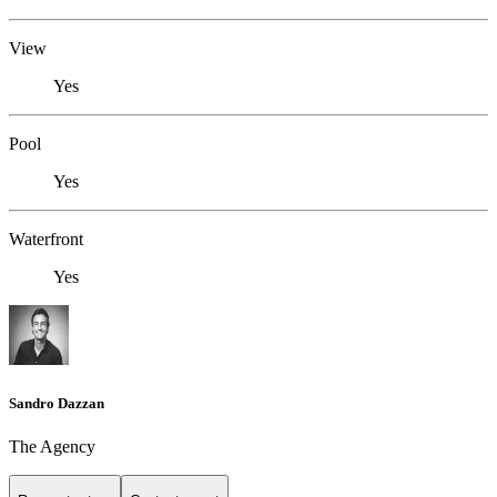
View
Yes
Pool
Yes
Waterfront
Yes
Sandro Dazzan
The Agency