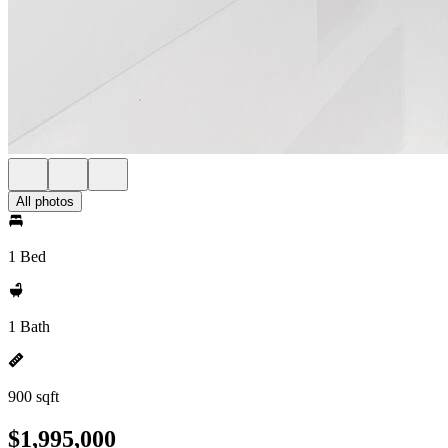
All photos
1 Bed
1 Bath
900 sqft
$1,995,000