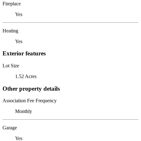
Fireplace
Yes
Heating
Yes
Exterior features
Lot Size
1.52 Acres
Other property details
Association Fee Frequency
Monthly
Garage
Yes