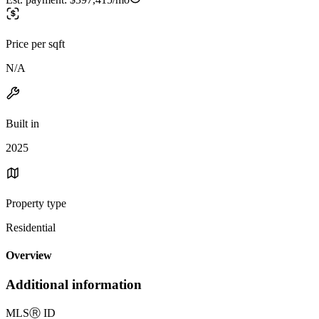
Price per sqft
N/A
Built in
2025
Property type
Residential
Overview
Additional information
MLS
Ⓡ
ID