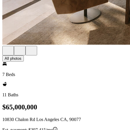
All photos
7 Beds
11 Baths
$65,000,000
10830 Chalon Rd Los Angeles CA, 90077
Est. payment:
$397,415/mo