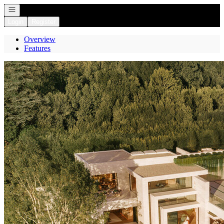
Open navigation
Login
Register
Overview
Features