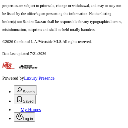
properties are subject to prior sale, change or withdrawal, and may or may not
be listed by the office/agent presenting the information. Neither listing
broker(s) nor Sandro Dazzan shall be responsible for any typographical errors,
misinformation, misprints and shall be held totally harmless.
©2026 Combined L.A./Westside MLS. All rights reserved.
Data last updated 7/21/2026
.
Powered by
Luxury Presence
Search
Saved
My Homes
Log in