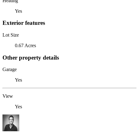
Heating
Yes
Exterior features
Lot Size
0.67 Acres
Other property details
Garage
Yes
View
Yes