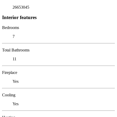
26653045
Interior features
Bedrooms
7
Total Bathrooms
11
Fireplace
Yes
Cooling
Yes