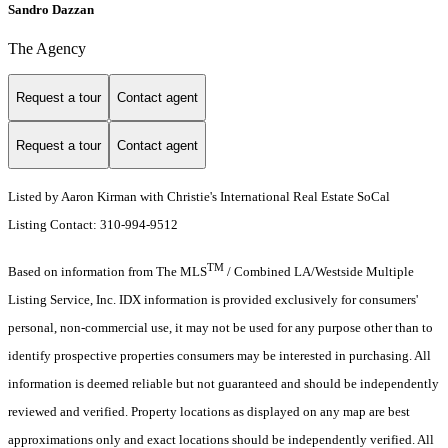
Sandro Dazzan
The Agency
Request a tour
Contact agent
Request a tour
Contact agent
Listed by Aaron Kirman with Christie's International Real Estate SoCal
Listing Contact: 310-994-9512
TM
Based on information from The MLS
/ Combined LA/Westside Multiple
Listing Service, Inc. IDX information is provided exclusively for consumers'
personal, non-commercial use, it may not be used for any purpose other than to
identify prospective properties consumers may be interested in purchasing. All
information is deemed reliable but not guaranteed and should be independently
reviewed and verified. Property locations as displayed on any map are best
approximations only and exact locations should be independently verified. All