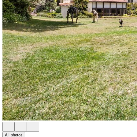
All photos