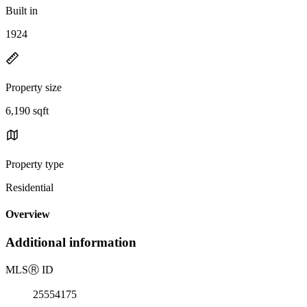
Built in
1924
Property size
6,190 sqft
Property type
Residential
Overview
Additional information
MLS
Ⓡ
ID
25554175