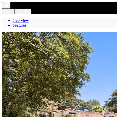
Open navigation
Login
Register
Overview
Features