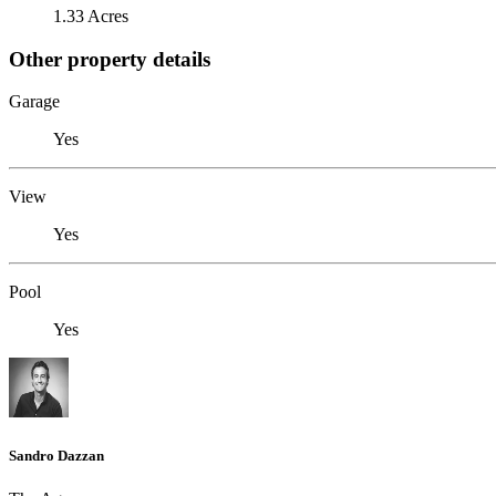
1.33 Acres
Other property details
Garage
Yes
View
Yes
Pool
Yes
Sandro Dazzan