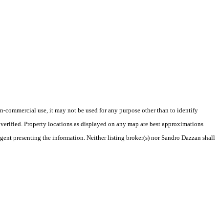
-commercial use, it may not be used for any purpose other than to identify
verified. Property locations as displayed on any map are best approximations
agent presenting the information. Neither listing broker(s) nor Sandro Dazzan shall