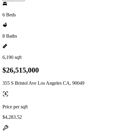
6 Beds
8 Baths
6,190 sqft
$26,515,000
355 S Bristol Ave Los Angeles CA, 90049
Price per sqft
$4,283.52