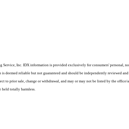
Service, Inc. IDX information is provided exclusively for consumers' personal, non
on is deemed reliable but not guaranteed and should be independently reviewed and 
ect to prior sale, change or withdrawal, and may or may not be listed by the office/
e held totally harmless.