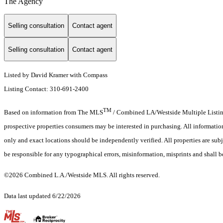
The Agency
Selling consultation
Contact agent
Selling consultation
Contact agent
Listed by David Kramer with Compass
Listing Contact: 310-691-2400
TM
Based on information from The MLS
/ Combined LA/Westside Multiple Listing 
prospective properties consumers may be interested in purchasing. All informati
only and exact locations should be independently verified. All properties are subj
be responsible for any typographical errors, misinformation, misprints and shall b
©2026 Combined L.A./Westside MLS. All rights reserved.
Data last updated 6/22/2026
.