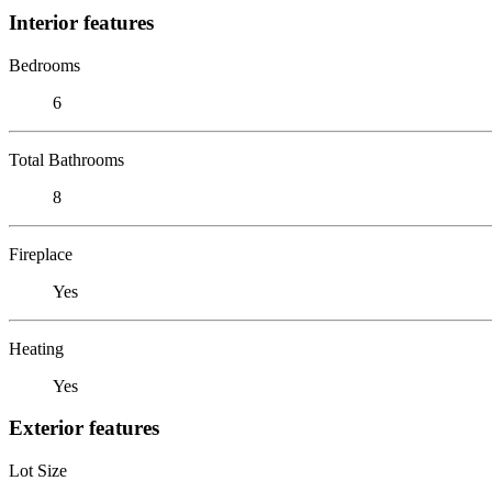
Interior features
Bedrooms
6
Total Bathrooms
8
Fireplace
Yes
Heating
Yes
Exterior features
Lot Size