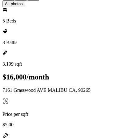
All photos
5 Beds
3 Baths
3,199 sqft
$16,000/month
7161 Grasswood AVE MALIBU CA, 90265
Price per sqft
$5.00