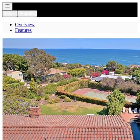
Open navigation
Login
Register
Overview
Features