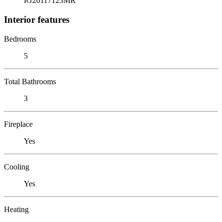
IG26117123MR
Interior features
Bedrooms
5
Total Bathrooms
3
Fireplace
Yes
Cooling
Yes
Heating