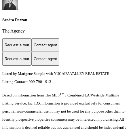
Sandro Dazzan
The Agency
Request a tour
Contact agent
Request a tour
Contact agent
Listed by Marigene Sample with YUCAIPA VALLEY REAL ESTATE
Listing Contact: 909-790-1913
TM
Based on information from The MLS
/ Combined LA/Westside Multiple
Listing Service, Inc. IDX information is provided exclusively for consumers'
personal, non-commercial use, it may not be used for any purpose other than to
identify prospective properties consumers may be interested in purchasing. All
information is deemed reliable but not guaranteed and should be independently