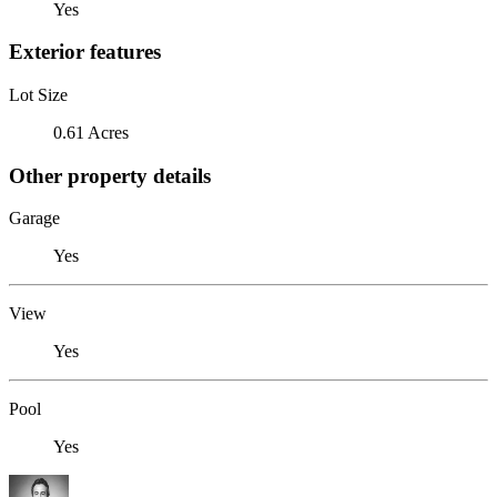
Yes
Exterior features
Lot Size
0.61 Acres
Other property details
Garage
Yes
View
Yes
Pool
Yes