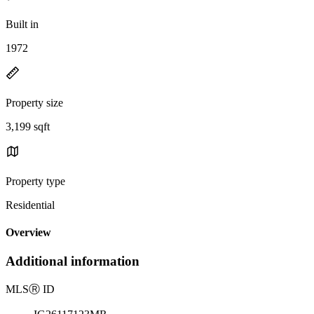
Built in
1972
Property size
3,199 sqft
Property type
Residential
Overview
Additional information
MLS
Ⓡ
ID