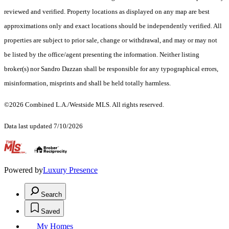
reviewed and verified. Property locations as displayed on any map are best
approximations only and exact locations should be independently verified. All
properties are subject to prior sale, change or withdrawal, and may or may not
be listed by the office/agent presenting the information. Neither listing
broker(s) nor Sandro Dazzan shall be responsible for any typographical errors,
misinformation, misprints and shall be held totally harmless.
©2026 Combined L.A./Westside MLS. All rights reserved.
Data last updated 7/10/2026
.
Powered by
Luxury Presence
Search
Saved
My Homes