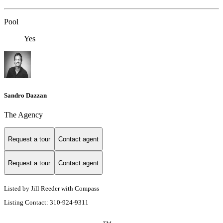
Pool
Yes
Sandro Dazzan
The Agency
Request a tour
Contact agent
Request a tour
Contact agent
Listed by Jill Reeder with Compass
Listing Contact: 310-924-9311