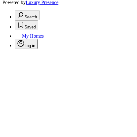
Powered by
Luxury Presence
Search
Saved
My Homes
Log in