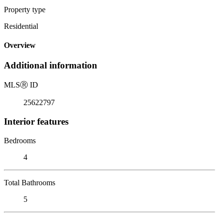
Property type
Residential
Overview
Additional information
MLS
Ⓡ
ID
25622797
Interior features
Bedrooms
4
Total Bathrooms
5