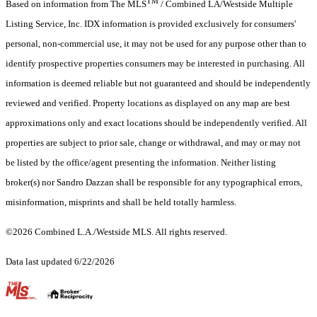
TM
Based on information from The MLS
/ Combined LA/Westside Multiple
Listing Service, Inc. IDX information is provided exclusively for consumers'
personal, non-commercial use, it may not be used for any purpose other than to
identify prospective properties consumers may be interested in purchasing. All
information is deemed reliable but not guaranteed and should be independently
reviewed and verified. Property locations as displayed on any map are best
approximations only and exact locations should be independently verified. All
properties are subject to prior sale, change or withdrawal, and may or may not
be listed by the office/agent presenting the information. Neither listing
broker(s) nor Sandro Dazzan shall be responsible for any typographical errors,
misinformation, misprints and shall be held totally harmless.
©2026 Combined L.A./Westside MLS. All rights reserved.
Data last updated 6/22/2026
.