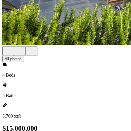
All photos
4 Beds
5 Baths
3,700 sqft
$15,000,000