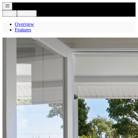
Open navigation
Login
Register
Overview
Features