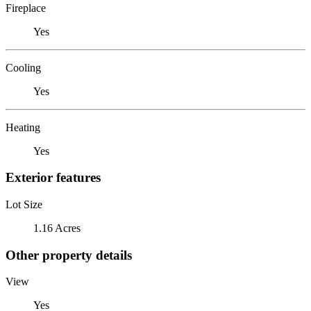
Fireplace
Yes
Cooling
Yes
Heating
Yes
Exterior features
Lot Size
1.16 Acres
Other property details
View
Yes