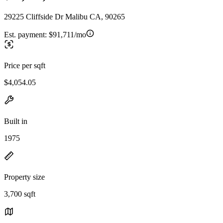
29225 Cliffside Dr Malibu CA, 90265
Est. payment:
$91,711/mo
Price per sqft
$4,054.05
Built in
1975
Property size
3,700 sqft