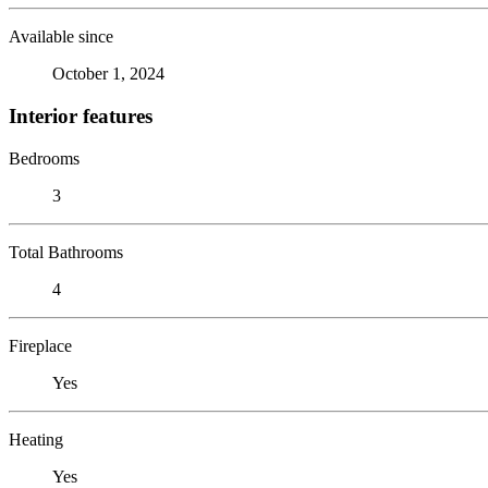
Available since
October 1, 2024
Interior features
Bedrooms
3
Total Bathrooms
4
Fireplace
Yes
Heating
Yes