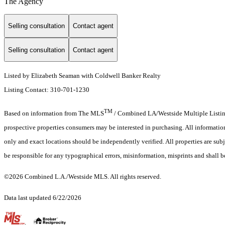
The Agency
Selling consultation
Contact agent
Selling consultation
Contact agent
Listed by Elizabeth Seaman with Coldwell Banker Realty
Listing Contact: 310-701-1230
TM
Based on information from The MLS
/ Combined LA/Westside Multiple Listing 
prospective properties consumers may be interested in purchasing. All informati
only and exact locations should be independently verified. All properties are subj
be responsible for any typographical errors, misinformation, misprints and shall b
©2026 Combined L.A./Westside MLS. All rights reserved.
Data last updated 6/22/2026
.