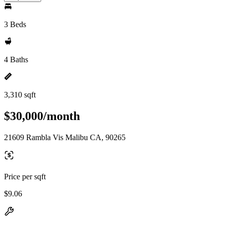
3 Beds
4 Baths
3,310 sqft
$30,000/month
21609 Rambla Vis Malibu CA, 90265
Price per sqft
$9.06