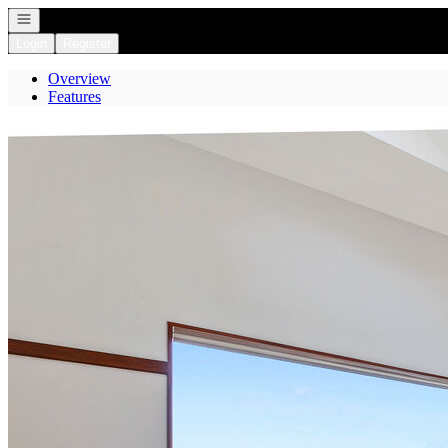
Open navigation
Login
Register
Overview
Features