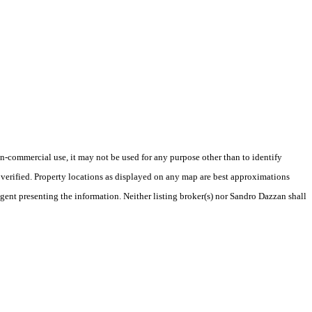
-commercial use, it may not be used for any purpose other than to identify
verified. Property locations as displayed on any map are best approximations
agent presenting the information. Neither listing broker(s) nor Sandro Dazzan shall