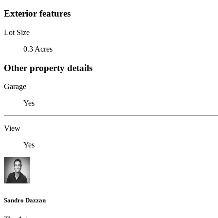
Exterior features
Lot Size
0.3 Acres
Other property details
Garage
Yes
View
Yes
Sandro Dazzan