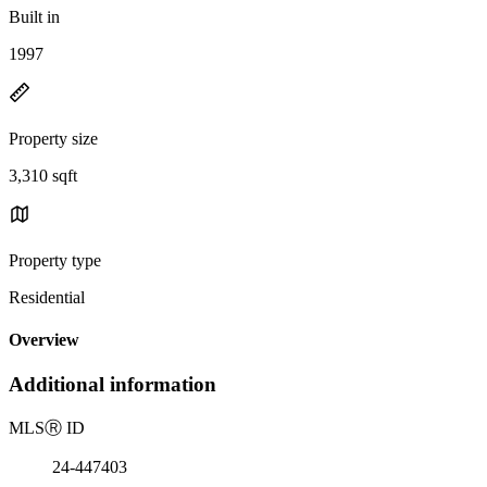
Built in
1997
Property size
3,310 sqft
Property type
Residential
Overview
Additional information
MLS
Ⓡ
ID
24-447403