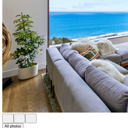
All photos