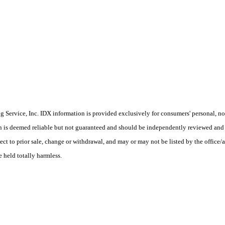
Service, Inc. IDX information is provided exclusively for consumers' personal, non
on is deemed reliable but not guaranteed and should be independently reviewed and 
ect to prior sale, change or withdrawal, and may or may not be listed by the office/
e held totally harmless.