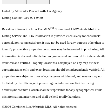
Listed by Alexander Purewal with The Agency
Listing Contact: 310-924-9480
TM
Based on information from The MLS
/ Combined LA/Westside Multiple
Listing Service, Inc. IDX information is provided exclusively for consumers'
personal, non-commercial use, it may not be used for any purpose other than to
identify prospective properties consumers may be interested in purchasing. All
information is deemed reliable but not guaranteed and should be independently
reviewed and verified. Property locations as displayed on any map are best
approximations only and exact locations should be independently verified. All
properties are subject to prior sale, change or withdrawal, and may or may not
be listed by the office/agent presenting the information. Neither listing
broker(s) nor Sandro Dazzan shall be responsible for any typographical errors,
misinformation, misprints and shall be held totally harmless.
©2026 Combined L.A./Westside MLS. All rights reserved.