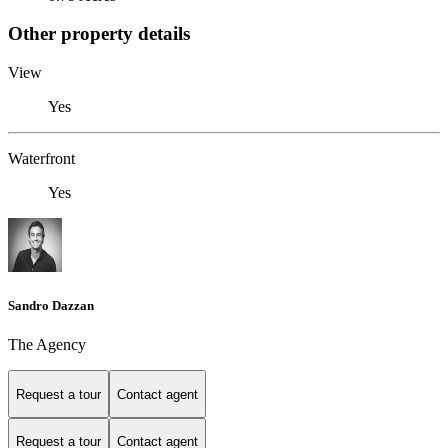
Other property details
View
Yes
Waterfront
Yes
Sandro Dazzan
The Agency
Request a tour
Contact agent
Request a tour
Contact agent