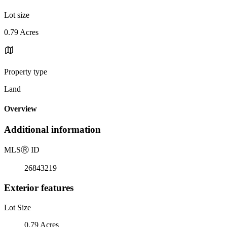
Lot size
0.79 Acres
Property type
Land
Overview
Additional information
MLS
Ⓡ
ID
26843219
Exterior features
Lot Size
0.79 Acres