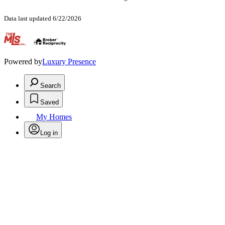
Data last updated 6/22/2026
.
Powered by
Luxury Presence
Search
Saved
My Homes
Log in