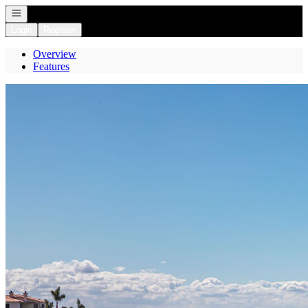
Open navigation
Login
Register
Overview
Features