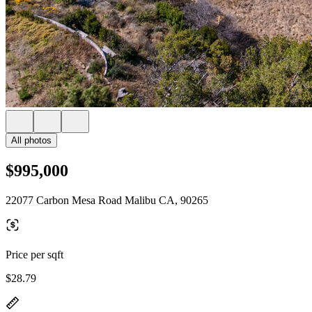
All photos
$995,000
22077 Carbon Mesa Road Malibu CA, 90265
Price per sqft
$28.79