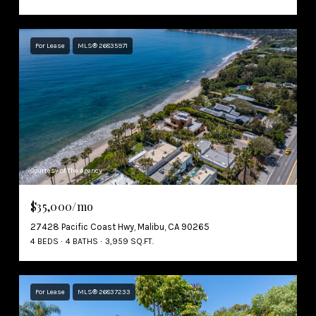
For Lease
MLS® 26835971
Courtesy of The Agency
$35,000/mo
27428 Pacific Coast Hwy, Malibu, CA 90265
4 BEDS
4 BATHS
3,959 SQ.FT.
For Lease
MLS® 26837233