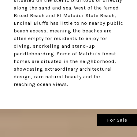
situated on the scenic blufftops or directly
along the sand and sea. West of the famed
Broad Beach and El Matador State Beach,
Encinal Bluffs has little to no nearby public
beach access, meaning the beaches are
often empty for residents to enjoy for
diving, snorkeling and stand-up
paddleboarding. Some of Malibu’s finest
homes are situated in the neighborhood,
showcasing extraordinary architectural
design, rare natural beauty and far-
reaching ocean views.
For Sale