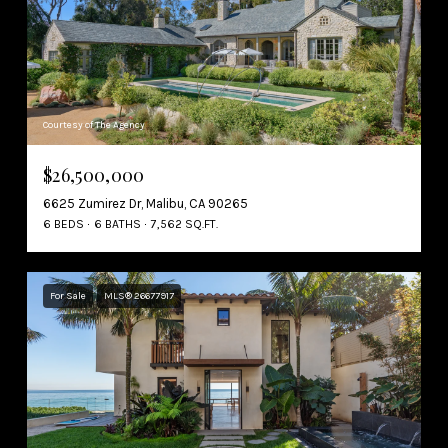
Courtesy of The Agency
$26,500,000
6625 Zumirez Dr, Malibu, CA 90265
6 BEDS
6 BATHS
7,562 SQ.FT.
For Sale
MLS® 26677917