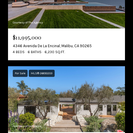
Courtesy of The Agency
$11,995,000
4346 Avenida De La Encinal, Malibu, CA 90265
4 BEDS
6 BATHS
6,230 SQ.FT.
For Sale
MLS® 26850203
Courtesy of Compass