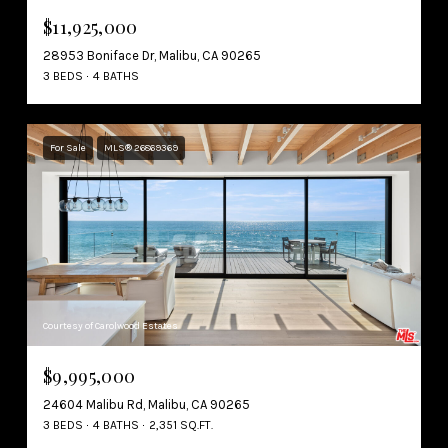
$11,925,000
28953 Boniface Dr, Malibu, CA 90265
3 BEDS
4 BATHS
For Sale
MLS® 26869369
Courtesy of Carolwood Estates
$9,995,000
24604 Malibu Rd, Malibu, CA 90265
3 BEDS
4 BATHS
2,351 SQ.FT.