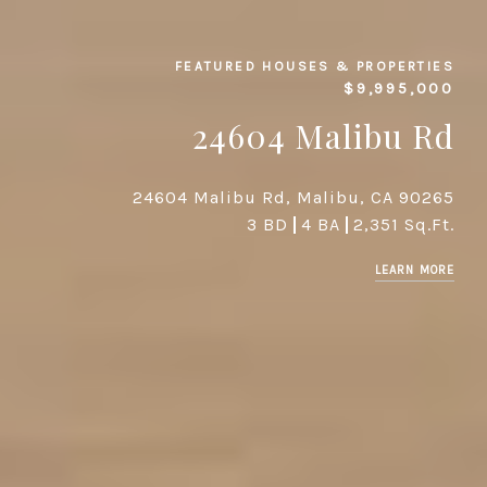
FEATURED HOUSES & PROPERTIES
$9,995,000
24604 Malibu Rd
24604 Malibu Rd, Malibu, CA 90265
3 BD
4 BA
2,351 Sq.Ft.
LEARN MORE