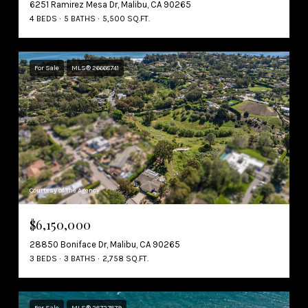
6251 Ramirez Mesa Dr, Malibu, CA 90265
4 BEDS
5 BATHS
5,500 SQ.FT.
For Sale
MLS® 26668741
Courtesy of The Agency
$6,150,000
28850 Boniface Dr, Malibu, CA 90265
3 BEDS
3 BATHS
2,758 SQ.FT.
For Sale
MLS® 26727679