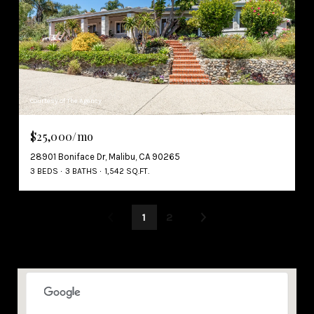
Courtesy of The Agency
$25,000/mo
28901 Boniface Dr, Malibu, CA 90265
3 BEDS
3 BATHS
1,542 SQ.FT.
1
2