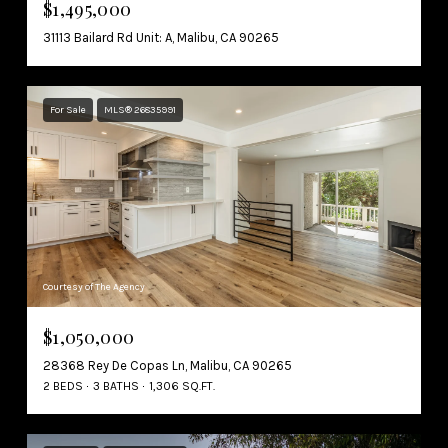
$1,495,000
31113 Bailard Rd Unit: A, Malibu, CA 90265
For Sale
MLS® 26835991
Courtesy of The Agency
$1,050,000
28368 Rey De Copas Ln, Malibu, CA 90265
2 BEDS
3 BATHS
1,306 SQ.FT.