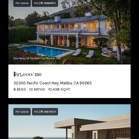
For Lease
MLS® 26860813
Courtesy of Serhant California, Inc
$95,000/mo
32300 Pacific Coast Hwy, Malibu, CA 90265
8 BEDS
10 BATHS
10,438 SQ.FT.
For Lease
MLS® 26674019