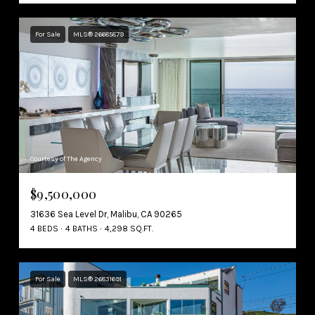
For Sale
MLS® 26685879
Courtesy of The Agency
$9,500,000
31636 Sea Level Dr, Malibu, CA 90265
4 BEDS
4 BATHS
4,298 SQ.FT.
For Sale
MLS® 26831691