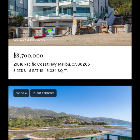
Courtesy of The Agency
$8,700,000
21016 Pacific Coast Hwy, Malibu, CA 90265
3 BEDS
5 BATHS
3,034 SQ.FT.
For Sale
MLS® 26866381