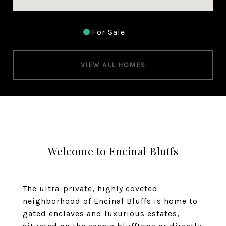
For Sale
VIEW ALL HOMES
Welcome to Encinal Bluffs
The ultra-private, highly coveted
neighborhood of Encinal Bluffs is home to
gated enclaves and luxurious estates,