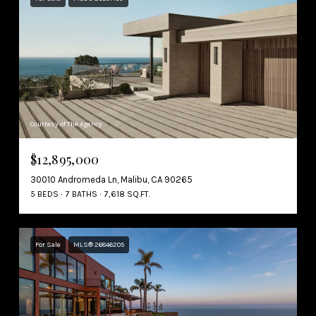
Courtesy of The Agency
$12,895,000
30010 Andromeda Ln, Malibu, CA 90265
5 BEDS
7 BATHS
7,618 SQ.FT.
For Sale
MLS® 26846205