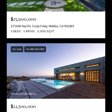
Courtesy of The Agency
$25,900,000
27308 Pacific Coast Hwy, Malibu, CA 90265
5 BEDS
5 BATHS
5,000 SQ.FT.
For Sale
MLS® 25527783
Courtesy of The Agency
$22,500,000