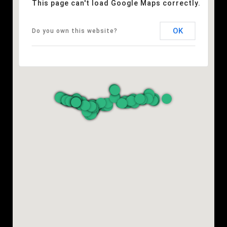
This page can't load Google Maps correctly.
OK
Do you own this website?