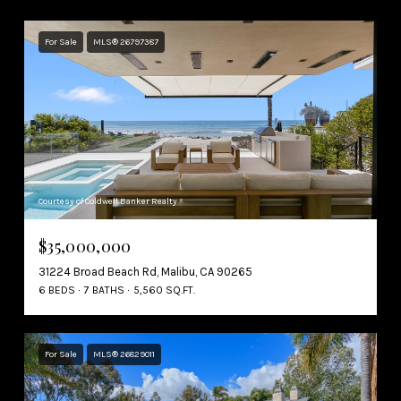
For Sale
MLS® 26797387
Courtesy of Coldwell Banker Realty
$35,000,000
31224 Broad Beach Rd, Malibu, CA 90265
6 BEDS
7 BATHS
5,560 SQ.FT.
For Sale
MLS® 26829011