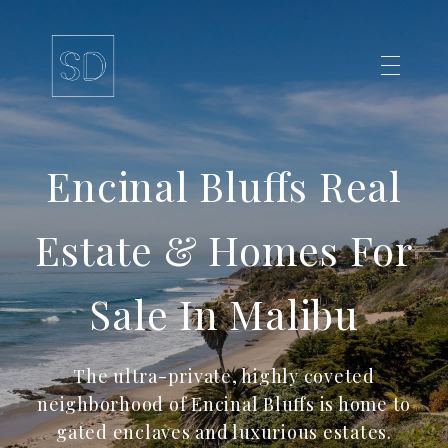
Encinal Bluffs Real
Estate & Homes For
Sale In Malibu
The ultra-private, highly coveted
neighborhood of Encinal Bluffs is home to
gated enclaves and luxurious estates.