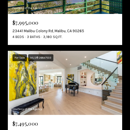
Courtesy of The Agency
$7,995,000
23441 Malibu Colony Rd, Malibu, CA 90265
4 BEDS
3 BATHS
3,180 SQ.FT.
For Sale
MLS® 26847533
Courtesy of The Agency
$7,495,000