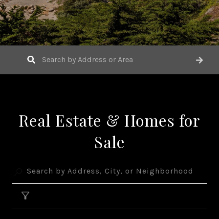
Real Estate & Homes for
Sale
FILTER