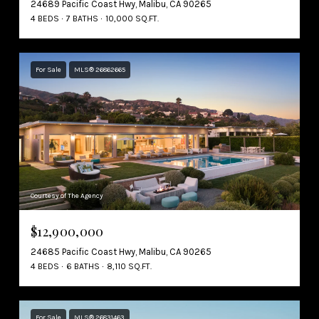
24689 Pacific Coast Hwy, Malibu, CA 90265
4 BEDS
7 BATHS
10,000 SQ.FT.
For Sale
MLS® 26862665
Courtesy of The Agency
$12,900,000
24685 Pacific Coast Hwy, Malibu, CA 90265
4 BEDS
6 BATHS
8,110 SQ.FT.
For Sale
MLS® 26831463