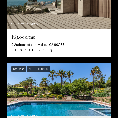
Courtesy of The Agency
$65,000/mo
0 Andromeda Ln, Malibu, CA 90265
5 BEDS
7 BATHS
7,618 SQ.FT.
For Lease
MLS® 26698899
Courtesy of The Agency