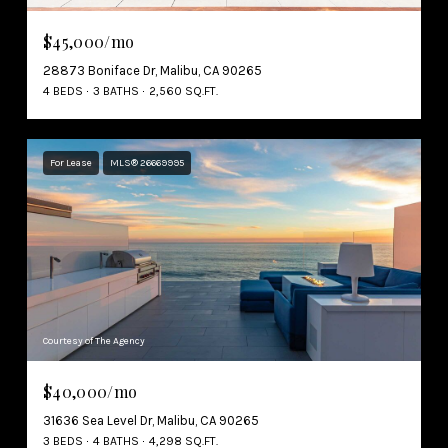
$45,000/mo
28873 Boniface Dr, Malibu, CA 90265
4 BEDS
3 BATHS
2,560 SQ.FT.
For Lease
MLS® 26669995
Courtesy of The Agency
$40,000/mo
31636 Sea Level Dr, Malibu, CA 90265
3 BEDS
4 BATHS
4,298 SQ.FT.