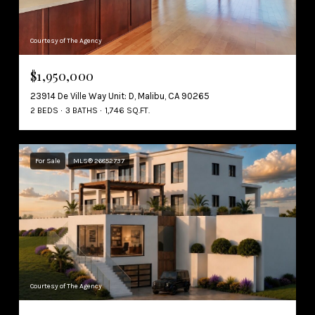
Courtesy of The Agency
$1,950,000
23914 De Ville Way Unit: D, Malibu, CA 90265
2 BEDS
3 BATHS
1,746 SQ.FT.
For Sale
MLS® 26852737
Courtesy of The Agency