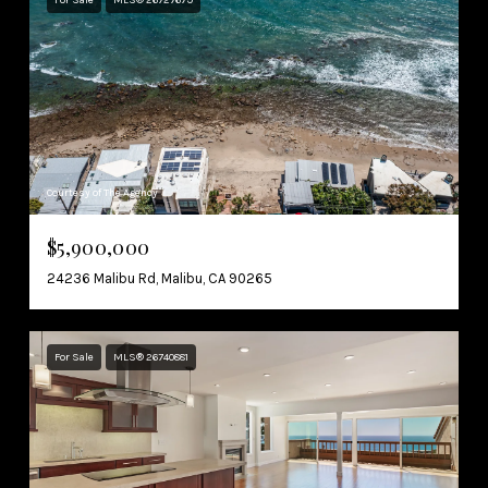
Courtesy of The Agency
$5,900,000
24236 Malibu Rd, Malibu, CA 90265
For Sale
MLS® 26740881