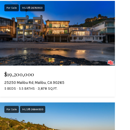
For Sale
MLS® 26769103
$19,200,000
25250 Malibu Rd, Malibu, CA 90265
5 BEDS
5.5 BATHS
3,878 SQ.FT.
For Sale
MLS® 26644909