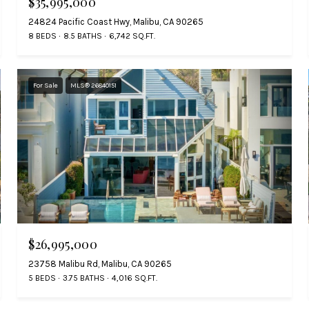
$35,995,000
24824 Pacific Coast Hwy, Malibu, CA 90265
8 BEDS
8.5 BATHS
6,742 SQ.FT.
For Sale
MLS® 26840151
$26,995,000
23758 Malibu Rd, Malibu, CA 90265
5 BEDS
3.75 BATHS
4,016 SQ.FT.