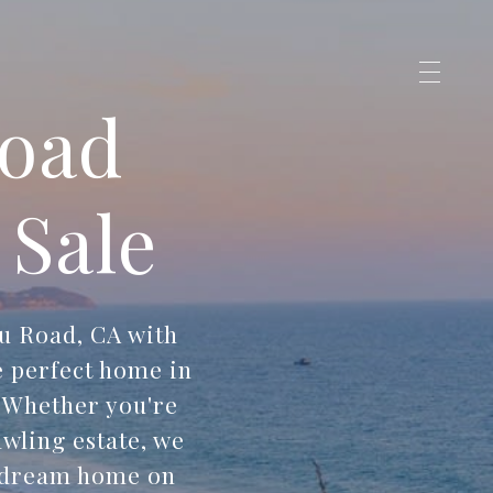
Road
 Sale
u Road, CA with
e perfect home in
. Whether you're
wling estate, we
r dream home on