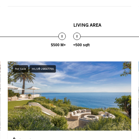
LIVING AREA
$500 M+
<500 sqft
For Sale
MLS® 26847755