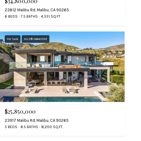
$34,800,000
23812 Malibu Rd, Malibu, CA 90265
6 BEDS
7.5 BATHS
4,551 SQ.FT.
For Sale
MLS® 26643593
$25,850,000
23917 Malibu Rd, Malibu, CA 90265
5 BEDS
8.5 BATHS
8,200 SQ.FT.