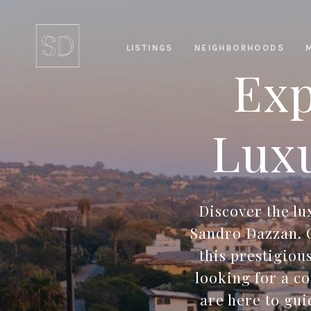
LISTINGS
NEIGHBORHOODS
Exp
Luxu
Discover the l
Sandro Dazzan. O
this prestigiou
looking for a c
are here to gu