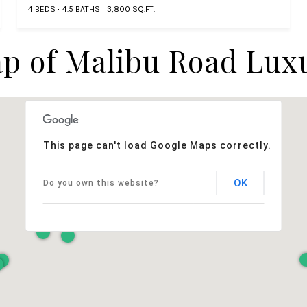
4 BEDS
4.5 BATHS
3,800 SQ.FT.
p of Malibu Road Lux
This page can't load Google Maps correctly.
OK
Do you own this website?