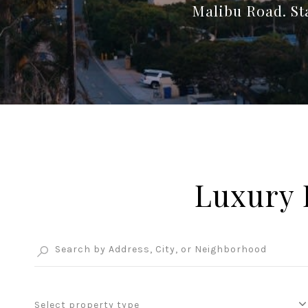
Malibu Road. Sta
Luxury 
Select property type