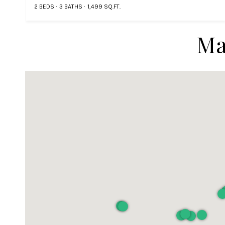
2 BEDS
3 BATHS
1,499 SQ.FT.
Ma