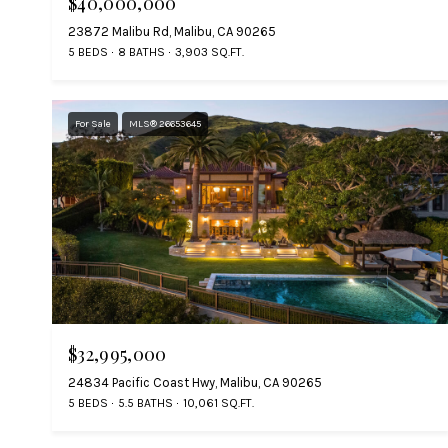
$40,000,000
23872 Malibu Rd, Malibu, CA 90265
5 BEDS
8 BATHS
3,903 SQ.FT.
For Sale
MLS® 26653645
$32,995,000
24834 Pacific Coast Hwy, Malibu, CA 90265
5 BEDS
5.5 BATHS
10,061 SQ.FT.