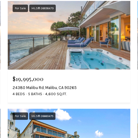
For Sale
MLS® 26858479
$19,995,000
24380 Malibu Rd, Malibu, CA 90265
4 BEDS
5 BATHS
4,600 SQ.FT.
For Sale
MLS® 26660475