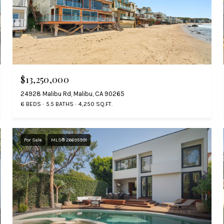
$13,250,000
24928 Malibu Rd, Malibu, CA 90265
6 BEDS
5.5 BATHS
4,250 SQ.FT.
For Sale
MLS® 26695991