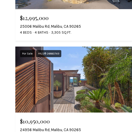
$12,995,000
25006 Malibu Rd, Malibu, CA 90265
4 BEDS
4 BATHS
3,305 SQ.FT.
For Sale
MLS® 26860749
$10,950,000
24956 Malibu Rd, Malibu, CA 90265