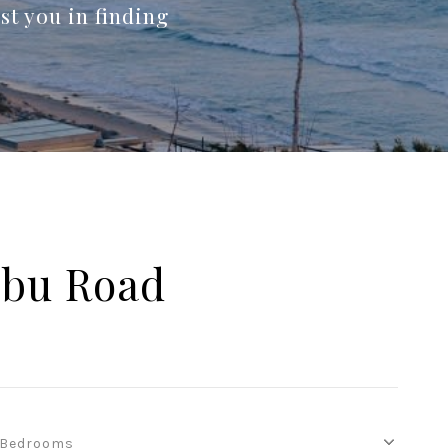
st you in finding
ibu Road
Bedrooms