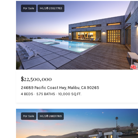
For Sale
MLS® 25527783
$22,500,000
24689 Pacific Coast Hwy, Malibu, CA 90265
4 BEDS
5.75 BATHS
10,000 SQ.FT.
For Sale
MLS® 26831769