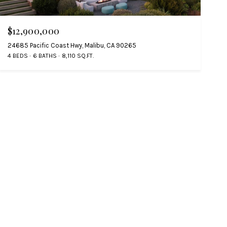
$12,900,000
24685 Pacific Coast Hwy, Malibu, CA 90265
4 BEDS
6 BATHS
8,110 SQ.FT.