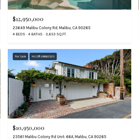
$12,950,000
23649 Malibu Colony Rd, Malibu, CA 90265
4 BEDS
4 BATHS
3,653 SQ.FT.
For Sale
MLS® 26862523
$10,950,000
23561 Malibu Colony Rd Unit: 66A, Malibu, CA 90265