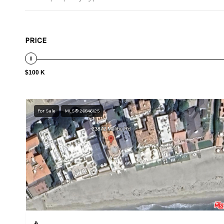
PRICE
$100 K
For Sale
MLS® 26846125