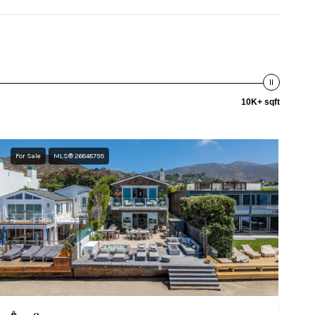
10K+ sqft
For Sale
MLS® 26848795