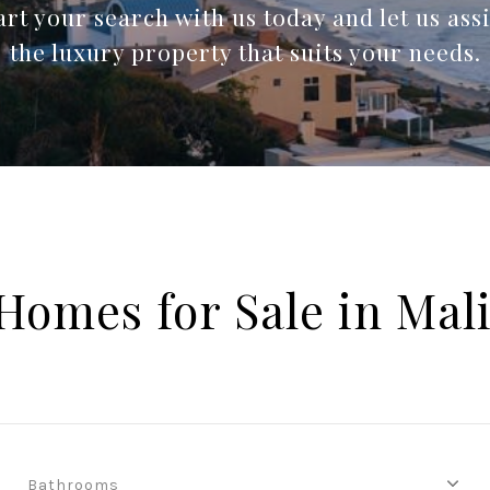
rt your search with us today and let us assi
the luxury property that suits your needs.
Homes for Sale in Mal
Bathrooms