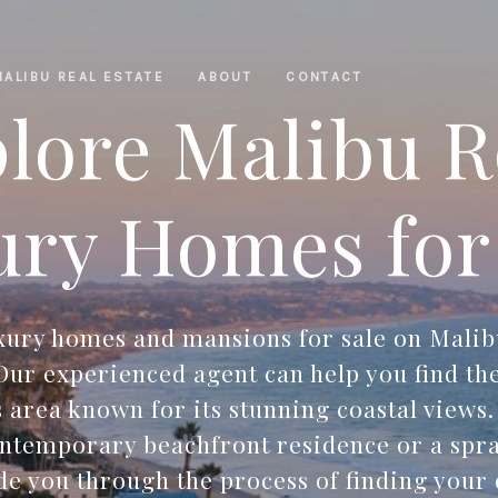
MALIBU REAL ESTATE
ABOUT
CONTACT
lore Malibu 
ry Homes for
uxury homes and mansions for sale on Malib
ur experienced agent can help you find th
s area known for its stunning coastal views
ontemporary beachfront residence or a spra
ide you through the process of finding you