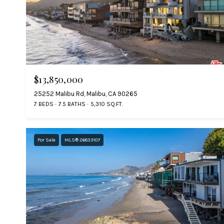
$13,850,000
25252 Malibu Rd, Malibu, CA 90265
7 BEDS
7.5 BATHS
5,310 SQ.FT.
For Sale
MLS® 26833107