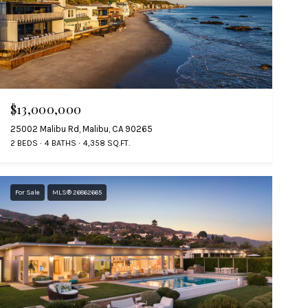
$13,000,000
25002 Malibu Rd, Malibu, CA 90265
2 BEDS
4 BATHS
4,358 SQ.FT.
For Sale
MLS® 26862665