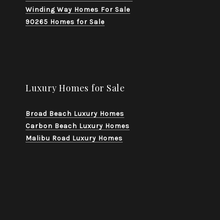
Winding Way Homes For Sale
90265 Homes for Sale
Luxury Homes for Sale
Broad Beach Luxury Homes
Carbon Beach Luxury Homes
Malibu Road Luxury Homes