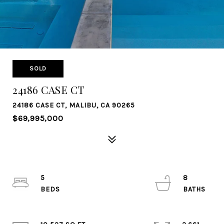
SOLD
24186 CASE CT
24186 CASE CT, MALIBU, CA 90265
$69,995,000
5
8