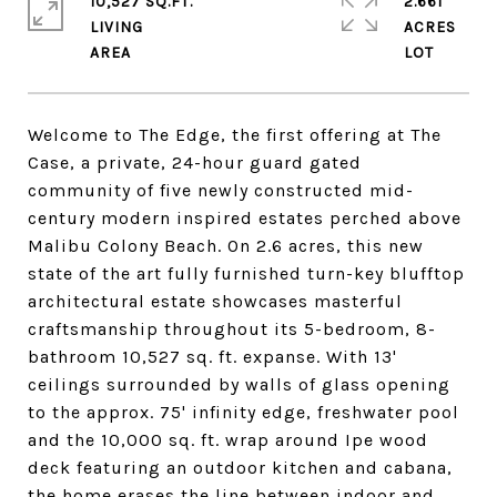
10,527 SQ.FT.
2.661
LIVING
ACRES
Welcome to The Edge, the first offering at The
Case, a private, 24-hour guard gated
community of five newly constructed mid-
century modern inspired estates perched above
Malibu Colony Beach. On 2.6 acres, this new
state of the art fully furnished turn-key blufftop
architectural estate showcases masterful
craftsmanship throughout its 5-bedroom, 8-
bathroom 10,527 sq. ft. expanse. With 13'
ceilings surrounded by walls of glass opening
to the approx. 75' infinity edge, freshwater pool
and the 10,000 sq. ft. wrap around Ipe wood
deck featuring an outdoor kitchen and cabana,
the home erases the line between indoor and