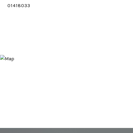
01418033
CONTACT AGENT