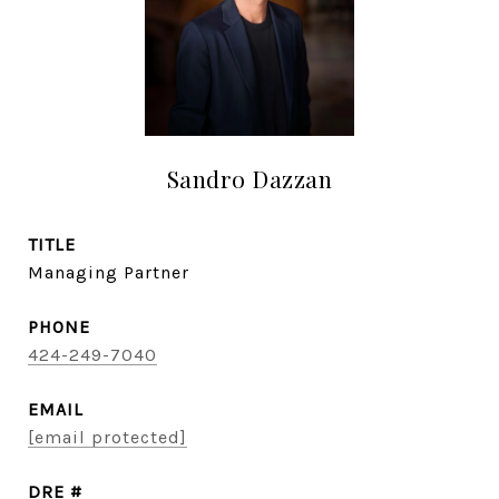
Sandro Dazzan
TITLE
Managing Partner
PHONE
424-249-7040
EMAIL
[email protected]
DRE #