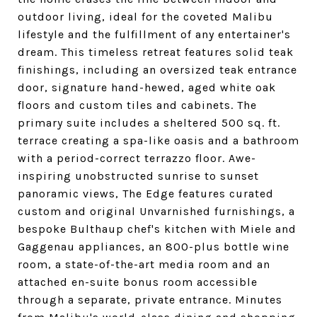
outdoor living, ideal for the coveted Malibu
lifestyle and the fulfillment of any entertainer's
dream. This timeless retreat features solid teak
finishings, including an oversized teak entrance
door, signature hand-hewed, aged white oak
floors and custom tiles and cabinets. The
primary suite includes a sheltered 500 sq. ft.
terrace creating a spa-like oasis and a bathroom
with a period-correct terrazzo floor. Awe-
inspiring unobstructed sunrise to sunset
panoramic views, The Edge features curated
custom and original Unvarnished furnishings, a
bespoke Bulthaup chef's kitchen with Miele and
Gaggenau appliances, an 800-plus bottle wine
room, a state-of-the-art media room and an
attached en-suite bonus room accessible
through a separate, private entrance. Minutes