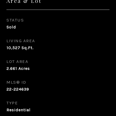
Area & Lot
STATUS
Sold
LIVING AREA
10,527
Sq.Ft.
LOT AREA
2.661
Acres
MLS® ID
22-224639
TYPE
Residential