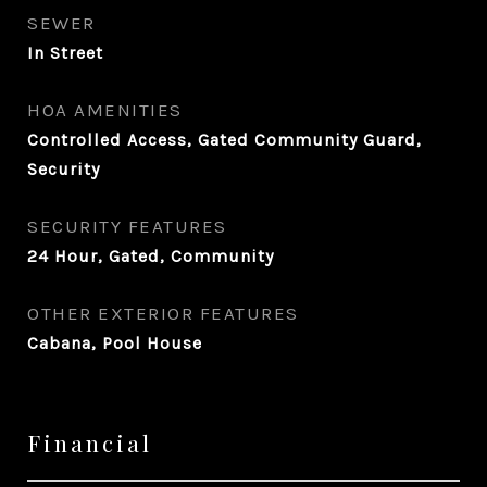
SEWER
In Street
HOA AMENITIES
Controlled Access, Gated Community Guard,
Security
SECURITY FEATURES
24 Hour, Gated, Community
OTHER EXTERIOR FEATURES
Cabana, Pool House
Financial