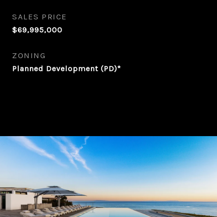
SALES PRICE
$69,995,000
ZONING
Planned Development (PD)*