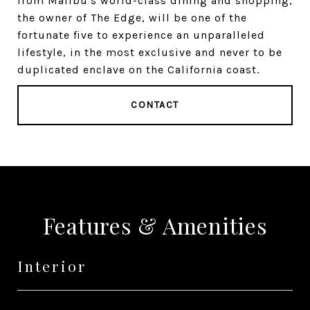
from Malibu's world-class dining and shopping,
the owner of The Edge, will be one of the
fortunate five to experience an unparalleled
lifestyle, in the most exclusive and never to be
duplicated enclave on the California coast.
CONTACT
Features & Amenities
Interior