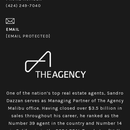
(424) 249-7040
EMAIL
[EMAIL PROTECTED]
One of the nation’s top real estate agents, Sandro
Dazzan serves as Managing Partner of The Agency
Malibu office. Having closed over $3.5 billion in
sales throughout his career, he ranked as the
Number 39 agent in the country and Number 14