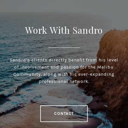
Work With Sandro
Sandro’s clients directly benefit from his level
of involvement and passion for the Malibu
Community, along with his ever-expanding
professional network.
CONTACT