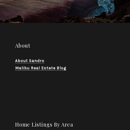
About
About Sandro
Malibu Real Estate Blog
Home Listings By Area