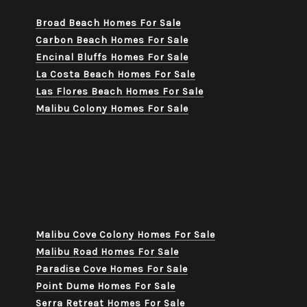
Broad Beach Homes For Sale
Carbon Beach Homes For Sale
Encinal Bluffs Homes For Sale
La Costa Beach Homes For Sale
Las Flores Beach Homes For Sale
Malibu Colony Homes For Sale
Malibu Cove Colony Homes For Sale
Malibu Road Homes For Sale
Paradise Cove Homes For Sale
Point Dume Homes For Sale
Serra Retreat Homes For Sale