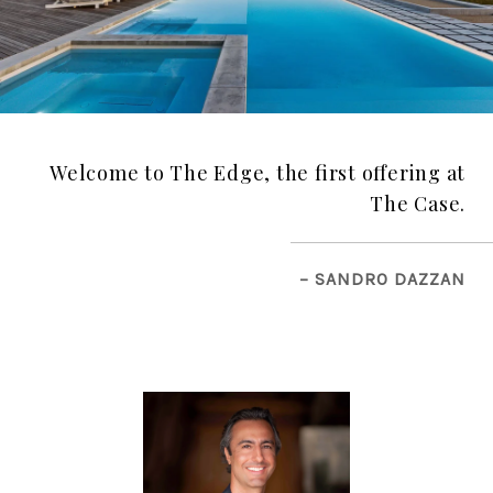
Welcome to The Edge, the first offering at
The Case.
– SANDRO DAZZAN