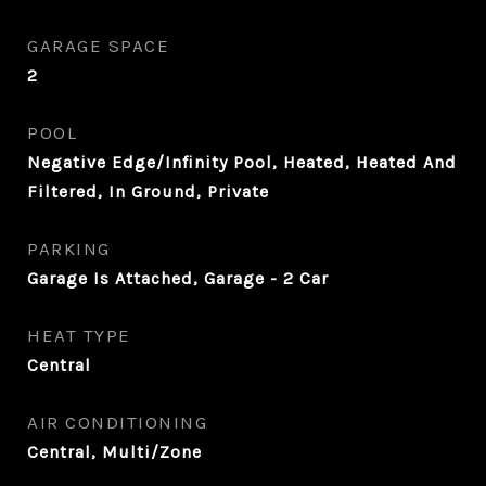
GARAGE SPACE
2
POOL
Negative Edge/Infinity Pool, Heated, Heated And
Filtered, In Ground, Private
PARKING
Garage Is Attached, Garage - 2 Car
HEAT TYPE
Central
AIR CONDITIONING
Central, Multi/Zone