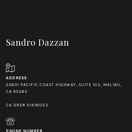
Sandro Dazzan
ADDRESS
22601 PACIFIC COAST HIGHWAY, SUITE 103, MALIBU,
CA 90265
CA DRE# 01418033
PHONE NUMBER