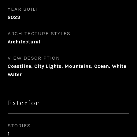
YEAR BUILT
2023
ARCHITECTURE STYLES
Architectural
VIEW DESCRIPTION
Coastline, City Lights, Mountains, Ocean, White
Water
Exterior
STORIES
1