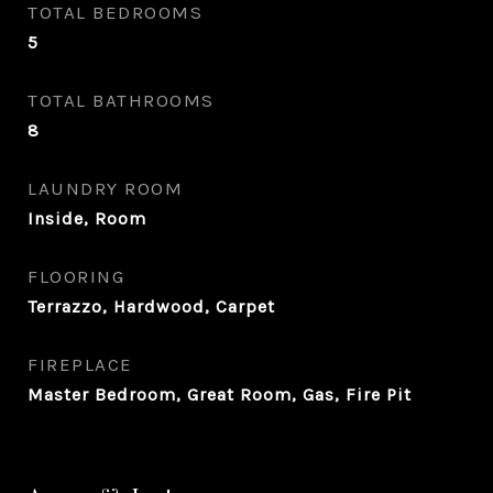
TOTAL BEDROOMS
5
TOTAL BATHROOMS
8
LAUNDRY ROOM
Inside, Room
FLOORING
Terrazzo, Hardwood, Carpet
FIREPLACE
Master Bedroom, Great Room, Gas, Fire Pit