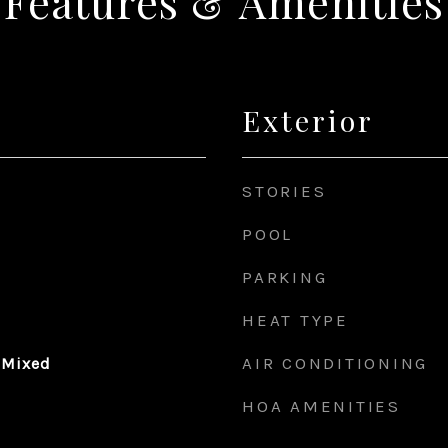
Features & Amenities
Exterior
STORIES
POOL
PARKING
HEAT TYPE
AIR CONDITIONING
 Mixed
HOA AMENITIES