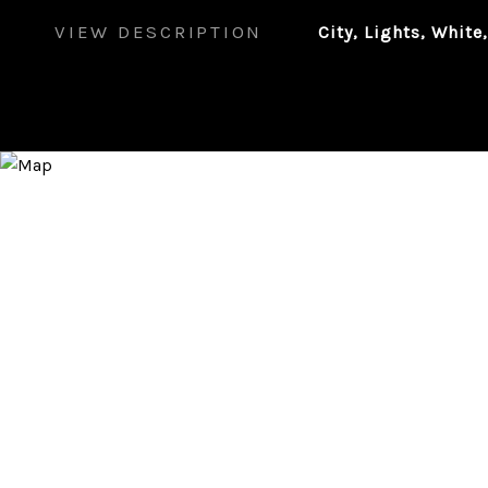
VIEW DESCRIPTION
City, Lights, White