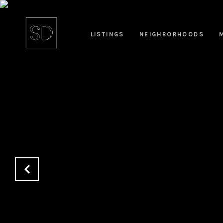
LISTINGS
NEIGHBORHOODS