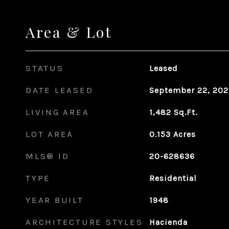
Area & Lot
STATUS
Leased
DATE LEASED
September 22, 20
LIVING AREA
1,482
Sq.Ft.
LOT AREA
0.153
Acres
MLS® ID
20-628636
TYPE
Residential
YEAR BUILT
1948
ARCHITECTURE STYLES
Hacienda