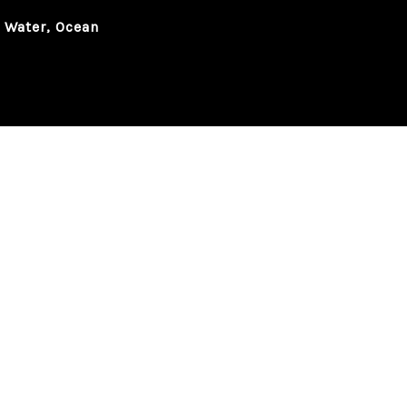
, Water, Ocean