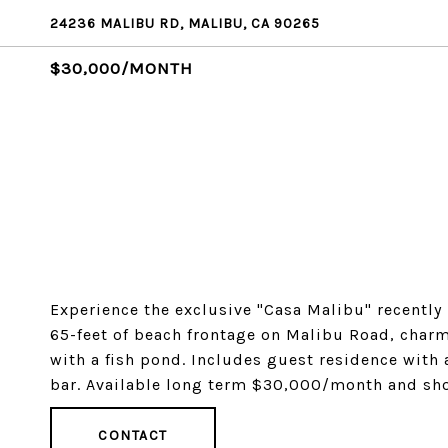
24236 MALIBU RD, MALIBU, CA 90265
$30,000/MONTH
Experience the exclusive "Casa Malibu" recently
65-feet of beach frontage on Malibu Road, char
with a fish pond. Includes guest residence with
bar. Available long term $30,000/month and sh
CONTACT