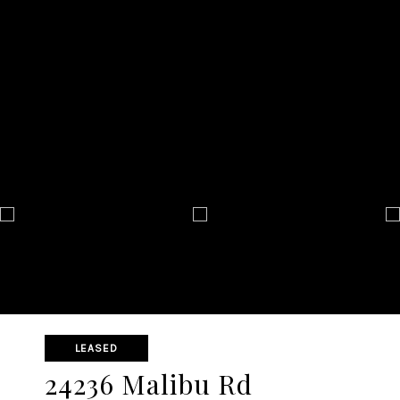
LEASED
24236 Malibu Rd