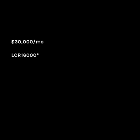
$30,000/mo
LCR16000*