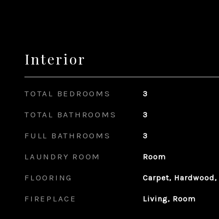
Interior
TOTAL BEDROOMS
3
TOTAL BATHROOMS
3
FULL BATHROOMS
3
LAUNDRY ROOM
Room
FLOORING
Carpet, Hardwood,
FIREPLACE
Living, Room