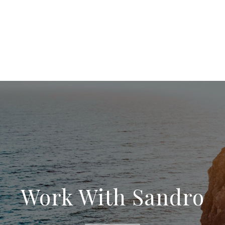
Work With Sandro