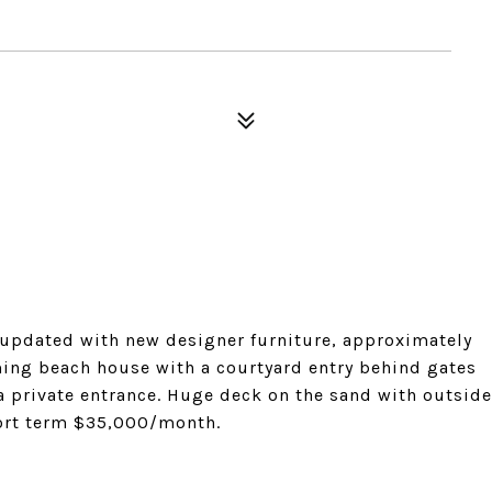
 updated with new designer furniture, approximately
ming beach house with a courtyard entry behind gates
 a private entrance. Huge deck on the sand with outside
ort term $35,000/month.