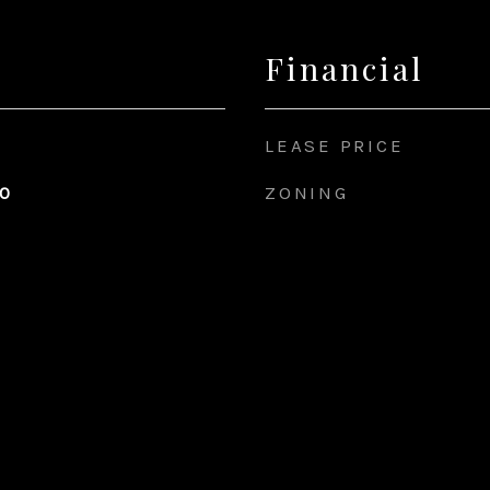
Financial
LEASE PRICE
ZONING
20