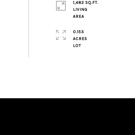
1,482 SQ.FT.
LIVING
0.153
ACRES