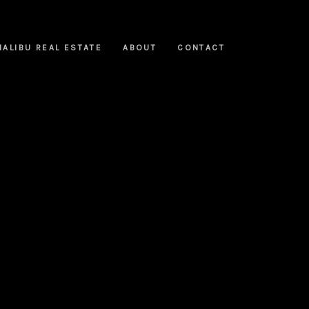
MALIBU REAL ESTATE
ABOUT
CONTACT