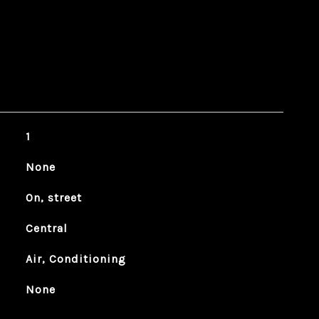
1
None
On, street
Central
Air, Conditioning
None