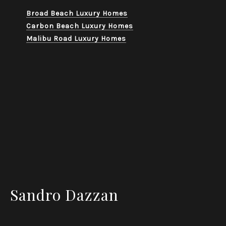
Broad Beach Luxury Homes
Carbon Beach Luxury Homes
Malibu Road Luxury Homes
Sandro Dazzan