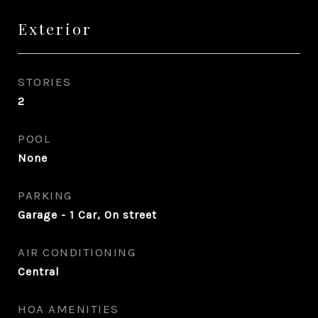
Exterior
STORIES
2
POOL
None
PARKING
Garage - 1 Car, On street
AIR CONDITIONING
Central
HOA AMENITIES