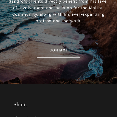
Sandro’s clients directly benefit from his level
of involvement and passion for the Malibu
Community, along with his ever-expanding
professional network.
CONTACT
About