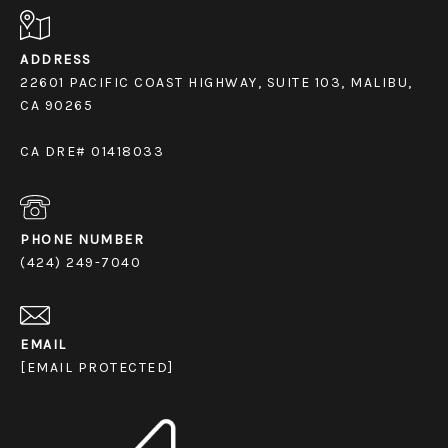
ADDRESS
22601 PACIFIC COAST HIGHWAY, SUITE 103, MALIBU,
CA 90265
CA DRE# 01418033
PHONE NUMBER
(424) 249-7040
EMAIL
[EMAIL PROTECTED]