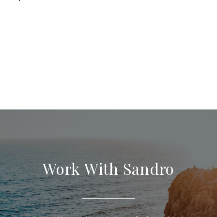
Work With Sandro