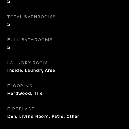
5
TOTAL BATHROOMS
5
FULL BATHROOMS
5
LAUNDRY ROOM
Inside, Laundry Area
FLOORING
Hardwood, Tile
FIREPLACE
Den, Living Room, Patio, Other