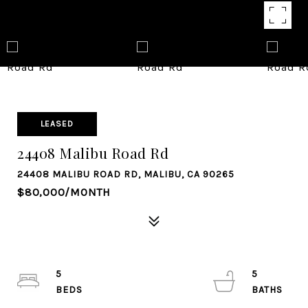
LEASED
24408 Malibu Road Rd
24408 MALIBU ROAD RD, MALIBU, CA 90265
$80,000/MONTH
5
5