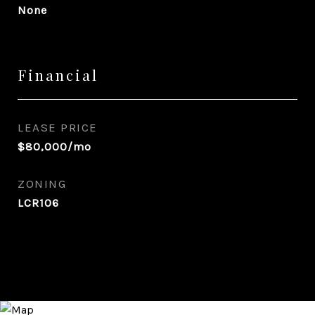
None
Financial
LEASE PRICE
$80,000/mo
ZONING
LCR106