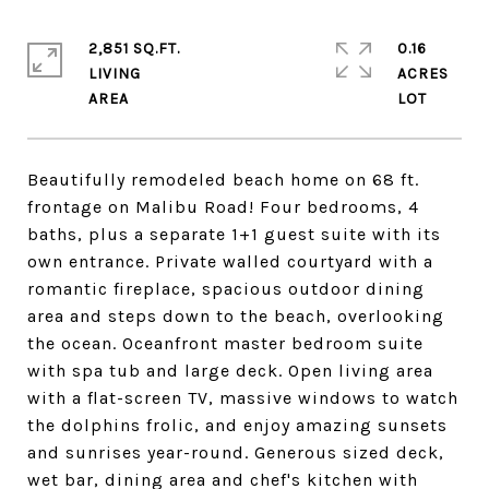
2,851 SQ.FT.
0.16
LIVING
ACRES
Beautifully remodeled beach home on 68 ft.
frontage on Malibu Road! Four bedrooms, 4
baths, plus a separate 1+1 guest suite with its
own entrance. Private walled courtyard with a
romantic fireplace, spacious outdoor dining
area and steps down to the beach, overlooking
the ocean. Oceanfront master bedroom suite
with spa tub and large deck. Open living area
with a flat-screen TV, massive windows to watch
the dolphins frolic, and enjoy amazing sunsets
and sunrises year-round. Generous sized deck,
wet bar, dining area and chef's kitchen with