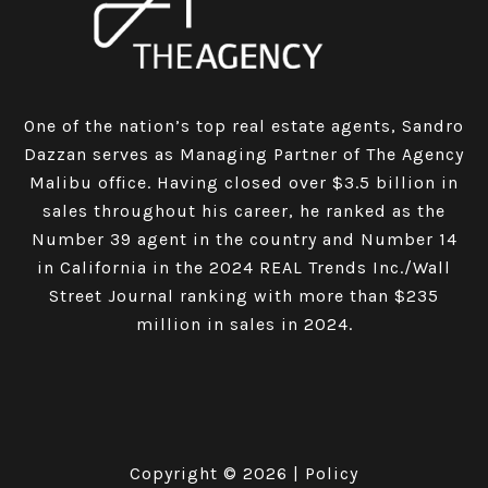
One of the nation’s top real estate agents, Sandro
Dazzan serves as Managing Partner of The Agency
Malibu office. Having closed over $3.5 billion in
sales throughout his career, he ranked as the
Number 39 agent in the country and Number 14
in California in the 2024 REAL Trends Inc./Wall
Street Journal ranking with more than $235
million in sales in 2024.
Copyright ©
2026
|
Policy