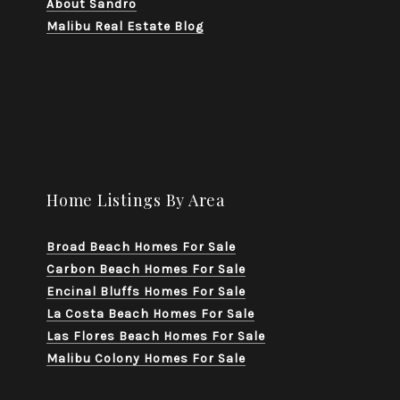
About Sandro
Malibu Real Estate Blog
Home Listings By Area
Broad Beach Homes For Sale
Carbon Beach Homes For Sale
Encinal Bluffs Homes For Sale
La Costa Beach Homes For Sale
Las Flores Beach Homes For Sale
Malibu Colony Homes For Sale