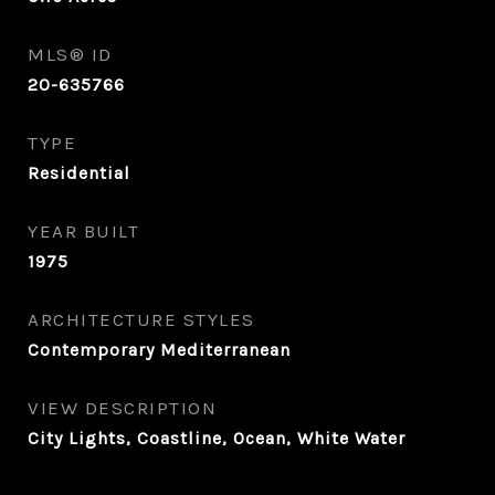
MLS® ID
20-635766
TYPE
Residential
YEAR BUILT
1975
ARCHITECTURE STYLES
Contemporary Mediterranean
VIEW DESCRIPTION
City Lights, Coastline, Ocean, White Water