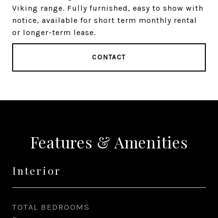
Viking range. Fully furnished, easy to show with
notice, available for short term monthly rental
or longer-term lease.
CONTACT
Features & Amenities
Interior
TOTAL BEDROOMS