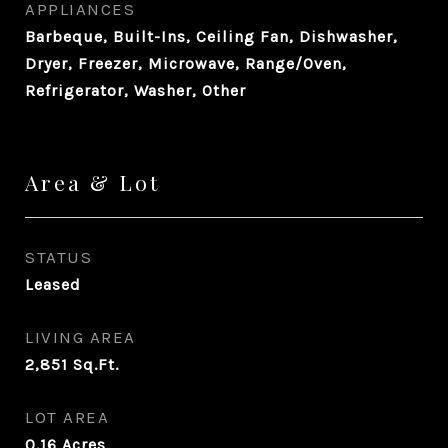
APPLIANCES
Barbeque, Built-Ins, Ceiling Fan, Dishwasher,
Dryer, Freezer, Microwave, Range/Oven,
Refrigerator, Washer, Other
Area & Lot
STATUS
Leased
LIVING AREA
2,851
Sq.Ft.
LOT AREA
0.16
Acres