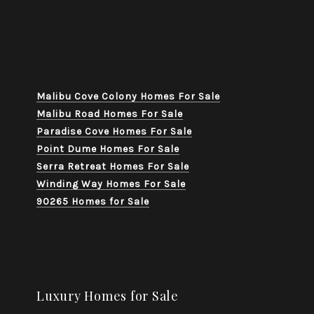
Malibu Cove Colony Homes For Sale
Malibu Road Homes For Sale
Paradise Cove Homes For Sale
Point Dume Homes For Sale
Serra Retreat Homes For Sale
Winding Way Homes For Sale
90265 Homes for Sale
Luxury Homes for Sale