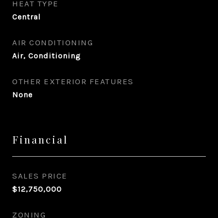
HEAT TYPE
Central
AIR CONDITIONING
Air, Conditioning
OTHER EXTERIOR FEATURES
None
Financial
SALES PRICE
$12,750,000
ZONING