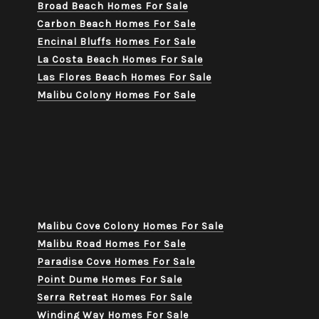
Broad Beach Homes For Sale
Carbon Beach Homes For Sale
Encinal Bluffs Homes For Sale
La Costa Beach Homes For Sale
Las Flores Beach Homes For Sale
Malibu Colony Homes For Sale
Malibu Cove Colony Homes For Sale
Malibu Road Homes For Sale
Paradise Cove Homes For Sale
Point Dume Homes For Sale
Serra Retreat Homes For Sale
Winding Way Homes For Sale