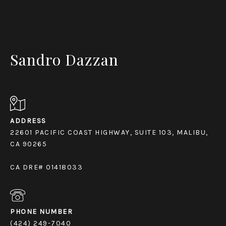
Sandro Dazzan
ADDRESS
22601 PACIFIC COAST HIGHWAY, SUITE 103, MALIBU,
CA 90265
CA DRE# 01418033
PHONE NUMBER
(424) 249-7040