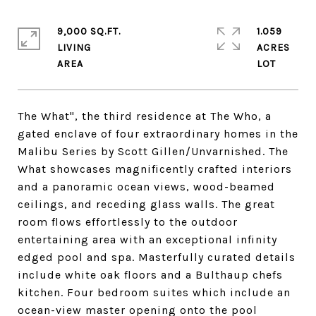
9,000 SQ.FT.
1.059
LIVING
ACRES
The What", the third residence at The Who, a
gated enclave of four extraordinary homes in the
Malibu Series by Scott Gillen/Unvarnished. The
What showcases magnificently crafted interiors
and a panoramic ocean views, wood-beamed
ceilings, and receding glass walls. The great
room flows effortlessly to the outdoor
entertaining area with an exceptional infinity
edged pool and spa. Masterfully curated details
include white oak floors and a Bulthaup chefs
kitchen. Four bedroom suites which include an
ocean-view master opening onto the pool