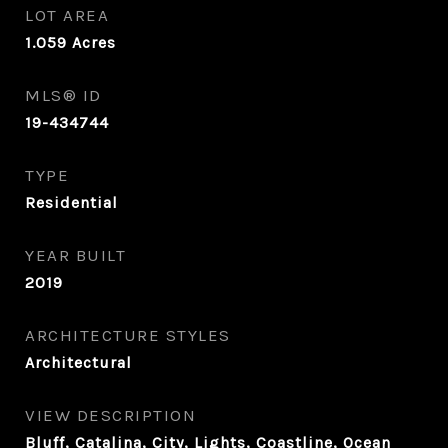
LOT AREA
1.059
Acres
MLS® ID
19-434744
TYPE
Residential
YEAR BUILT
2019
ARCHITECTURE STYLES
Architectural
VIEW DESCRIPTION
Bluff, Catalina, City, Lights, Coastline, Ocean