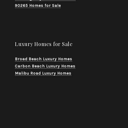
90265 Homes for Sale
Luxury Homes for Sale
Broad Beach Luxury Homes
Carbon Beach Luxury Homes
Malibu Road Luxury Homes