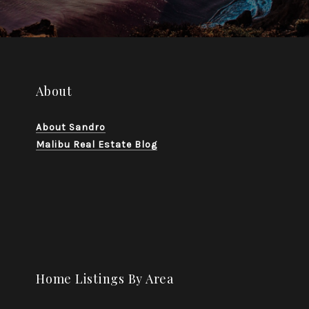
About
About Sandro
Malibu Real Estate Blog
Home Listings By Area