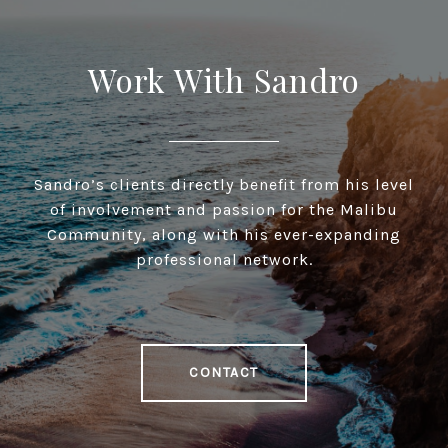
Work With Sandro
Sandro’s clients directly benefit from his level
of involvement and passion for the Malibu
Community, along with his ever-expanding
professional network.
CONTACT