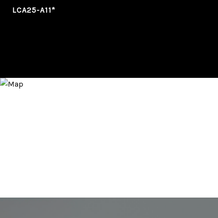
LCA25-A11*