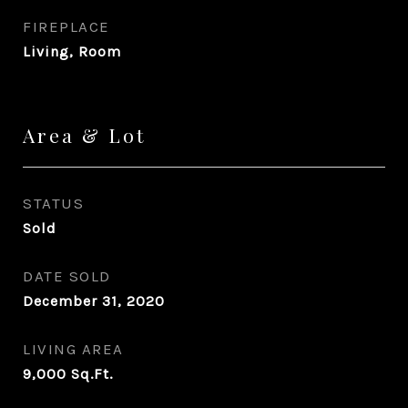
FIREPLACE
Living, Room
Area & Lot
STATUS
Sold
DATE SOLD
December 31, 2020
LIVING AREA
9,000
Sq.Ft.