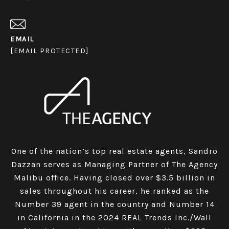
EMAIL
[EMAIL PROTECTED]
One of the nation’s top real estate agents, Sandro
Dazzan serves as Managing Partner of The Agency
Malibu office. Having closed over $3.5 billion in
sales throughout his career, he ranked as the
Number 39 agent in the country and Number 14
in California in the 2024 REAL Trends Inc./Wall