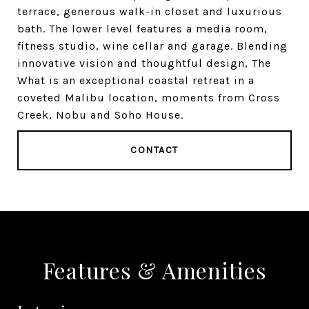
terrace, generous walk-in closet and luxurious
bath. The lower level features a media room,
fitness studio, wine cellar and garage. Blending
innovative vision and thoughtful design, The
What is an exceptional coastal retreat in a
coveted Malibu location, moments from Cross
Creek, Nobu and Soho House.
CONTACT
Features & Amenities