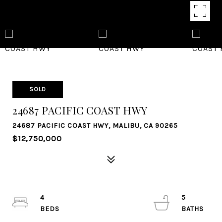
SOLD
24687 PACIFIC COAST HWY
24687 PACIFIC COAST HWY, MALIBU, CA 90265
$12,750,000
4
5