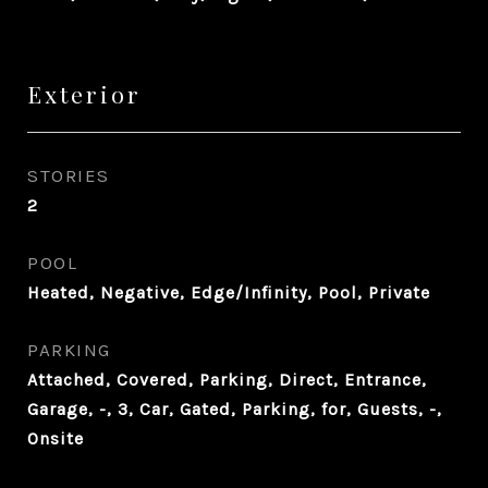
Exterior
STORIES
2
POOL
Heated, Negative, Edge/Infinity, Pool, Private
PARKING
Attached, Covered, Parking, Direct, Entrance,
Garage, -, 3, Car, Gated, Parking, for, Guests, -,
Onsite