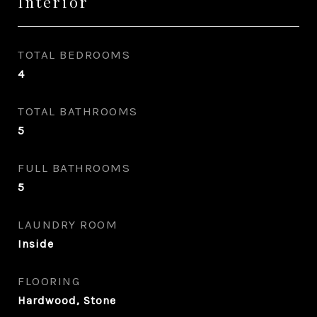
Interior
TOTAL BEDROOMS
4
TOTAL BATHROOMS
5
FULL BATHROOMS
5
LAUNDRY ROOM
Inside
FLOORING
Hardwood, Stone