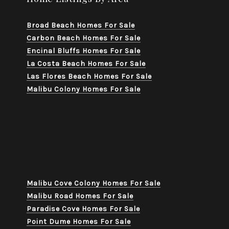
Broad Beach Homes For Sale
Carbon Beach Homes For Sale
Encinal Bluffs Homes For Sale
La Costa Beach Homes For Sale
Las Flores Beach Homes For Sale
Malibu Colony Homes For Sale
Malibu Cove Colony Homes For Sale
Malibu Road Homes For Sale
Paradise Cove Homes For Sale
Point Dume Homes For Sale