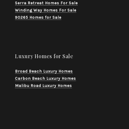
Serra Retreat Homes For Sale
Winding Way Homes For Sale
90265 Homes for Sale
Luxury Homes for Sale
Broad Beach Luxury Homes
Carbon Beach Luxury Homes
Malibu Road Luxury Homes