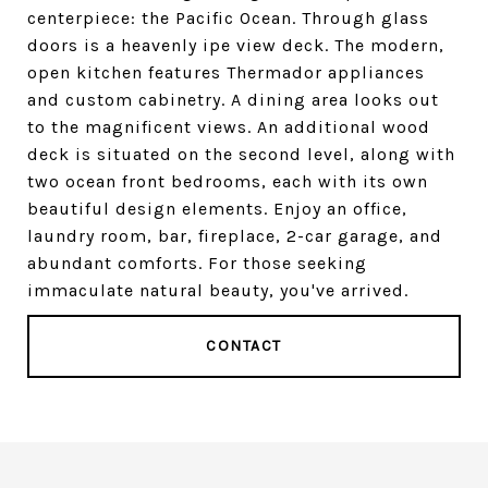
centerpiece: the Pacific Ocean. Through glass
doors is a heavenly ipe view deck. The modern,
open kitchen features Thermador appliances
and custom cabinetry. A dining area looks out
to the magnificent views. An additional wood
deck is situated on the second level, along with
two ocean front bedrooms, each with its own
beautiful design elements. Enjoy an office,
laundry room, bar, fireplace, 2-car garage, and
abundant comforts. For those seeking
immaculate natural beauty, you've arrived.
CONTACT