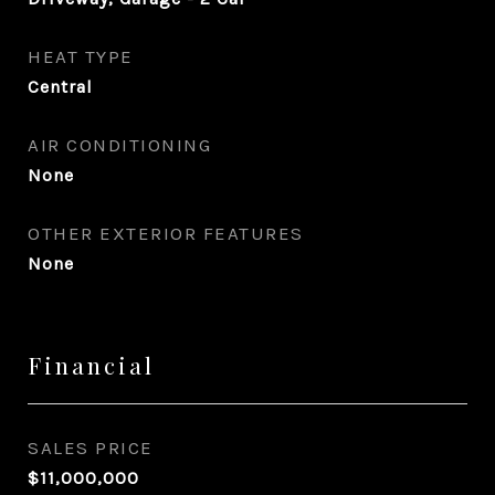
HEAT TYPE
Central
AIR CONDITIONING
None
OTHER EXTERIOR FEATURES
None
Financial
SALES PRICE
$11,000,000