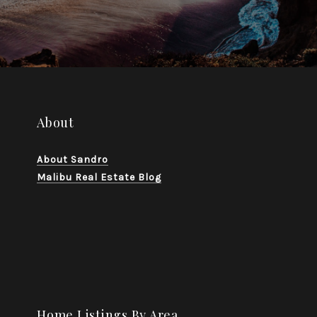
About
About Sandro
Malibu Real Estate Blog
Home Listings By Area