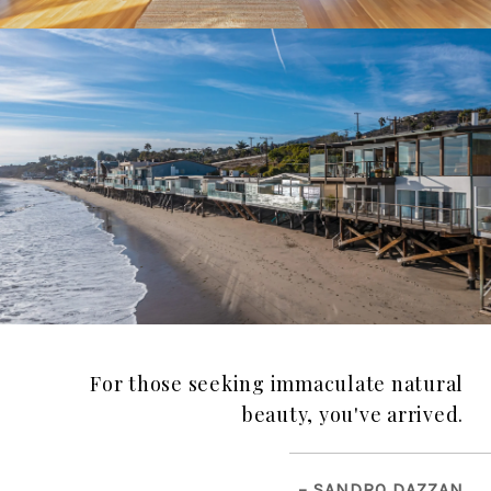
For those seeking immaculate natural
beauty, you've arrived.
– SANDRO DAZZAN