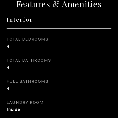
Features & Amenities
Interior
TOTAL BEDROOMS
4
TOTAL BATHROOMS
4
FULL BATHROOMS
4
LAUNDRY ROOM
Inside