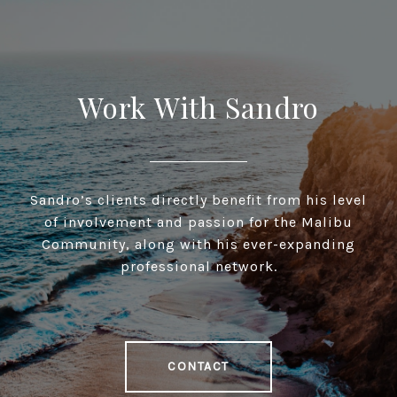
Work With Sandro
Sandro’s clients directly benefit from his level
of involvement and passion for the Malibu
Community, along with his ever-expanding
professional network.
CONTACT