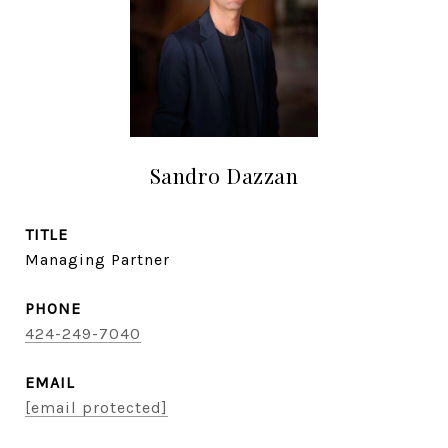
Sandro Dazzan
TITLE
Managing Partner
PHONE
424-249-7040
EMAIL
[email protected]