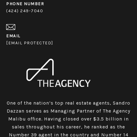
PHONE NUMBER
(424) 249-7040
EMAIL
[EMAIL PROTECTED]
One of the nation’s top real estate agents, Sandro
Dazzan serves as Managing Partner of The Agency
Malibu office. Having closed over $3.5 billion in
sales throughout his career, he ranked as the
Number 39 agent in the country and Number 14