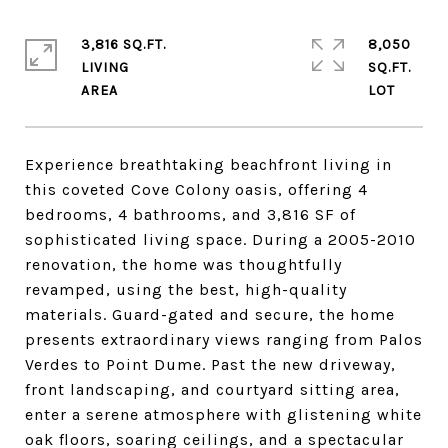
3,816 SQ.FT.
8,050
LIVING
SQ.FT.
Experience breathtaking beachfront living in
this coveted Cove Colony oasis, offering 4
bedrooms, 4 bathrooms, and 3,816 SF of
sophisticated living space. During a 2005-2010
renovation, the home was thoughtfully
revamped, using the best, high-quality
materials. Guard-gated and secure, the home
presents extraordinary views ranging from Palos
Verdes to Point Dume. Past the new driveway,
front landscaping, and courtyard sitting area,
enter a serene atmosphere with glistening white
oak floors, soaring ceilings, and a spectacular