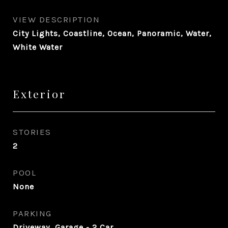
VIEW DESCRIPTION
City Lights, Coastline, Ocean, Panoramic, Water,
White Water
Exterior
STORIES
2
POOL
None
PARKING
Driveway, Garage - 2 Car