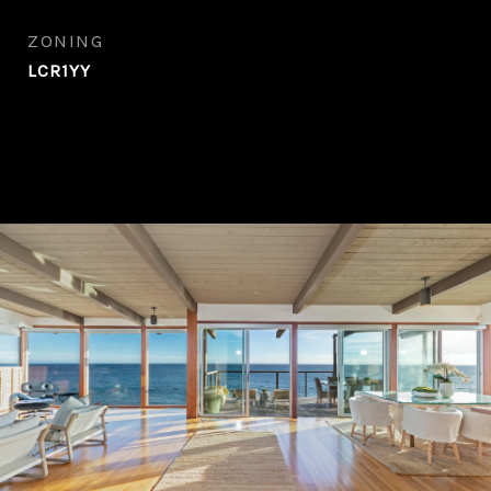
ZONING
LCR1YY