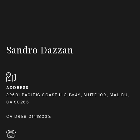
Sandro Dazzan
ADDRESS
22601 PACIFIC COAST HIGHWAY, SUITE 103, MALIBU,
CA 90265
CA DRE# 01418033