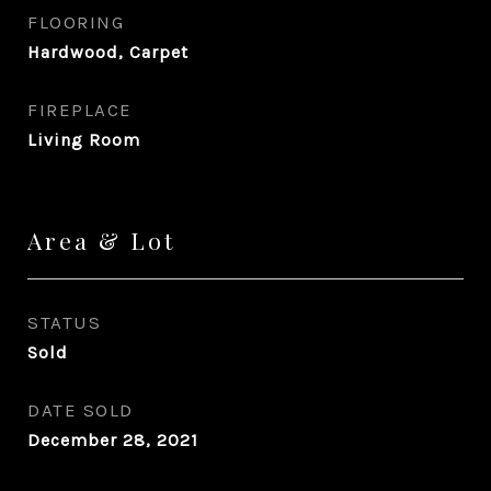
FLOORING
Hardwood, Carpet
FIREPLACE
Living Room
Area & Lot
STATUS
Sold
DATE SOLD
December 28, 2021