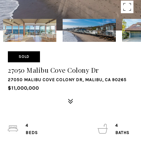
SOLD
27050 Malibu Cove Colony Dr
27050 MALIBU COVE COLONY DR, MALIBU, CA 90265
$11,000,000
4
4