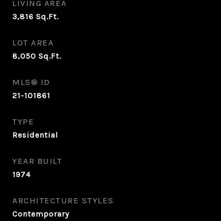
LIVING AREA
3,816
Sq.Ft.
LOT AREA
8,050
Sq.Ft.
MLS® ID
21-101861
TYPE
Residential
YEAR BUILT
1974
ARCHITECTURE STYLES
Contemporary