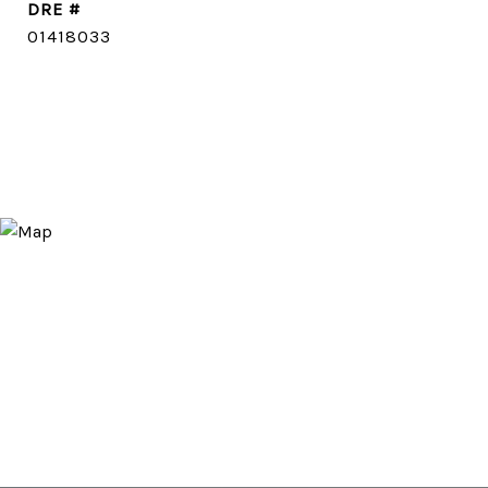
DRE #
01418033
CONTACT AGENT