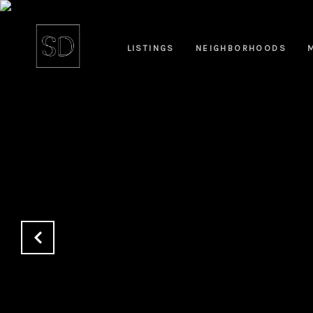
LISTINGS
NEIGHBORHOODS