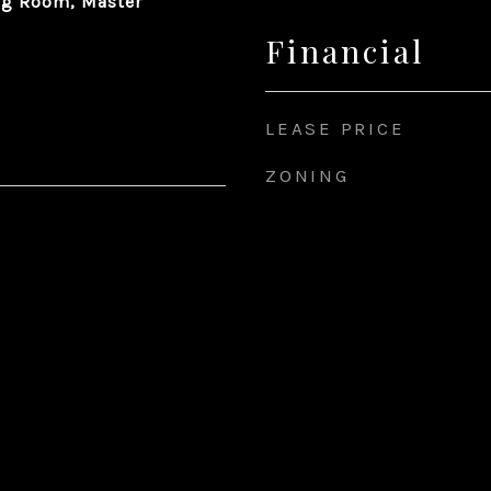
ng Room, Master
Financial
LEASE PRICE
ZONING