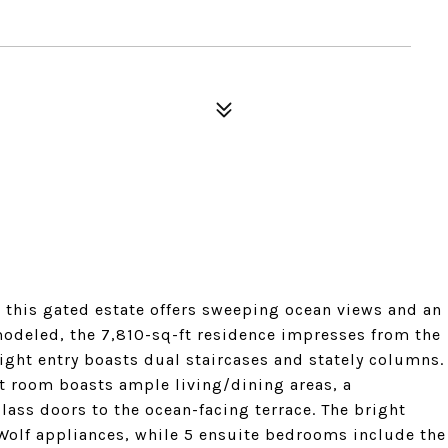
, this gated estate offers sweeping ocean views and an
emodeled, the 7,810-sq-ft residence impresses from the
ight entry boasts dual staircases and stately columns.
at room boasts ample living/dining areas, a
ass doors to the ocean-facing terrace. The bright
olf appliances, while 5 ensuite bedrooms include the