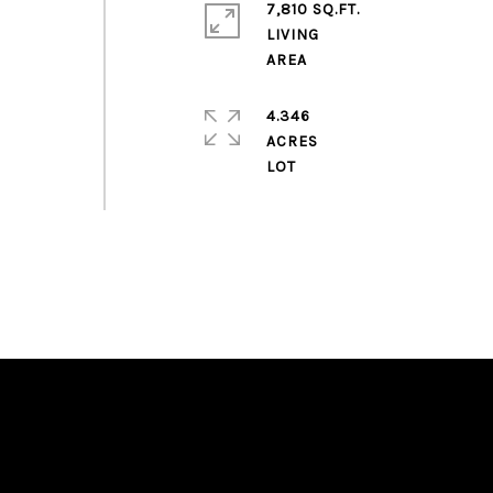
7,810 SQ.FT.
LIVING
4.346
ACRES