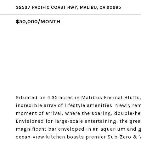
32537 PACIFIC COAST HWY, MALIBU, CA 90265
$50,000/MONTH
Situated on 4.35 acres in Malibus Encinal Bluffs
incredible array of lifestyle amenities. Newly r
moment of arrival, where the soaring, double-he
Envisioned for large-scale entertaining, the gre
magnificent bar enveloped in an aquarium and gl
ocean-view kitchen boasts premier Sub-Zero & W