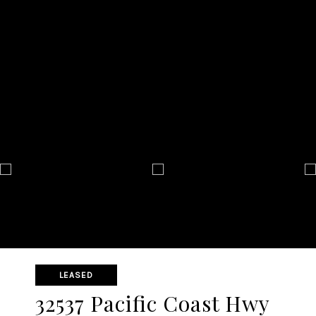
LEASED
32537 Pacific Coast Hwy