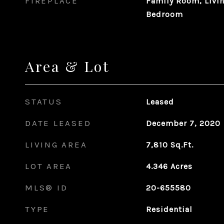
FIREPLACE
Family Room, Livi
Bedroom
Area & Lot
STATUS
Leased
DATE LEASED
December 7, 2020
LIVING AREA
7,810
Sq.Ft.
LOT AREA
4.346
Acres
MLS® ID
20-655580
TYPE
Residential