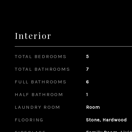
Interior
TOTAL BEDROOMS
5
TOTAL BATHROOMS
7
FULL BATHROOMS
6
HALF BATHROOM
1
LAUNDRY ROOM
Room
FLOORING
Stone, Hardwood