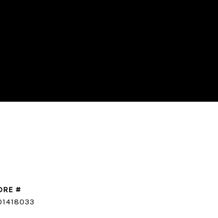
DRE #
CONTACT AGENT
01418033