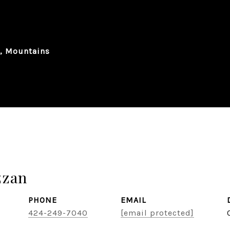
n, Mountains
zzan
PHONE
EMAIL
424-249-7040
[email protected]