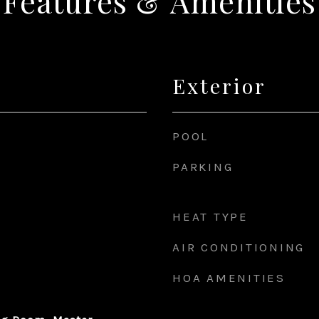
Features & Amenities
Exterior
POOL
PARKING
HEAT TYPE
AIR CONDITIONING
HOA AMENITIES