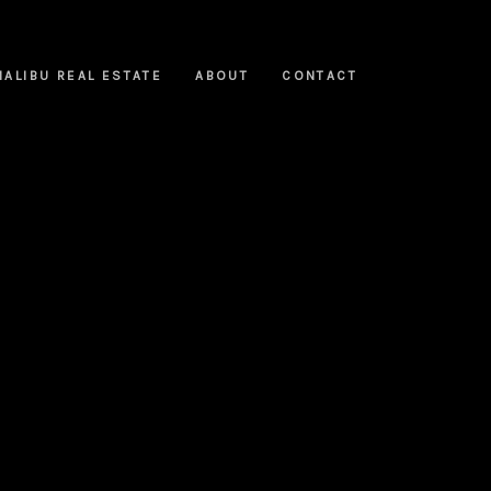
MALIBU REAL ESTATE
ABOUT
CONTACT