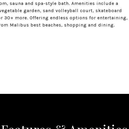
om, sauna and spa-style bath. Amenities include a
, vegetable garden, sand volleyball court, skateboard
r 30+ more. Offering endless options for entertaining,
from Malibus best beaches, shopping and dining.