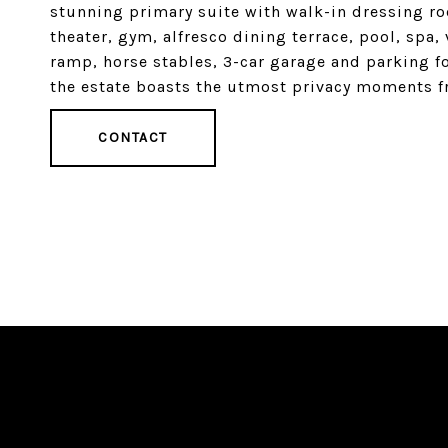
stunning primary suite with walk-in dressing ro
theater, gym, alfresco dining terrace, pool, spa
ramp, horse stables, 3-car garage and parking fo
the estate boasts the utmost privacy moments 
CONTACT