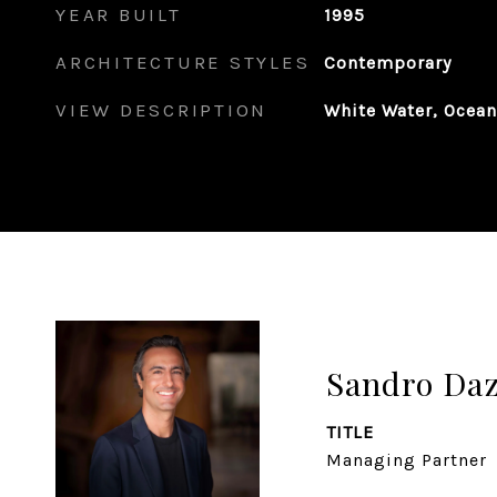
YEAR BUILT
1995
ARCHITECTURE STYLES
Contemporary
VIEW DESCRIPTION
White Water, Ocea
Sandro Da
TITLE
Managing Partner