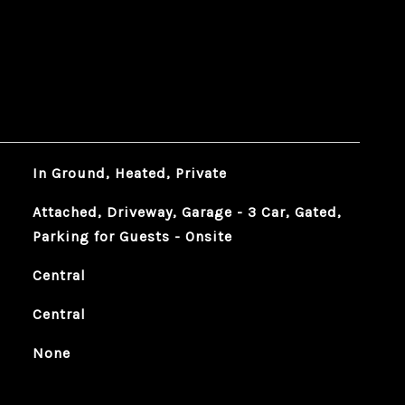
In Ground, Heated, Private
Attached, Driveway, Garage - 3 Car, Gated,
Parking for Guests - Onsite
Central
Central
None