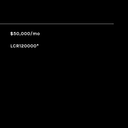
$50,000/mo
LCR120000*