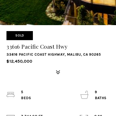
SOLD
33616 Pacific Coast Hwy
33616 PACIFIC COAST HIGHWAY, MALIBU, CA 90265
$12,450,000
5
9