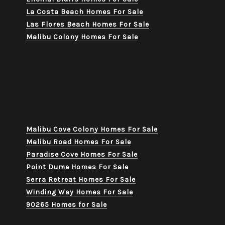
La Costa Beach Homes For Sale
Las Flores Beach Homes For Sale
Malibu Colony Homes For Sale
Malibu Cove Colony Homes For Sale
Malibu Road Homes For Sale
Paradise Cove Homes For Sale
Point Dume Homes For Sale
Serra Retreat Homes For Sale
Winding Way Homes For Sale
90265 Homes for Sale