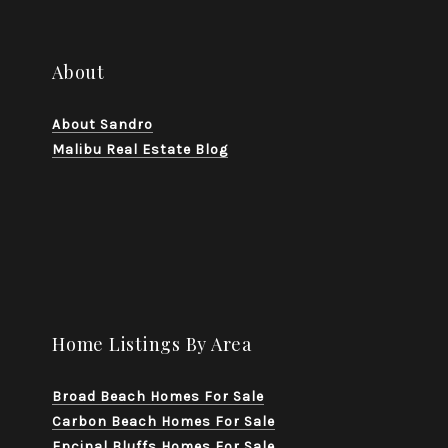
About
About Sandro
Malibu Real Estate Blog
Home Listings By Area
Broad Beach Homes For Sale
Carbon Beach Homes For Sale
Encinal Bluffs Homes For Sale