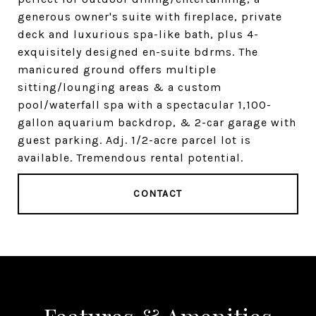
generous owner's suite with fireplace, private
deck and luxurious spa-like bath, plus 4-
exquisitely designed en-suite bdrms. The
manicured ground offers multiple
sitting/lounging areas & a custom
pool/waterfall spa with a spectacular 1,100-
gallon aquarium backdrop, & 2-car garage with
guest parking. Adj. 1/2-acre parcel lot is
available. Tremendous rental potential.
CONTACT