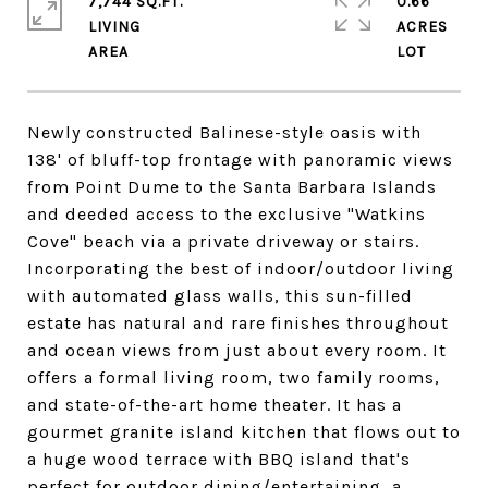
7,744 SQ.FT.
0.66
LIVING
ACRES
Newly constructed Balinese-style oasis with
138' of bluff-top frontage with panoramic views
from Point Dume to the Santa Barbara Islands
and deeded access to the exclusive "Watkins
Cove" beach via a private driveway or stairs.
Incorporating the best of indoor/outdoor living
with automated glass walls, this sun-filled
estate has natural and rare finishes throughout
and ocean views from just about every room. It
offers a formal living room, two family rooms,
and state-of-the-art home theater. It has a
gourmet granite island kitchen that flows out to
a huge wood terrace with BBQ island that's
perfect for outdoor dining/entertaining, a