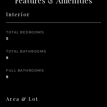
Features & Amenities
Interior
TOTAL BEDROOMS
5
TOTAL BATHROOMS
9
FULL BATHROOMS
9
Area & Lot