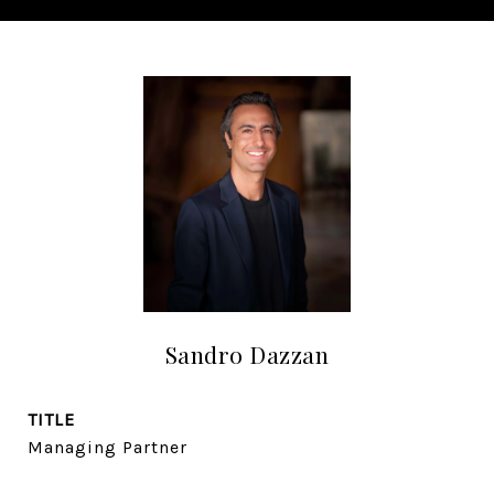
Sandro Dazzan
TITLE
Managing Partner