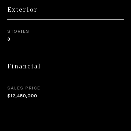
Exterior
STORIES
3
Financial
SALES PRICE
$12,450,000