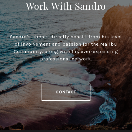
Work With Sandro
Sandro’s clients directly benefit from his level
of involvement and passion for the Malibu
Community, along with his ever-expanding
professional network.
CONTACT