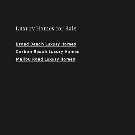
Luxury Homes for Sale
Broad Beach Luxury Homes
Carbon Beach Luxury Homes
Malibu Road Luxury Homes