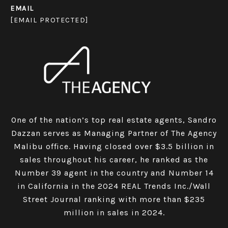
EMAIL
[EMAIL PROTECTED]
One of the nation’s top real estate agents, Sandro
Dazzan serves as Managing Partner of The Agency
Malibu office. Having closed over $3.5 billion in
sales throughout his career, he ranked as the
Number 39 agent in the country and Number 14
in California in the 2024 REAL Trends Inc./Wall
Street Journal ranking with more than $235
million in sales in 2024.