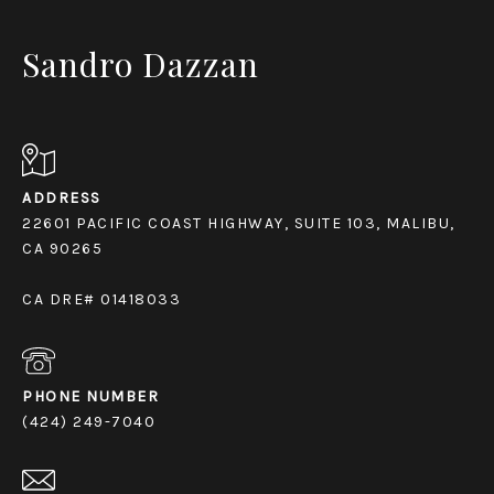
Sandro Dazzan
ADDRESS
22601 PACIFIC COAST HIGHWAY, SUITE 103, MALIBU,
CA 90265
CA DRE# 01418033
PHONE NUMBER
(424) 249-7040