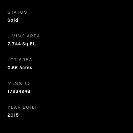
STATUS
Sold
LIVING AREA
7,744
Sq.Ft.
LOT AREA
0.66
Acres
MLS® ID
17234248
YEAR BUILT
2015