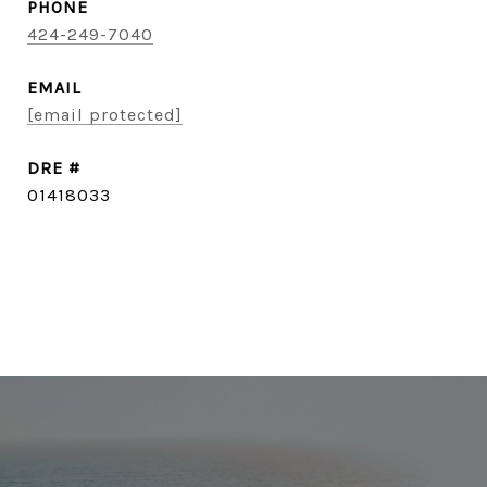
PHONE
424-249-7040
EMAIL
[email protected]
DRE #
01418033
CONTACT AGENT