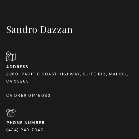
Sandro Dazzan
ADDRESS
22601 PACIFIC COAST HIGHWAY, SUITE 103, MALIBU,
CA 90265
CA DRE# 01418033
PHONE NUMBER
(424) 249-7040