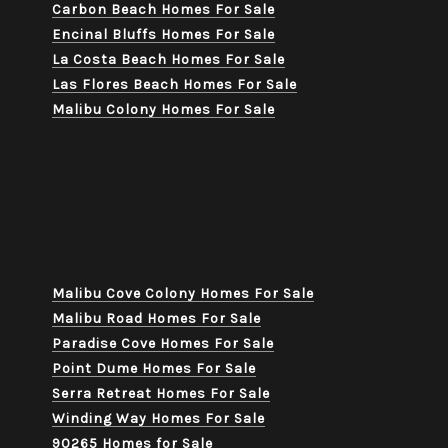
Carbon Beach Homes For Sale
Encinal Bluffs Homes For Sale
La Costa Beach Homes For Sale
Las Flores Beach Homes For Sale
Malibu Colony Homes For Sale
Malibu Cove Colony Homes For Sale
Malibu Road Homes For Sale
Paradise Cove Homes For Sale
Point Dume Homes For Sale
Serra Retreat Homes For Sale
Winding Way Homes For Sale
90265 Homes for Sale