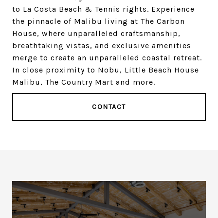
to La Costa Beach & Tennis rights. Experience
the pinnacle of Malibu living at The Carbon
House, where unparalleled craftsmanship,
breathtaking vistas, and exclusive amenities
merge to create an unparalleled coastal retreat.
In close proximity to Nobu, Little Beach House
Malibu, The Country Mart and more.
CONTACT