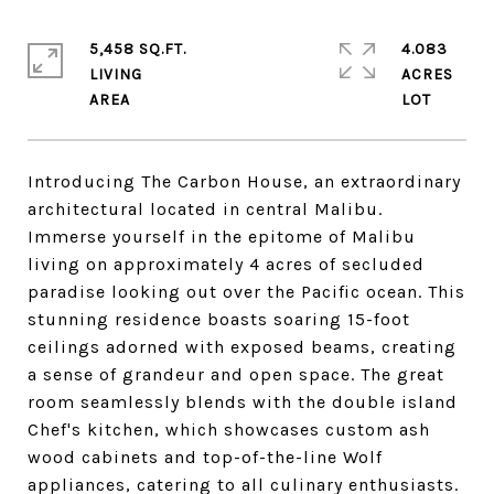
5,458 SQ.FT.
4.083
LIVING
ACRES
Introducing The Carbon House, an extraordinary
architectural located in central Malibu.
Immerse yourself in the epitome of Malibu
living on approximately 4 acres of secluded
paradise looking out over the Pacific ocean. This
stunning residence boasts soaring 15-foot
ceilings adorned with exposed beams, creating
a sense of grandeur and open space. The great
room seamlessly blends with the double island
Chef's kitchen, which showcases custom ash
wood cabinets and top-of-the-line Wolf
appliances, catering to all culinary enthusiasts.