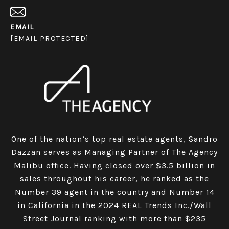
EMAIL
[EMAIL PROTECTED]
One of the nation’s top real estate agents, Sandro
Dazzan serves as Managing Partner of The Agency
Malibu office. Having closed over $3.5 billion in
sales throughout his career, he ranked as the
Number 39 agent in the country and Number 14
in California in the 2024 REAL Trends Inc./Wall
Street Journal ranking with more than $235