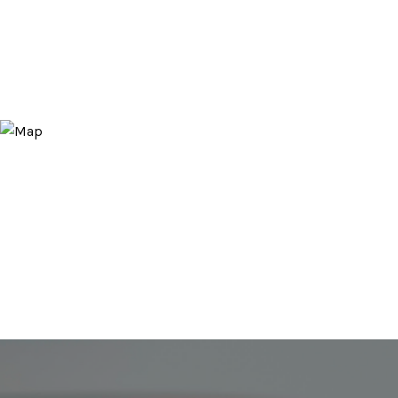
CONTACT AGENT