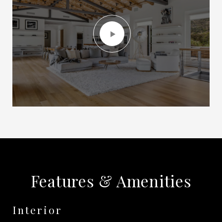
Features & Amenities
Interior