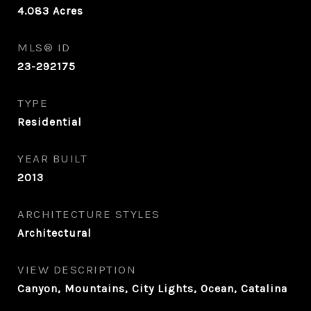
4.083
Acres
MLS® ID
23-292175
TYPE
Residential
YEAR BUILT
2013
ARCHITECTURE STYLES
Architectural
VIEW DESCRIPTION
Canyon, Mountains, City Lights, Ocean, Catalina