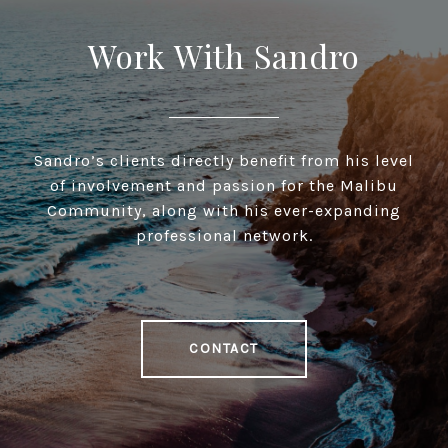
Work With Sandro
Sandro’s clients directly benefit from his level
of involvement and passion for the Malibu
Community, along with his ever-expanding
professional network.
CONTACT