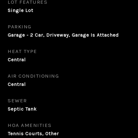
LOT FEATURES
Single Lot
PARKING
Garage - 2 Car, Driveway, Garage Is Attached
HEAT TYPE
Central
AIR CONDITIONING
Central
SEWER
Septic Tank
HOA AMENITIES
Tennis Courts, Other