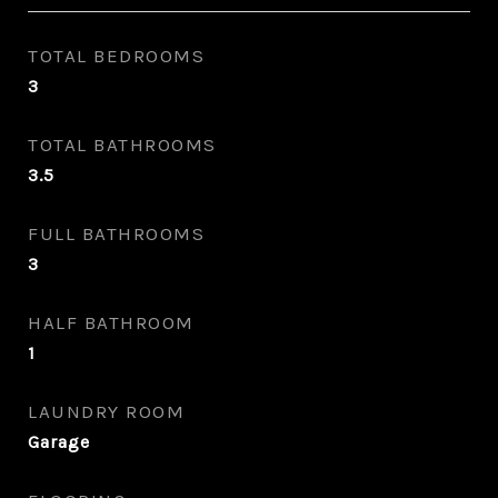
TOTAL BEDROOMS
3
TOTAL BATHROOMS
3.5
FULL BATHROOMS
3
HALF BATHROOM
1
LAUNDRY ROOM
Garage