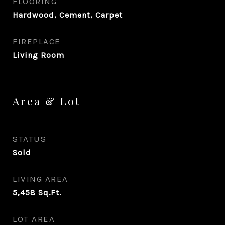
FLOORING
Hardwood, Cement, Carpet
FIREPLACE
Living Room
Area & Lot
STATUS
Sold
LIVING AREA
5,458
Sq.Ft.
LOT AREA