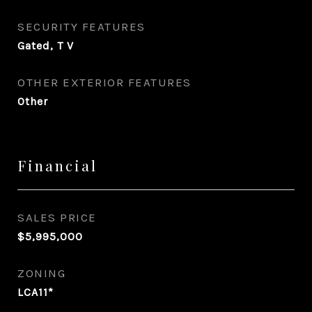
SECURITY FEATURES
Gated, T V
OTHER EXTERIOR FEATURES
Other
Financial
SALES PRICE
$5,995,000
ZONING
LCA11*