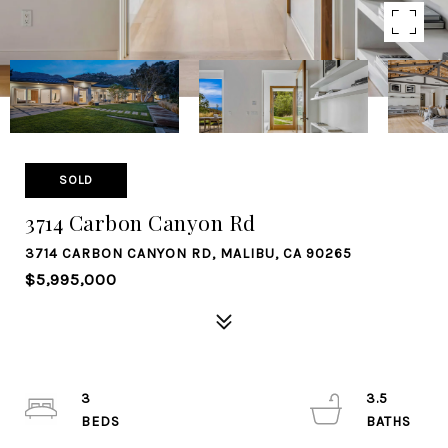
SOLD
3714 Carbon Canyon Rd
3714 CARBON CANYON RD, MALIBU, CA 90265
$5,995,000
3
3.5