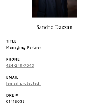
Sandro Dazzan
TITLE
Managing Partner
PHONE
424-249-7040
EMAIL
[email protected]
DRE #
01418033