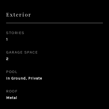
Exterior
STORIES
1
GARAGE SPACE
2
POOL
In Ground, Private
ROOF
Metal