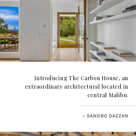
Introducing The Carbon House, an
extraordinary architectural located in
central Malibu.
– SANDRO DAZZAN