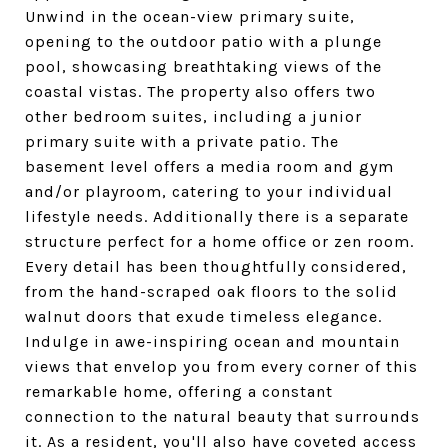
Unwind in the ocean-view primary suite,
opening to the outdoor patio with a plunge
pool, showcasing breathtaking views of the
coastal vistas. The property also offers two
other bedroom suites, including a junior
primary suite with a private patio. The
basement level offers a media room and gym
and/or playroom, catering to your individual
lifestyle needs. Additionally there is a separate
structure perfect for a home office or zen room.
Every detail has been thoughtfully considered,
from the hand-scraped oak floors to the solid
walnut doors that exude timeless elegance.
Indulge in awe-inspiring ocean and mountain
views that envelop you from every corner of this
remarkable home, offering a constant
connection to the natural beauty that surrounds
it. As a resident, you'll also have coveted access