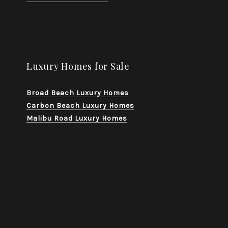
Luxury Homes for Sale
Broad Beach Luxury Homes
Carbon Beach Luxury Homes
Malibu Road Luxury Homes