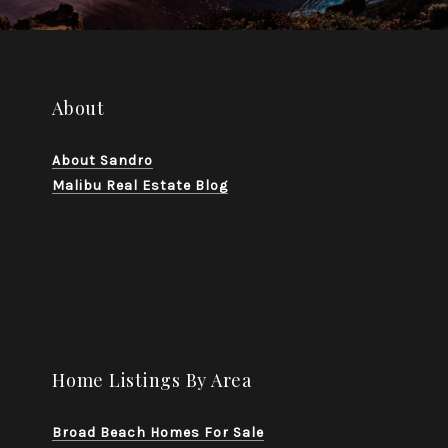
About
About Sandro
Malibu Real Estate Blog
Home Listings By Area
Broad Beach Homes For Sale