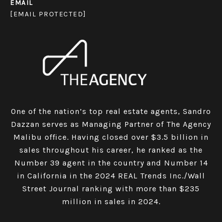
EMAIL
[EMAIL PROTECTED]
One of the nation’s top real estate agents, Sandro
Dazzan serves as Managing Partner of The Agency
Malibu office. Having closed over $3.5 billion in
sales throughout his career, he ranked as the
Number 39 agent in the country and Number 14
in California in the 2024 REAL Trends Inc./Wall
Street Journal ranking with more than $235
million in sales in 2024.