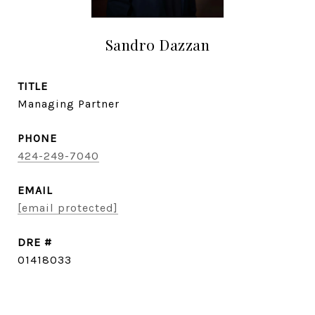
Sandro Dazzan
TITLE
Managing Partner
PHONE
424-249-7040
EMAIL
[email protected]
DRE #
01418033
CONTACT AGENT