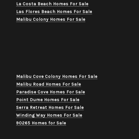
La Costa Beach Homes For Sale
Las Flores Beach Homes For Sale
Malibu Colony Homes For Sale
Malibu Cove Colony Homes For Sale
Malibu Road Homes For Sale
Paradise Cove Homes For Sale
Point Dume Homes For Sale
Serra Retreat Homes For Sale
Winding Way Homes For Sale
90265 Homes for Sale