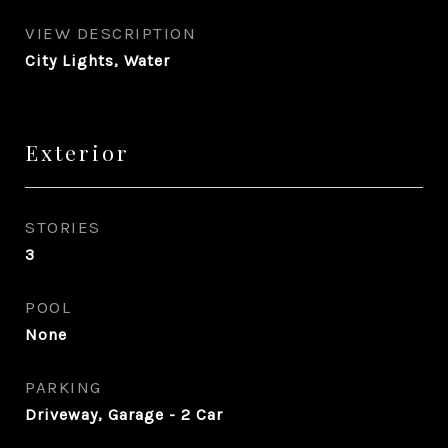
VIEW DESCRIPTION
City Lights, Water
Exterior
STORIES
3
POOL
None
PARKING
Driveway, Garage - 2 Car