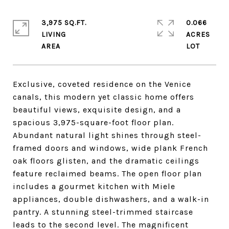
3,975 SQ.FT.
0.066
LIVING
ACRES
Exclusive, coveted residence on the Venice
canals, this modern yet classic home offers
beautiful views, exquisite design, and a
spacious 3,975-square-foot floor plan.
Abundant natural light shines through steel-
framed doors and windows, wide plank French
oak floors glisten, and the dramatic ceilings
feature reclaimed beams. The open floor plan
includes a gourmet kitchen with Miele
appliances, double dishwashers, and a walk-in
pantry. A stunning steel-trimmed staircase
leads to the second level. The magnificent