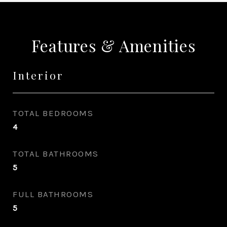
Features & Amenities
Interior
TOTAL BEDROOMS
4
TOTAL BATHROOMS
5
FULL BATHROOMS
5