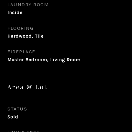
LAUNDRY ROOM
Inside
FLOORING
Hardwood, Tile
FIREPLACE
Master Bedroom, Living Room
Area & Lot
STATUS
Sold