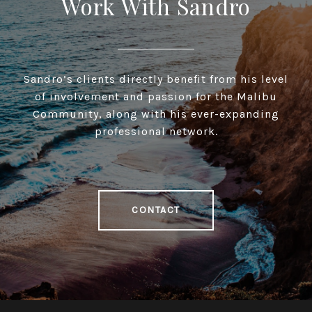
Work With Sandro
Sandro’s clients directly benefit from his level
of involvement and passion for the Malibu
Community, along with his ever-expanding
professional network.
CONTACT