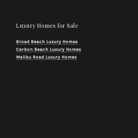
Luxury Homes for Sale
Broad Beach Luxury Homes
Carbon Beach Luxury Homes
Malibu Road Luxury Homes