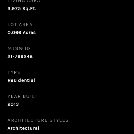
LIVING AREA
3,975
Sq.Ft.
LOT AREA
0.066
Acres
MLS® ID
21-799248
TYPE
Residential
YEAR BUILT
2013
ARCHITECTURE STYLES
Architectural