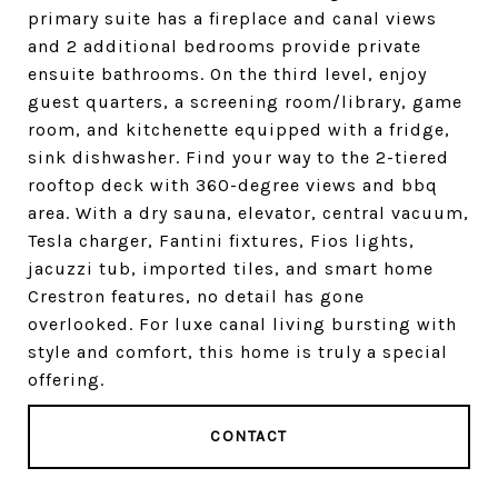
primary suite has a fireplace and canal views
and 2 additional bedrooms provide private
ensuite bathrooms. On the third level, enjoy
guest quarters, a screening room/library, game
room, and kitchenette equipped with a fridge,
sink dishwasher. Find your way to the 2-tiered
rooftop deck with 360-degree views and bbq
area. With a dry sauna, elevator, central vacuum,
Tesla charger, Fantini fixtures, Fios lights,
jacuzzi tub, imported tiles, and smart home
Crestron features, no detail has gone
overlooked. For luxe canal living bursting with
style and comfort, this home is truly a special
offering.
CONTACT