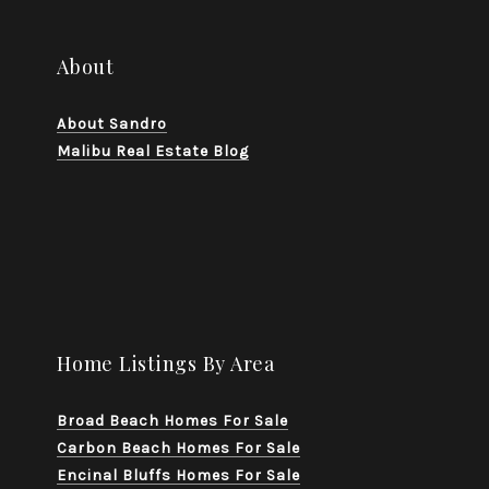
About
About Sandro
Malibu Real Estate Blog
Home Listings By Area
Broad Beach Homes For Sale
Carbon Beach Homes For Sale
Encinal Bluffs Homes For Sale