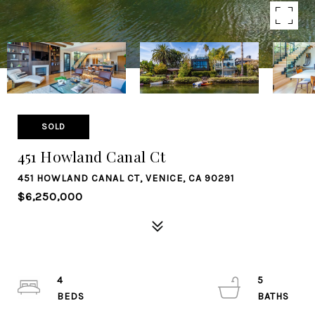
SOLD
451 Howland Canal Ct
451 HOWLAND CANAL CT, VENICE, CA 90291
$6,250,000
4
5