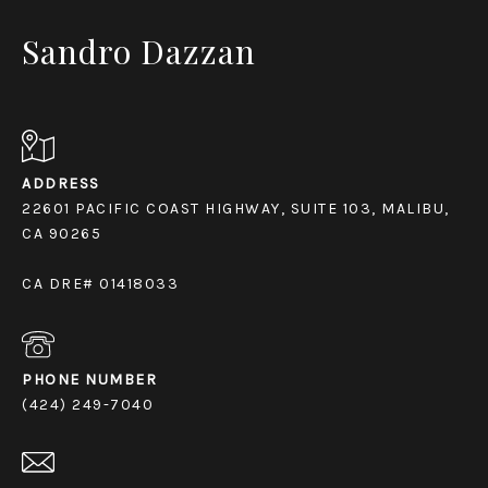
Sandro Dazzan
ADDRESS
22601 PACIFIC COAST HIGHWAY, SUITE 103, MALIBU,
CA 90265
CA DRE# 01418033
PHONE NUMBER
(424) 249-7040