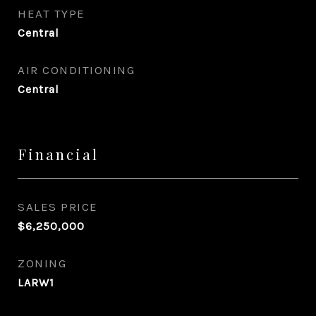
HEAT TYPE
Central
AIR CONDITIONING
Central
Financial
SALES PRICE
$6,250,000
ZONING
LARW1