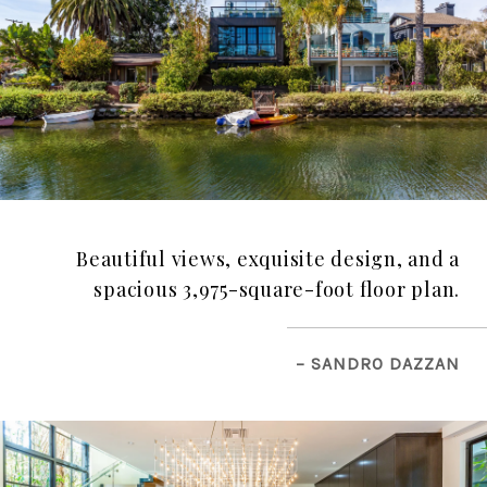
Beautiful views, exquisite design, and a
spacious 3,975-square-foot floor plan.
– SANDRO DAZZAN