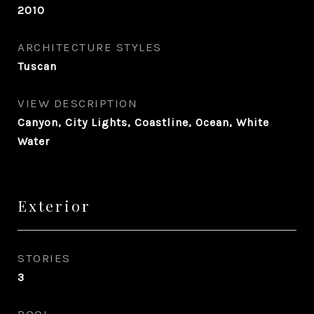
2010
ARCHITECTURE STYLES
Tuscan
VIEW DESCRIPTION
Canyon, City Lights, Coastline, Ocean, White
Water
Exterior
STORIES
3