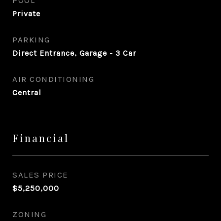
POOL
Private
PARKING
Direct Entrance, Garage - 3 Car
AIR CONDITIONING
Central
Financial
SALES PRICE
$5,250,000
ZONING