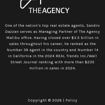
One of the nation’s top real estate agents, Sandro
Dazzan serves as Managing Partner of The Agency
Malibu office. Having closed over $3.5 billion in
sales throughout his career, he ranked as the
Number 39 agent in the country and Number 14
in California in the 2024 REAL Trends Inc./Wall
Street Journal ranking with more than $235
million in sales in 2024.
Copyright ©
2026
|
Policy