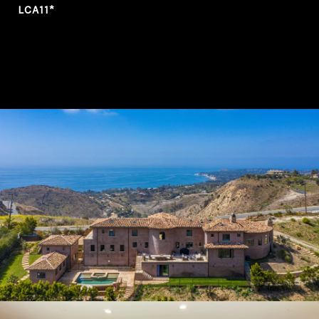
LCA11*