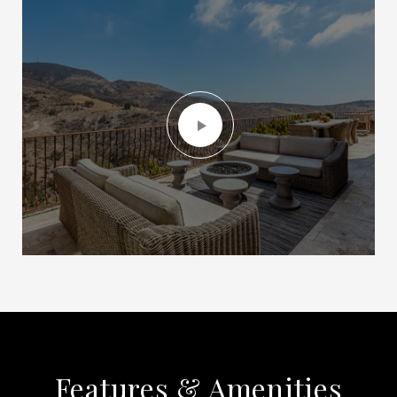
Features & Amenities