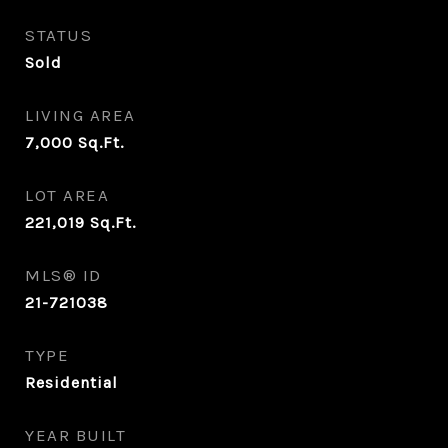
STATUS
Sold
LIVING AREA
7,000
Sq.Ft.
LOT AREA
221,019
Sq.Ft.
MLS® ID
21-721038
TYPE
Residential
YEAR BUILT