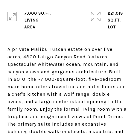
7,000 SQ.FT.
221,019
LIVING
SQ.FT.
A private Malibu Tuscan estate on over five
acres, 4800 Latigo Canyon Road features
spectacular whitewater ocean, mountain, and
canyon views and gorgeous architecture. Built
in 2010, the ~7,000-square-foot, five-bedroom
main home offers travertine and alder floors and
a chef's kitchen with a Wolf range, double
ovens, and a large center island opening to the
family room. Enjoy the formal living room with a
fireplace and magnificent views of Point Dume.
The primary suite includes an expansive
balcony, double walk-in closets, a spa tub, and