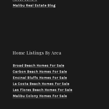
Malibu Real Estate Blog
Home Listings By Area
Broad Beach Homes For Sale
Carbon Beach Homes For Sale
Encinal Bluffs Homes For Sale
La Costa Beach Homes For Sale
Las Flores Beach Homes For Sale
Malibu Colony Homes For Sale