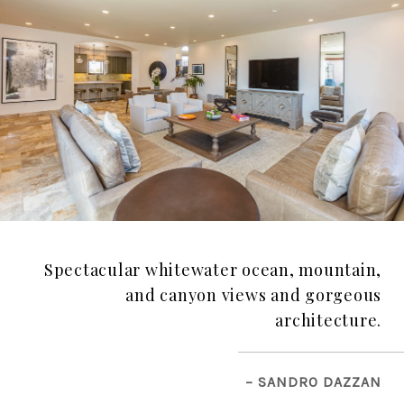
Spectacular whitewater ocean, mountain,
and canyon views and gorgeous
architecture.
– SANDRO DAZZAN