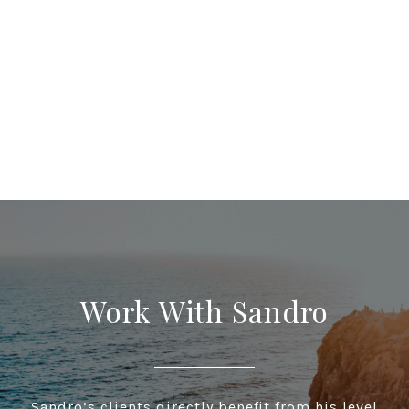
Work With Sandro
Sandro’s clients directly benefit from his level