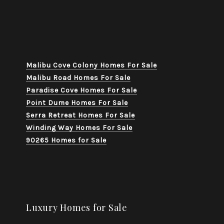
Malibu Cove Colony Homes For Sale
Malibu Road Homes For Sale
Paradise Cove Homes For Sale
Point Dume Homes For Sale
Serra Retreat Homes For Sale
Winding Way Homes For Sale
90265 Homes for Sale
Luxury Homes for Sale