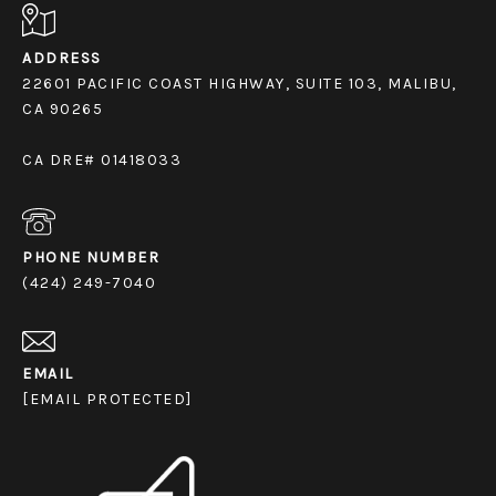
ADDRESS
22601 PACIFIC COAST HIGHWAY, SUITE 103, MALIBU,
CA 90265
CA DRE# 01418033
PHONE NUMBER
(424) 249-7040
EMAIL
[EMAIL PROTECTED]