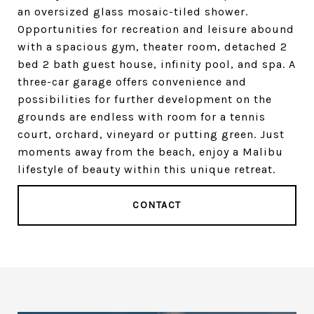
an oversized glass mosaic-tiled shower.
Opportunities for recreation and leisure abound
with a spacious gym, theater room, detached 2
bed 2 bath guest house, infinity pool, and spa. A
three-car garage offers convenience and
possibilities for further development on the
grounds are endless with room for a tennis
court, orchard, vineyard or putting green. Just
moments away from the beach, enjoy a Malibu
lifestyle of beauty within this unique retreat.
CONTACT