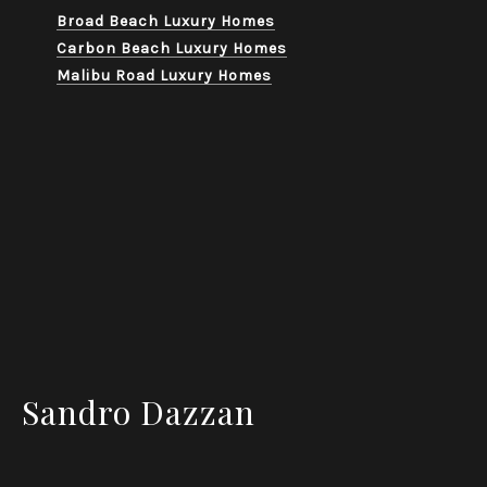
Broad Beach Luxury Homes
Carbon Beach Luxury Homes
Malibu Road Luxury Homes
Sandro Dazzan