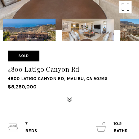
SOLD
4800 Latigo Canyon Rd
4800 LATIGO CANYON RD, MALIBU, CA 90265
$5,250,000
7
10.5