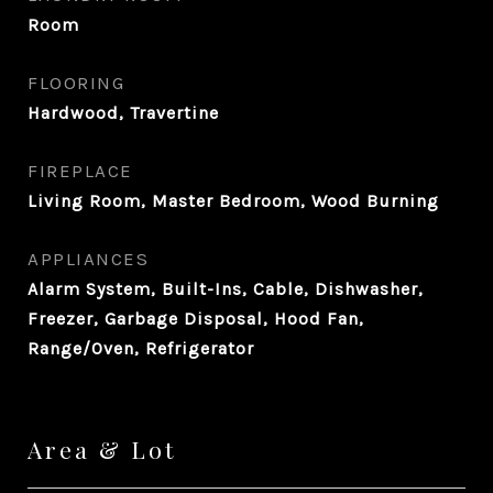
Room
FLOORING
Hardwood, Travertine
FIREPLACE
Living Room, Master Bedroom, Wood Burning
APPLIANCES
Alarm System, Built-Ins, Cable, Dishwasher,
Freezer, Garbage Disposal, Hood Fan,
Range/Oven, Refrigerator
Area & Lot