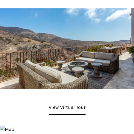
View Virtual Tour