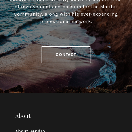
of involvement and passion for the Malibu
Community, along with his ever-expanding
professional network.
CONTACT
About
About Sandro