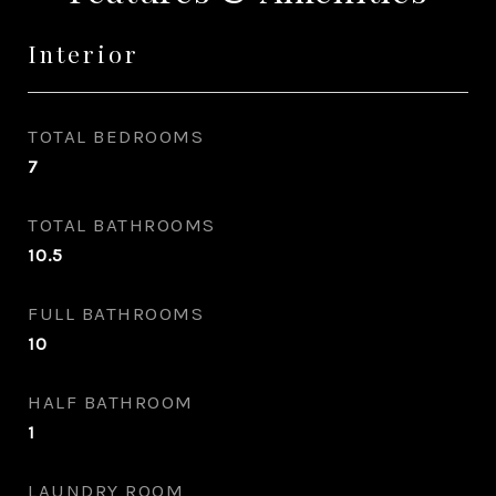
Interior
TOTAL BEDROOMS
7
TOTAL BATHROOMS
10.5
FULL BATHROOMS
10
HALF BATHROOM
1
LAUNDRY ROOM