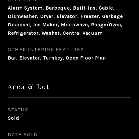
Alarm System, Barbeque, Built-Ins, Cable,
Dishwasher, Dryer, Elevator, Freezer, Garbage
Disposal, Ice Maker, Microwave, Range/Oven,
Refrigerator, Washer, Central Vacuum
OTHER INTERIOR FEATURES
Bar, Elevator, Turnkey, Open Floor Plan
Area & Lot
STATUS
Sold
DATE SOLD