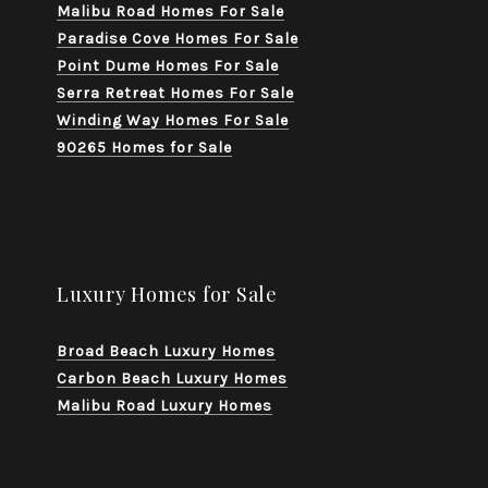
Malibu Road Homes For Sale
Paradise Cove Homes For Sale
Point Dume Homes For Sale
Serra Retreat Homes For Sale
Winding Way Homes For Sale
90265 Homes for Sale
Luxury Homes for Sale
Broad Beach Luxury Homes
Carbon Beach Luxury Homes
Malibu Road Luxury Homes