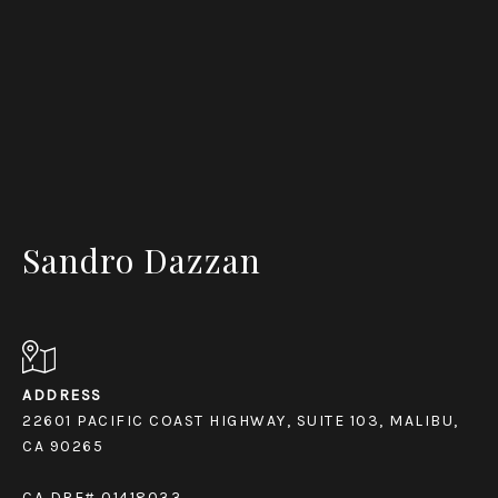
Sandro Dazzan
ADDRESS
22601 PACIFIC COAST HIGHWAY, SUITE 103, MALIBU,
CA 90265
CA DRE# 01418033