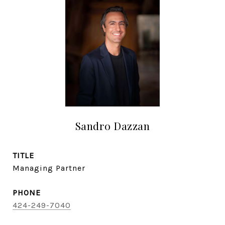
Sandro Dazzan
TITLE
Managing Partner
PHONE
424-249-7040