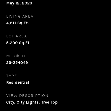
May 12, 2023
LIVING AREA
4,811
Sq.Ft.
LOT AREA
5,200
Sq.Ft.
MLS® ID
23-254049
TYPE
Residential
VIEW DESCRIPTION
City, City Lights, Tree Top