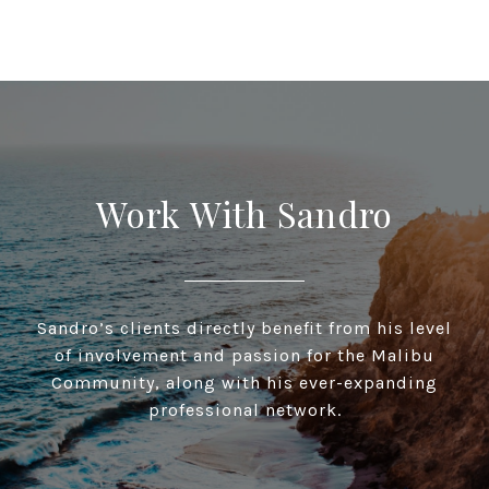
Work With Sandro
Sandro’s clients directly benefit from his level
of involvement and passion for the Malibu
Community, along with his ever-expanding
professional network.