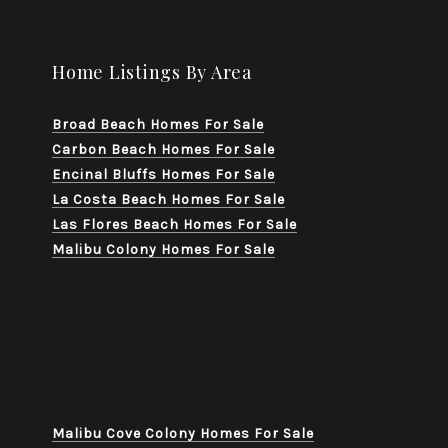
Home Listings By Area
Broad Beach Homes For Sale
Carbon Beach Homes For Sale
Encinal Bluffs Homes For Sale
La Costa Beach Homes For Sale
Las Flores Beach Homes For Sale
Malibu Colony Homes For Sale
Malibu Cove Colony Homes For Sale