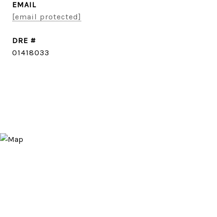
EMAIL
[email protected]
DRE #
01418033
CONTACT AGENT