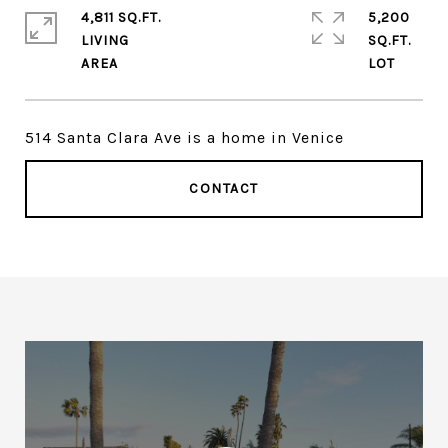
4,811 SQ.FT.
5,200
LIVING
SQ.FT.
514 Santa Clara Ave is a home in Venice
CONTACT