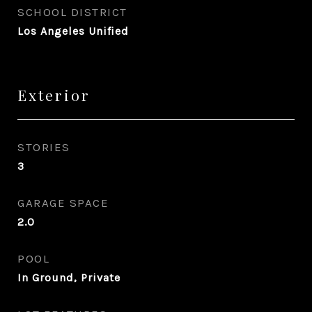
SCHOOL DISTRICT
Los Angeles Unified
Exterior
STORIES
3
GARAGE SPACE
2.0
POOL
In Ground, Private