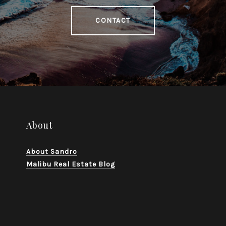
CONTACT
About
About Sandro
Malibu Real Estate Blog