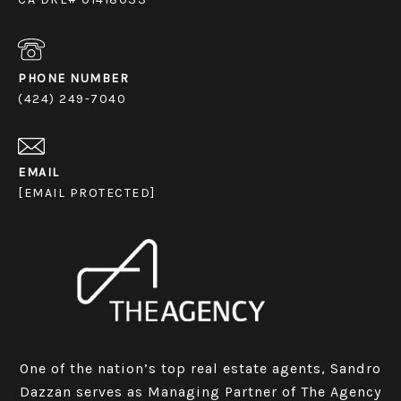
PHONE NUMBER
(424) 249-7040
EMAIL
[EMAIL PROTECTED]
One of the nation’s top real estate agents, Sandro
Dazzan serves as Managing Partner of The Agency