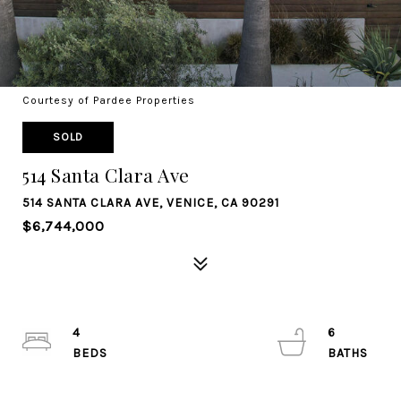
Courtesy of Pardee Properties
SOLD
514 Santa Clara Ave
514 SANTA CLARA AVE, VENICE, CA 90291
$6,744,000
4
6