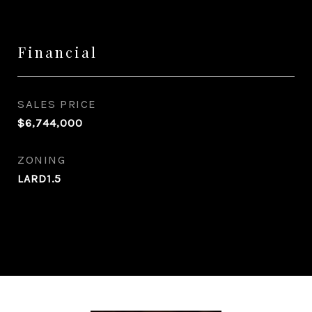
Financial
SALES PRICE
$6,744,000
ZONING
LARD1.5