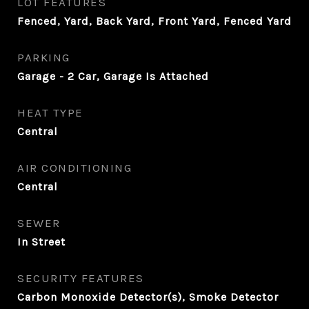
LOT FEATURES
Fenced, Yard, Back Yard, Front Yard, Fenced Yard
PARKING
Garage - 2 Car, Garage Is Attached
HEAT TYPE
Central
AIR CONDITIONING
Central
SEWER
In Street
SECURITY FEATURES
Carbon Monoxide Detector(s), Smoke Detector