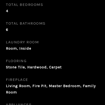
TOTAL BEDROOMS
4
TOTAL BATHROOMS
6
LAUNDRY ROOM
Room, Inside
FLOORING
Stone Tile, Hardwood, Carpet
FIREPLACE
Living Room, Fire Pit, Master Bedroom, Family
Room
APPLIANCES