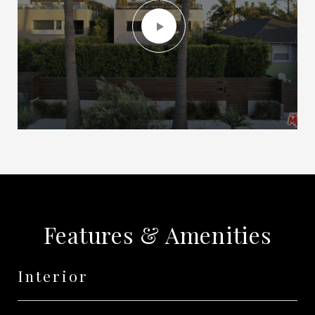
Features & Amenities
Interior