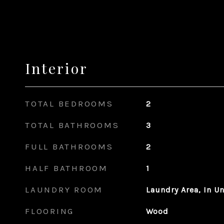
Interior
TOTAL BEDROOMS
2
TOTAL BATHROOMS
3
FULL BATHROOMS
2
HALF BATHROOM
1
LAUNDRY ROOM
Laundry Area, In Un
FLOORING
Wood