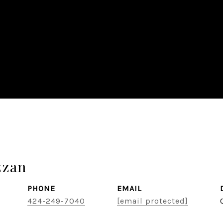
zzan
PHONE
EMAIL
424-249-7040
[email protected]