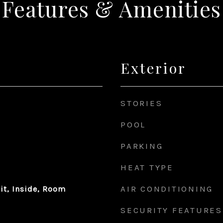
Features & Amenities
Exterior
STORIES
POOL
PARKING
HEAT TYPE
AIR CONDITIONING
it, Inside, Room
SECURITY FEATURES