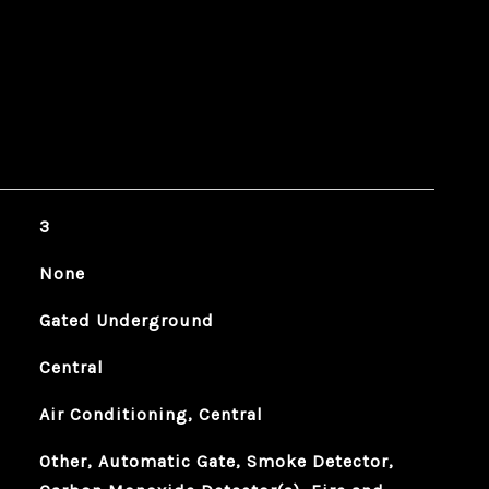
3
None
Gated Underground
Central
Air Conditioning, Central
Other, Automatic Gate, Smoke Detector,