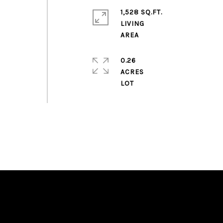
1,528 SQ.FT.
LIVING
0.26
ACRES