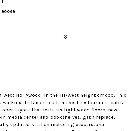
A 90069
of West Hollywood, in the Tri-West neighborhood. This
alking distance to all the best restaurants, cafes
n open layout that features light wood floors, new
in media center and bookshelves, gas fireplace,
efully updated kitchen including ceasarstone