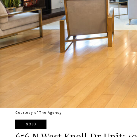
Courtesy of The Agency
SOLD
656 N West Knoll Dr Unit: 10