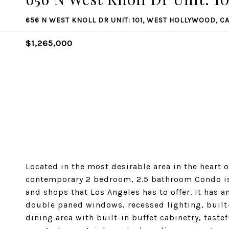
656 N WEST KNOLL DR UNIT: 101, WEST HOLLYWOOD, C
$1,265,000
Located in the most desirable area in the heart 
contemporary 2 bedroom, 2.5 bathroom Condo is w
and shops that Los Angeles has to offer. It has a
double paned windows, recessed lighting, built-
dining area with built-in buffet cabinetry, tast