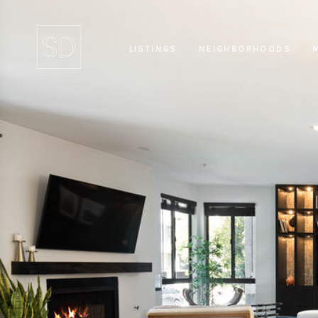
LISTINGS
NEIGHBORHOODS