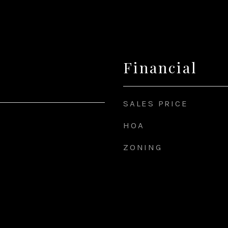
Financial
SALES PRICE
HOA
ZONING