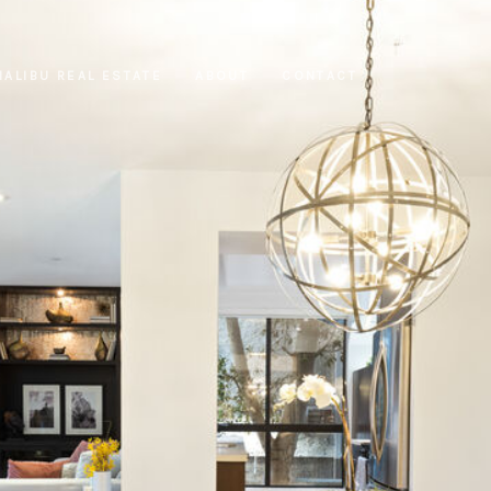
MALIBU REAL ESTATE
ABOUT
CONTACT