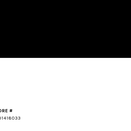
DRE #
CONTACT AGENT
01418033