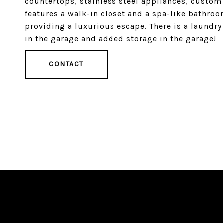
countertops, stainless steel appliances, custom
features a walk-in closet and a spa-like bathro
providing a luxurious escape. There is a laundry
in the garage and added storage in the garage!
CONTACT