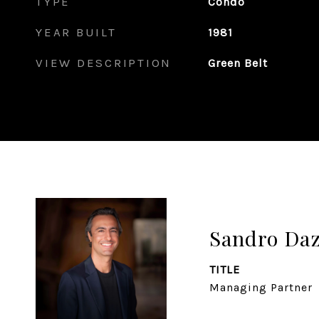
TYPE
Condo
YEAR BUILT
1981
VIEW DESCRIPTION
Green Belt
Sandro Da
TITLE
Managing Partner