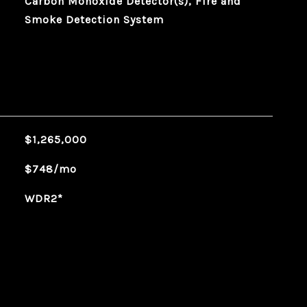
Carbon Monoxide Detector(s), Fire and
Smoke Detection System
$1,265,000
$748/mo
WDR2*