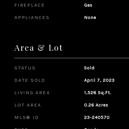
FIREPLACE
Gas
APPLIANCES
None
Area & Lot
STATUS
Sold
DATE SOLD
April 7, 2023
LIVING AREA
1,528
Sq.Ft.
LOT AREA
0.26
Acres
MLS® ID
23-240570