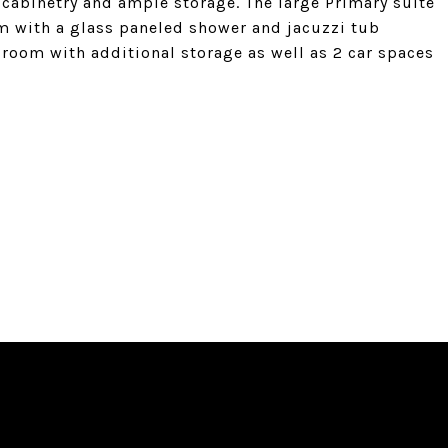
 cabinetry and ample storage. The large Primary suite
om with a glass paneled shower and jacuzzi tub
 room with additional storage as well as 2 car spaces