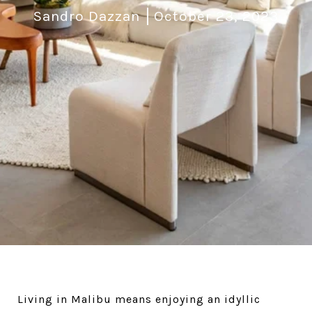
Sandro Dazzan
October 23, 2023
Living in Malibu means enjoying an idyllic