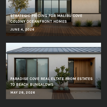
STRATEGIC PRICING FOR MALIBU COVE
COLONY OCEANFRONT HOMES
JUNE 4, 2026
PARADISE COVE REAL ESTATE FROM ESTATES
TO BEACH BUNGALOWS
MAY 28, 2026