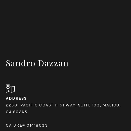
Sandro Dazzan
ADDRESS
22601 PACIFIC COAST HIGHWAY, SUITE 103, MALIBU,
CA 90265
CA DRE# 01418033