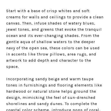
Start with a base of crisp whites and soft
creams for walls and ceilings to provide a clean
canvas. Then, infuse shades of watery blues,
jewel tones, and greens that evoke the tranquil
ocean and its ever-changing shades. From the
gentle aqua of shallow waters to the deeper
navy of the open sea, these colors can be used
in accents like throw pillows, area rugs, and
artwork to add depth and character to the
space.
Incorporating sandy beige and warm taupe
tones in furnishings and flooring elements like
hardwood or natural stone helps ground the
design, mimicking the feel of sun-drenched
shorelines and sandy dunes. To complete the
coastal color scheme, introduce pops of coral,