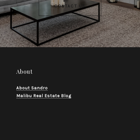
CONTACT US
About
About Sandro
Malibu Real Estate Blog