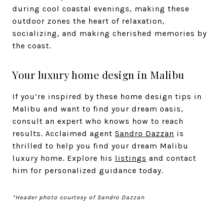
during cool coastal evenings, making these
outdoor zones the heart of relaxation,
socializing, and making cherished memories by
the coast.
Your luxury home design in Malibu
If you’re inspired by these home design tips in
Malibu and want to find your dream oasis,
consult an expert who knows how to reach
results. Acclaimed agent
Sandro Dazzan
is
thrilled to help you find your dream Malibu
luxury home. Explore his
listings
and contact
him for personalized guidance today.
*Header photo courtesy of Sandro Dazzan