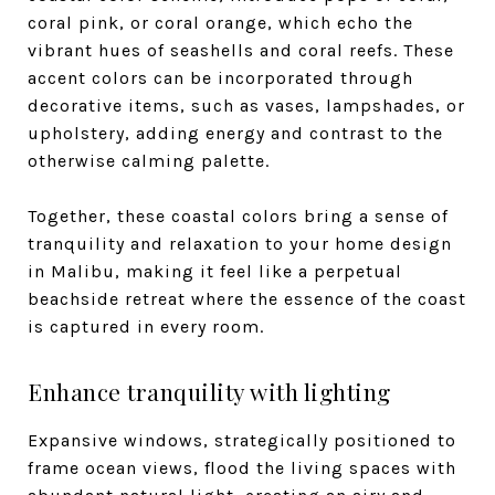
coral pink, or coral orange, which echo the
vibrant hues of seashells and coral reefs. These
accent colors can be incorporated through
decorative items, such as vases, lampshades, or
upholstery, adding energy and contrast to the
otherwise calming palette.
Together, these coastal colors bring a sense of
tranquility and relaxation to your home design
in Malibu, making it feel like a perpetual
beachside retreat where the essence of the coast
is captured in every room.
Enhance tranquility with lighting
Expansive windows, strategically positioned to
frame ocean views, flood the living spaces with