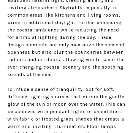
abundant natural light, creating an airy and
inviting atmosphere. Skylights, especially in
common areas like kitchens and living rooms,
bring in additional daylight, further enhancing
the coastal ambiance while reducing the need
for artificial lighting during the day. These
design elements not only maximize the sense of
openness but also blur the boundaries between
indoors and outdoors, allowing you to savor the
ever-changing coastal scenery and the soothing
sounds of the sea.
To infuse a sense of tranquility, opt for soft,
diffused lighting sources that mimic the gentle
glow of the sun or moon over the water. This can
be achieved with pendant lights or chandeliers
with fabric or frosted glass shades that create a
warm and inviting illumination. Floor lamps