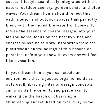
coastal lifestyle seamlessly integrated with the
natural outdoor scenery, golden sands, and blue
waves. Your dream home should reflect this
with interior and outdoor spaces that perfectly
blend with the incredible waterfront views. To
infuse the essence of coastal design into your
Malibu home, focus on the beachy vibes and
endless sunshine to draw inspiration from the
picturesque surroundings of this beachside
paradise. Before you know it, every day will feel
like a vacation.
In your dream home, you can create an
environment that is just as organic inside as
outside. Embracing interior design concepts
can provide the serenity and peace akin to
walking on the beach or observing a
shimmering sunset. Read on for luxury home