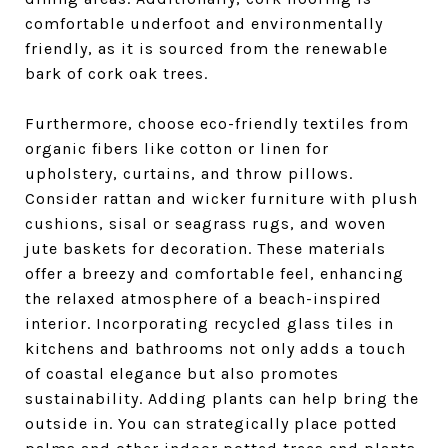
comfortable underfoot and environmentally
friendly, as it is sourced from the renewable
bark of cork oak trees.
Furthermore, choose eco-friendly textiles from
organic fibers like cotton or linen for
upholstery, curtains, and throw pillows.
Consider rattan and wicker furniture with plush
cushions, sisal or seagrass rugs, and woven
jute baskets for decoration. These materials
offer a breezy and comfortable feel, enhancing
the relaxed atmosphere of a beach-inspired
interior. Incorporating recycled glass tiles in
kitchens and bathrooms not only adds a touch
of coastal elegance but also promotes
sustainability. Adding plants can help bring the
outside in. You can strategically place potted