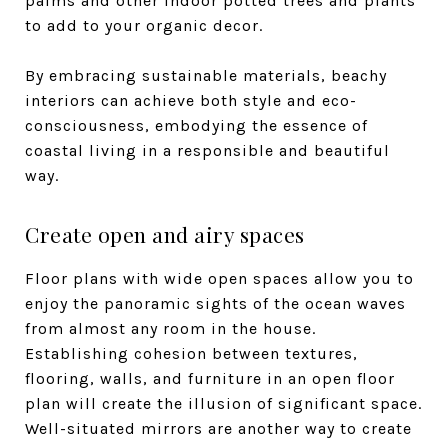
palms and other indoor potted trees and plants
to add to your organic decor.
By embracing sustainable materials, beachy
interiors can achieve both style and eco-
consciousness, embodying the essence of
coastal living in a responsible and beautiful
way.
Create open and airy spaces
Floor plans with wide open spaces allow you to
enjoy the panoramic sights of the ocean waves
from almost any room in the house.
Establishing cohesion between textures,
flooring, walls, and furniture in an open floor
plan will create the illusion of significant space.
Well-situated mirrors are another way to create