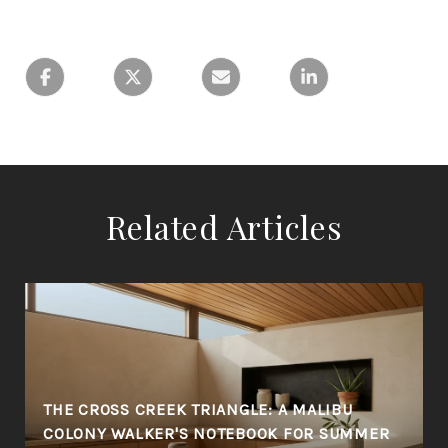
Related Articles
THE CROSS CREEK TRIANGLE: A MALIBU
COLONY WALKER'S NOTEBOOK FOR SUMMER