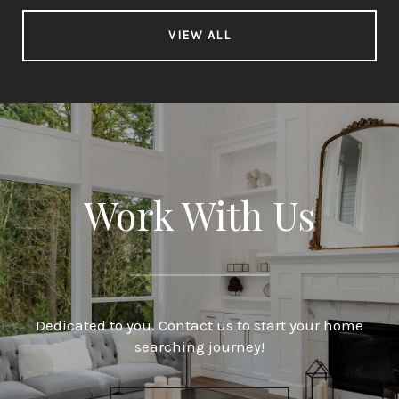
VIEW ALL
Work With Us
Dedicated to you. Contact us to start your home
searching journey!