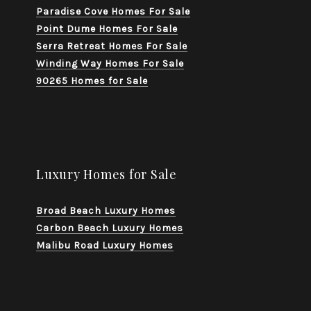
Paradise Cove Homes For Sale
Point Dume Homes For Sale
Serra Retreat Homes For Sale
Winding Way Homes For Sale
90265 Homes for Sale
Luxury Homes for Sale
Broad Beach Luxury Homes
Carbon Beach Luxury Homes
Malibu Road Luxury Homes