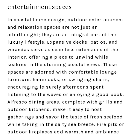
entertainment spaces
In coastal home design, outdoor entertainment
and relaxation spaces are not just an
afterthought; they are an integral part of the
luxury lifestyle. Expansive decks, patios, and
verandas serve as seamless extensions of the
interior, offering a place to unwind while
soaking in the stunning coastal views. These
spaces are adorned with comfortable lounge
furniture, hammocks, or swinging chairs,
encouraging leisurely afternoons spent
listening to the waves or enjoying a good book.
Alfresco dining areas, complete with grills and
outdoor kitchens, make it easy to host
gatherings and savor the taste of fresh seafood
while taking in the salty sea breeze. Fire pits or
outdoor fireplaces add warmth and ambiance