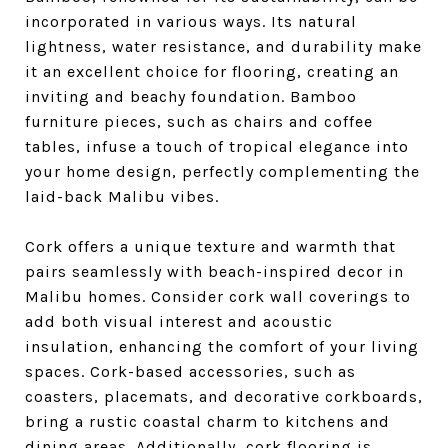
incorporated in various ways. Its natural
lightness, water resistance, and durability make
it an excellent choice for flooring, creating an
inviting and beachy foundation. Bamboo
furniture pieces, such as chairs and coffee
tables, infuse a touch of tropical elegance into
your home design, perfectly complementing the
laid-back Malibu vibes.
Cork offers a unique texture and warmth that
pairs seamlessly with beach-inspired decor in
Malibu homes. Consider cork wall coverings to
add both visual interest and acoustic
insulation, enhancing the comfort of your living
spaces. Cork-based accessories, such as
coasters, placemats, and decorative corkboards,
bring a rustic coastal charm to kitchens and
dining areas. Additionally, cork flooring is