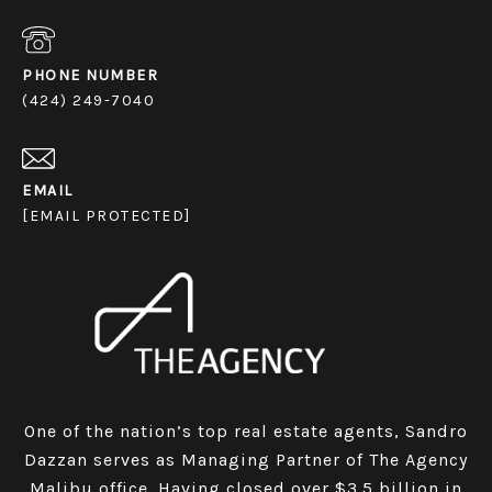
PHONE NUMBER
(424) 249-7040
EMAIL
[EMAIL PROTECTED]
One of the nation’s top real estate agents, Sandro
Dazzan serves as Managing Partner of The Agency
Malibu office. Having closed over $3.5 billion in