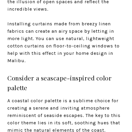
the illusion of open spaces and reflect the
incredible views.
Installing curtains made from breezy linen
fabrics can create an airy space by letting in
more light. You can use natural, lightweight
cotton curtains on floor-to-ceiling windows to
help with this effect in your home design in
Malibu.
Consider a seascape-inspired color
palette
A coastal color palette is a sublime choice for
creating a serene and inviting atmosphere
reminiscent of seaside escapes. The key to this
color theme lies in its soft, soothing hues that
mimic the natural elements of the coast.