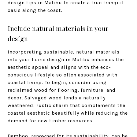
design tips in Malibu to create a true tranquil
oasis along the coast.
Include natural materials in your
design
Incorporating sustainable, natural materials
into your home design in Malibu enhances the
aesthetic appeal and aligns with the eco-
conscious lifestyle so often associated with
coastal living. To begin, consider using
reclaimed wood for flooring, furniture, and
decor. Salvaged wood lends a naturally
weathered, rustic charm that complements the
coastal aesthetic beautifully while reducing the
demand for new timber resources.
Bamboo, renowned for its sustainability, can be