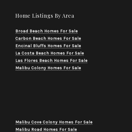
Home Listings By Area
Broad Beach Homes For Sale
Carbon Beach Homes For Sale
Encinal Bluffs Homes For Sale
La Costa Beach Homes For Sale
Las Flores Beach Homes For Sale
Malibu Colony Homes For Sale
Malibu Cove Colony Homes For Sale
Malibu Road Homes For Sale