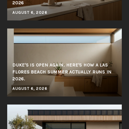
2026
AUGUST 6, 2026
DUKE'S IS OPEN AGAIN. HERE'S HOW A LAS
FLORES BEACH SUMMER ACTUALLY RUNS IN
2026.
AUGUST 6, 2026