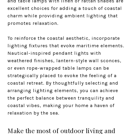
and table lamps with linen or rattan shades are
excellent choices for adding a touch of coastal
charm while providing ambient lighting that
promotes relaxation.
To reinforce the coastal aesthetic, incorporate
lighting fixtures that evoke maritime elements.
Nautical-inspired pendant lights with
weathered finishes, lantern-style wall sconces,
or even rope-wrapped table lamps can be
strategically placed to evoke the feeling of a
coastal retreat. By thoughtfully selecting and
arranging lighting elements, you can achieve
the perfect balance between tranquility and
coastal vibes, making your home a haven of
relaxation by the sea.
Make the most of outdoor living and