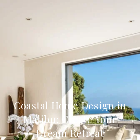
Coastal Home Design in
Malibu: Create Your
Dream Retreat