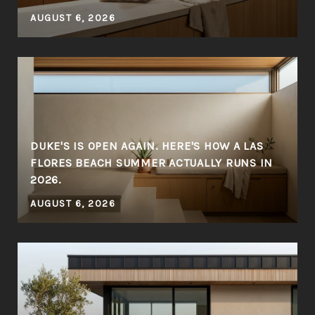
AUGUST 6, 2026
DUKE'S IS OPEN AGAIN. HERE'S HOW A LAS
FLORES BEACH SUMMER ACTUALLY RUNS IN
2026.
AUGUST 6, 2026