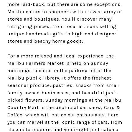
more laid-back, but there are some exceptions.
Malibu caters to shoppers with its vast array of
stores and boutiques. You'll discover many
intriguing pieces, from local artisans selling
unique handmade gifts to high-end designer
stores and beachy home goods.
For a more relaxed and local experience, the
Malibu Farmers Market is held on Sunday
mornings. Located in the parking lot of the
Malibu public library, it offers the freshest
seasonal produce, pastries, snacks from small
family-owned businesses, and beautiful just-
picked flowers. Sunday mornings at the Malibu
Country Mart is the unofficial car show, Cars &
Coffee, which will entice car enthusiasts. Here,
you can marvel at the iconic range of cars, from
classic to modern, and you might just catch a