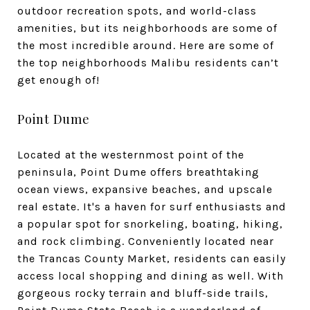
outdoor recreation spots, and world-class
amenities, but its neighborhoods are some of
the most incredible around. Here are some of
the top neighborhoods Malibu residents can’t
get enough of!
Point Dume
Located at the westernmost point of the
peninsula, Point Dume offers breathtaking
ocean views, expansive beaches, and upscale
real estate. It's a haven for surf enthusiasts and
a popular spot for snorkeling, boating, hiking,
and rock climbing. Conveniently located near
the Trancas County Market, residents can easily
access local shopping and dining as well. With
gorgeous rocky terrain and bluff-side trails,