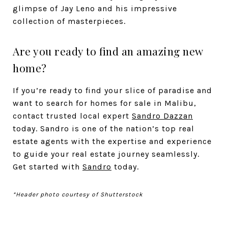
glimpse of Jay Leno and his impressive
collection of masterpieces.
Are you ready to find an amazing new
home?
If you’re ready to find your slice of paradise and
want to search for homes for sale in Malibu,
contact trusted local expert
Sandro Dazzan
today. Sandro is one of the nation’s top real
estate agents with the expertise and experience
to guide your real estate journey seamlessly.
Get started with
Sandro
today.
*Header photo courtesy of Shutterstock