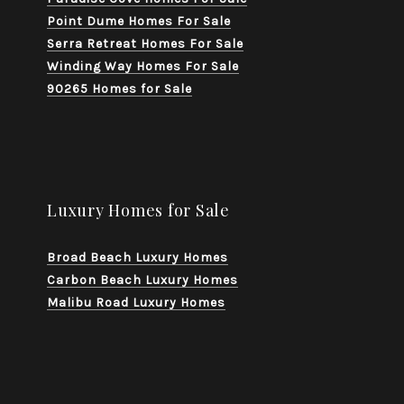
Point Dume Homes For Sale
Serra Retreat Homes For Sale
Winding Way Homes For Sale
90265 Homes for Sale
Luxury Homes for Sale
Broad Beach Luxury Homes
Carbon Beach Luxury Homes
Malibu Road Luxury Homes