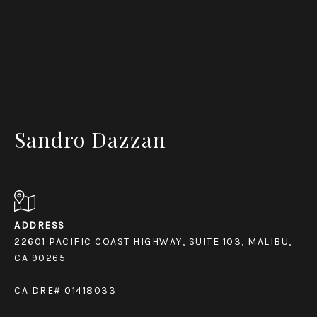
Sandro Dazzan
ADDRESS
22601 PACIFIC COAST HIGHWAY, SUITE 103, MALIBU,
CA 90265
CA DRE# 01418033