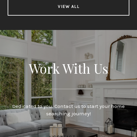
VIEW ALL
Work With Us
Dedicated to you. Contact us to start your home
searching journey!