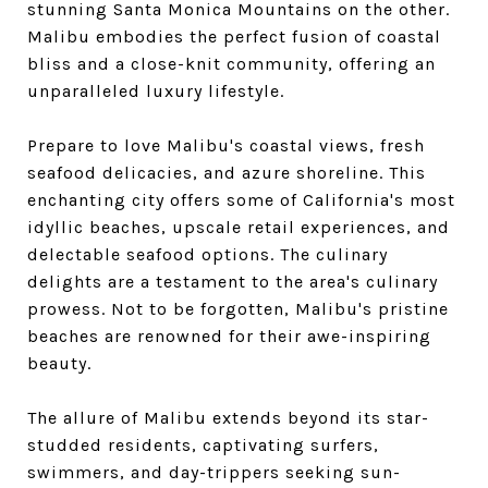
stunning Santa Monica Mountains on the other.
Malibu embodies the perfect fusion of coastal
bliss and a close-knit community, offering an
unparalleled luxury lifestyle.
Prepare to love Malibu's coastal views, fresh
seafood delicacies, and azure shoreline. This
enchanting city offers some of California's most
idyllic beaches, upscale retail experiences, and
delectable seafood options. The culinary
delights are a testament to the area's culinary
prowess. Not to be forgotten, Malibu's pristine
beaches are renowned for their awe-inspiring
beauty.
The allure of Malibu extends beyond its star-
studded residents, captivating surfers,
swimmers, and day-trippers seeking sun-