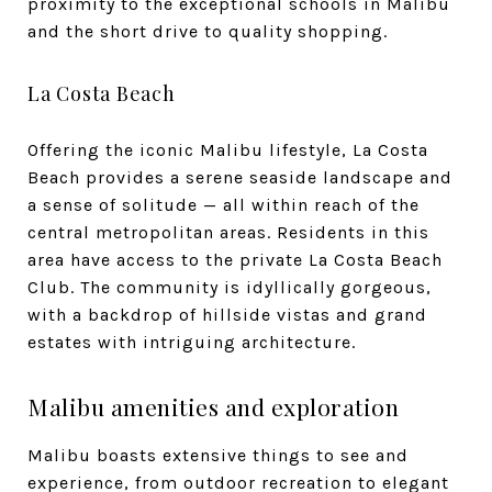
proximity to the exceptional schools in Malibu
and the short drive to quality shopping.
La Costa Beach
Offering the iconic Malibu lifestyle, La Costa
Beach provides a serene seaside landscape and
a sense of solitude — all within reach of the
central metropolitan areas. Residents in this
area have access to the private La Costa Beach
Club. The community is idyllically gorgeous,
with a backdrop of hillside vistas and grand
estates with intriguing architecture.
Malibu amenities and exploration
Malibu boasts extensive things to see and
experience, from outdoor recreation to elegant