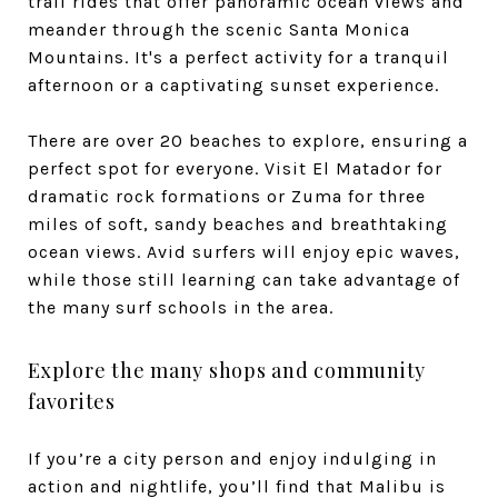
trail rides that offer panoramic ocean views and
meander through the scenic Santa Monica
Mountains. It's a perfect activity for a tranquil
afternoon or a captivating sunset experience.
There are over 20 beaches to explore, ensuring a
perfect spot for everyone. Visit El Matador for
dramatic rock formations or Zuma for three
miles of soft, sandy beaches and breathtaking
ocean views. Avid surfers will enjoy epic waves,
while those still learning can take advantage of
the many surf schools in the area.
Explore the many shops and community
favorites
If you’re a city person and enjoy indulging in
action and nightlife, you’ll find that Malibu is