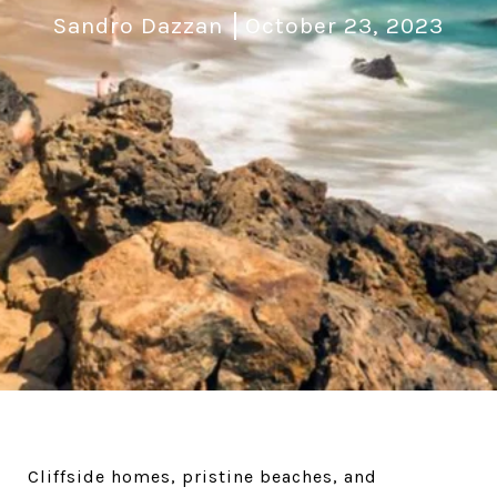
Sandro Dazzan
October 23, 2023
Cliffside homes, pristine beaches, and