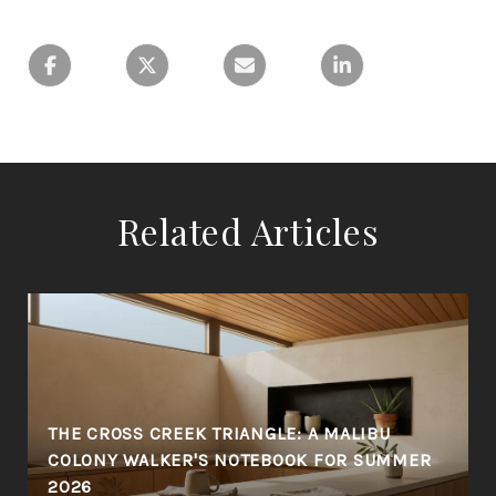
Related Articles
THE CROSS CREEK TRIANGLE: A MALIBU
COLONY WALKER'S NOTEBOOK FOR SUMMER
2026