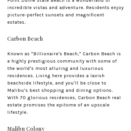
Point Dume State Beach is a wonderland of
incredible vistas and adventure. Residents enjoy
picture-perfect sunsets and magnificent
estates.
Carbon Beach
Known as "Billionaire's Beach," Carbon Beach is
a highly prestigious community with some of
the world's most alluring and luxurious
residences. Living here provides a lavish
beachside lifestyle, and you'll be close to
Malibu's best shopping and dining options.
With 70 glorious residences, Carbon Beach real
estate promises the epitome of an upscale
lifestyle.
Malibu Colony