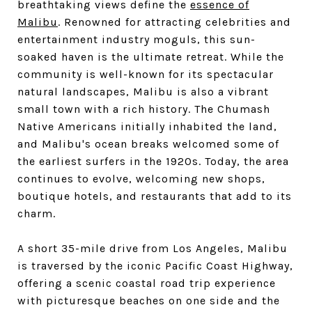
breathtaking views define the
essence of
Malibu
. Renowned for attracting celebrities and
entertainment industry moguls, this sun-
soaked haven is the ultimate retreat. While the
community is well-known for its spectacular
natural landscapes, Malibu is also a vibrant
small town with a rich history. The Chumash
Native Americans initially inhabited the land,
and Malibu's ocean breaks welcomed some of
the earliest surfers in the 1920s. Today, the area
continues to evolve, welcoming new shops,
boutique hotels, and restaurants that add to its
charm.
A short 35-mile drive from Los Angeles, Malibu
is traversed by the iconic Pacific Coast Highway,
offering a scenic coastal road trip experience
with picturesque beaches on one side and the