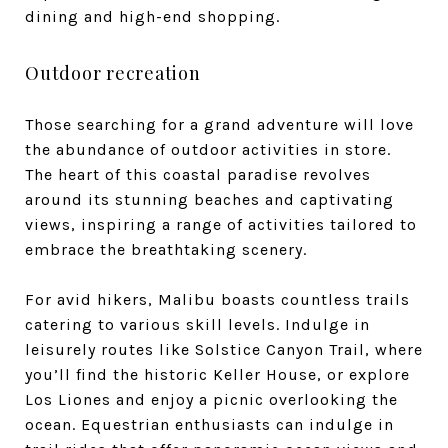
dining and high-end shopping.
Outdoor recreation
Those searching for a grand adventure will love
the abundance of outdoor activities in store.
The heart of this coastal paradise revolves
around its stunning beaches and captivating
views, inspiring a range of activities tailored to
embrace the breathtaking scenery.
For avid hikers, Malibu boasts countless trails
catering to various skill levels. Indulge in
leisurely routes like Solstice Canyon Trail, where
you’ll find the historic Keller House, or explore
Los Liones and enjoy a picnic overlooking the
ocean. Equestrian enthusiasts can indulge in