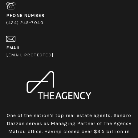
PHONE NUMBER
(424) 249-7040
EMAIL
[EMAIL PROTECTED]
One of the nation’s top real estate agents, Sandro
Dazzan serves as Managing Partner of The Agency
Malibu office. Having closed over $3.5 billion in