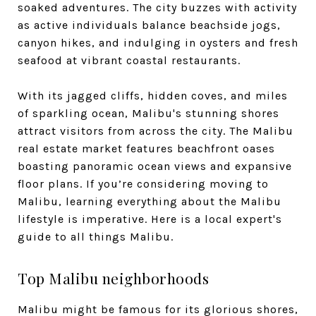
soaked adventures. The city buzzes with activity
as active individuals balance beachside jogs,
canyon hikes, and indulging in oysters and fresh
seafood at vibrant coastal restaurants.
With its jagged cliffs, hidden coves, and miles
of sparkling ocean, Malibu's stunning shores
attract visitors from across the city. The Malibu
real estate market features beachfront oases
boasting panoramic ocean views and expansive
floor plans. If you’re considering moving to
Malibu, learning everything about the Malibu
lifestyle is imperative. Here is a local expert's
guide to all things Malibu.
Top Malibu neighborhoods
Malibu might be famous for its glorious shores,