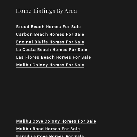
Home Listings By Area
Broad Beach Homes For Sale
Carbon Beach Homes For Sale
Encinal Bluffs Homes For Sale
La Costa Beach Homes For Sale
Las Flores Beach Homes For Sale
Malibu Colony Homes For Sale
Malibu Cove Colony Homes For Sale
Malibu Road Homes For Sale
Paradise Cove Homes For Sale