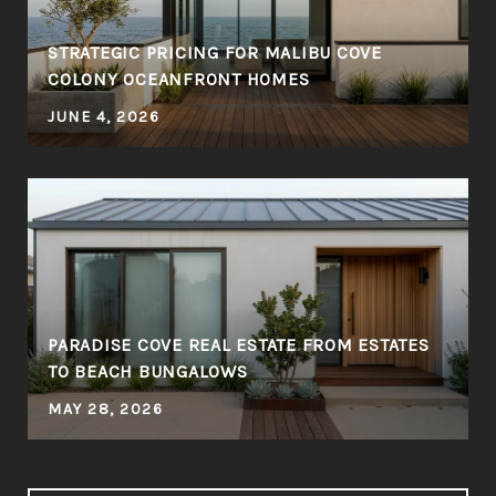
STRATEGIC PRICING FOR MALIBU COVE
COLONY OCEANFRONT HOMES
JUNE 4, 2026
PARADISE COVE REAL ESTATE FROM ESTATES
TO BEACH BUNGALOWS
MAY 28, 2026