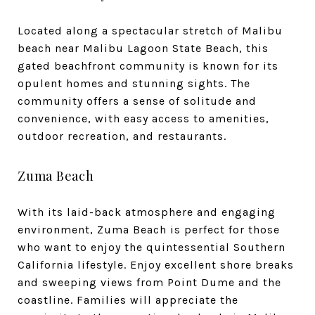
Located along a spectacular stretch of Malibu
beach near Malibu Lagoon State Beach, this
gated beachfront community is known for its
opulent homes and stunning sights. The
community offers a sense of solitude and
convenience, with easy access to amenities,
outdoor recreation, and restaurants.
Zuma Beach
With its laid-back atmosphere and engaging
environment, Zuma Beach is perfect for those
who want to enjoy the quintessential Southern
California lifestyle. Enjoy excellent shore breaks
and sweeping views from Point Dume and the
coastline. Families will appreciate the