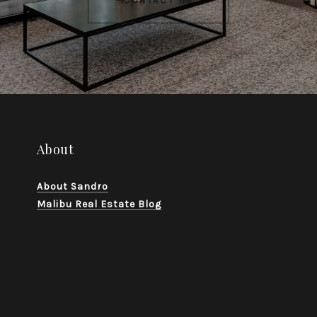
CONTACT US
About
About Sandro
Malibu Real Estate Blog