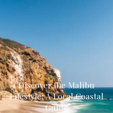
Discover the Malibu
Lifestyle: A Local Coastal
Guide