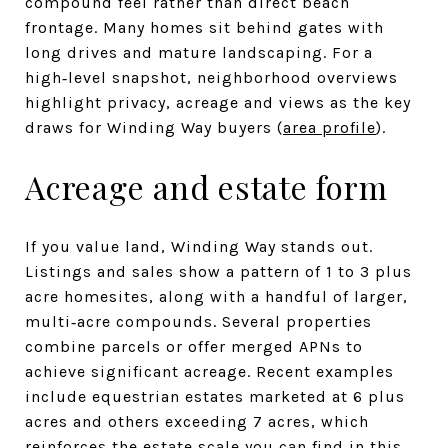
compound feel rather than direct beach
frontage. Many homes sit behind gates with
long drives and mature landscaping. For a
high‑level snapshot, neighborhood overviews
highlight privacy, acreage and views as the key
draws for Winding Way buyers (
area profile
).
Acreage and estate form
If you value land, Winding Way stands out.
Listings and sales show a pattern of 1 to 3 plus
acre homesites, along with a handful of larger,
multi‑acre compounds. Several properties
combine parcels or offer merged APNs to
achieve significant acreage. Recent examples
include equestrian estates marketed at 6 plus
acres and others exceeding 7 acres, which
reinforces the estate scale you can find in this