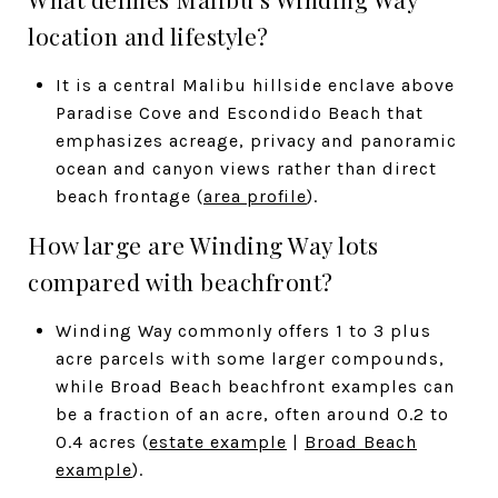
location and lifestyle?
It is a central Malibu hillside enclave above
Paradise Cove and Escondido Beach that
emphasizes acreage, privacy and panoramic
ocean and canyon views rather than direct
beach frontage (
area profile
).
How large are Winding Way lots
compared with beachfront?
Winding Way commonly offers 1 to 3 plus
acre parcels with some larger compounds,
while Broad Beach beachfront examples can
be a fraction of an acre, often around 0.2 to
0.4 acres (
estate example
|
Broad Beach
example
).