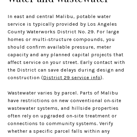
In east and central Malibu, potable water
service is typically provided by Los Angeles
County Waterworks District No. 29. For large
homes or multi‑structure compounds, you
should confirm available pressure, meter
capacity and any planned capital projects that
affect service on your street. Early contact with
the District can save delays during design and
construction (
District 29 service info
).
Wastewater varies by parcel. Parts of Malibu
have restrictions on new conventional on‑site
wastewater systems, and hillside properties
often rely on upgraded on‑site treatment or
connections to community systems. Verify
whether a specific parcel falls within any