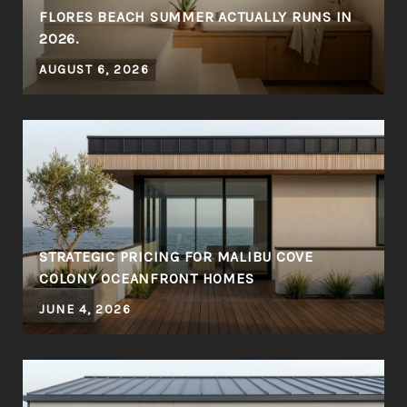
FLORES BEACH SUMMER ACTUALLY RUNS IN
2026.
AUGUST 6, 2026
STRATEGIC PRICING FOR MALIBU COVE
COLONY OCEANFRONT HOMES
JUNE 4, 2026