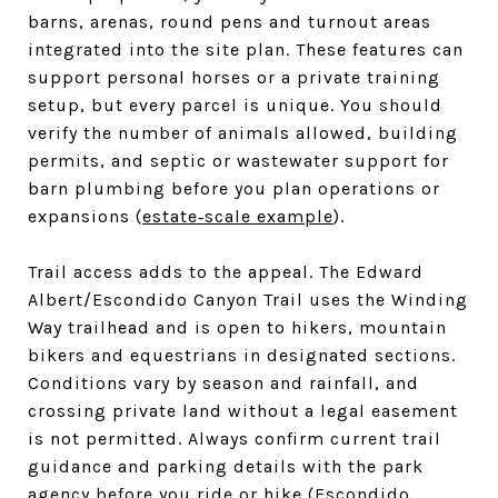
barns, arenas, round pens and turnout areas
integrated into the site plan. These features can
support personal horses or a private training
setup, but every parcel is unique. You should
verify the number of animals allowed, building
permits, and septic or wastewater support for
barn plumbing before you plan operations or
expansions (
estate‑scale example
).
Trail access adds to the appeal. The Edward
Albert/Escondido Canyon Trail uses the Winding
Way trailhead and is open to hikers, mountain
bikers and equestrians in designated sections.
Conditions vary by season and rainfall, and
crossing private land without a legal easement
is not permitted. Always confirm current trail
guidance and parking details with the park
agency before you ride or hike (
Escondido