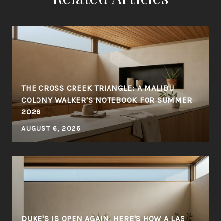
THE CROSS CREEK TRIANGLE: A MALIBU
COLONY WALKER'S NOTEBOOK FOR SUMMER
2026
AUGUST 6, 2026
DUKE'S IS OPEN AGAIN. HERE'S HOW A LAS