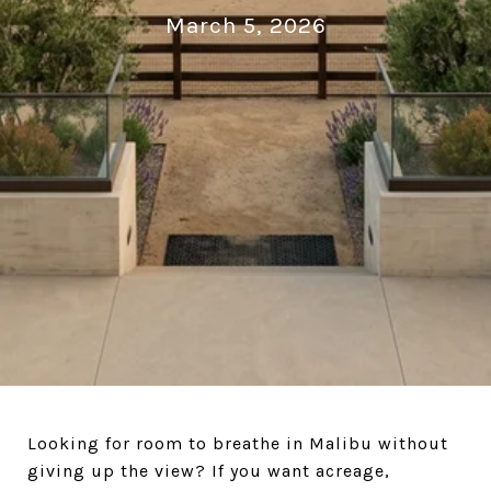
March 5, 2026
Looking for room to breathe in Malibu without
giving up the view? If you want acreage,