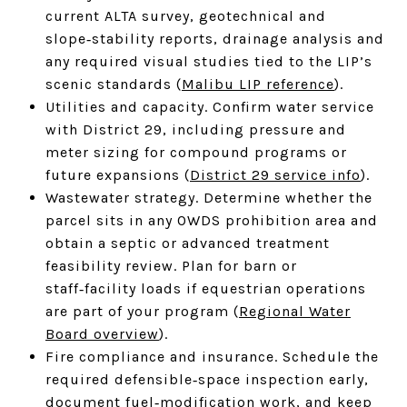
current ALTA survey, geotechnical and
slope‑stability reports, drainage analysis and
any required visual studies tied to the LIP’s
scenic standards (
Malibu LIP reference
).
Utilities and capacity. Confirm water service
with District 29, including pressure and
meter sizing for compound programs or
future expansions (
District 29 service info
).
Wastewater strategy. Determine whether the
parcel sits in any OWDS prohibition area and
obtain a septic or advanced treatment
feasibility review. Plan for barn or
staff‑facility loads if equestrian operations
are part of your program (
Regional Water
Board overview
).
Fire compliance and insurance. Schedule the
required defensible‑space inspection early,
document fuel‑modification work, and keep