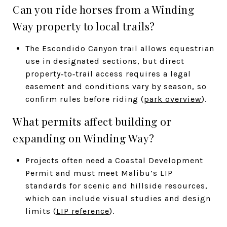
Can you ride horses from a Winding
Way property to local trails?
The Escondido Canyon trail allows equestrian
use in designated sections, but direct
property‑to‑trail access requires a legal
easement and conditions vary by season, so
confirm rules before riding (
park overview
).
What permits affect building or
expanding on Winding Way?
Projects often need a Coastal Development
Permit and must meet Malibu’s LIP
standards for scenic and hillside resources,
which can include visual studies and design
limits (
LIP reference
).