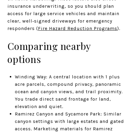
insurance underwriting, so you should plan
access for large service vehicles and maintain
clear, well‑signed driveways for emergency
responders (
Fire Hazard Reduction Programs
).
Comparing nearby
options
Winding Way: A central location with 1 plus
acre parcels, compound privacy, panoramic
ocean and canyon views, and trail proximity.
You trade direct sand frontage for land,
elevation and quiet.
Ramirez Canyon and Sycamore Park: Similar
canyon settings with large estates and gated
access. Marketing materials for Ramirez