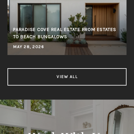
PARADISE COVE REAL ESTATE FROM ESTATES
TO BEACH BUNGALOWS
MAY 28, 2026
VIEW ALL