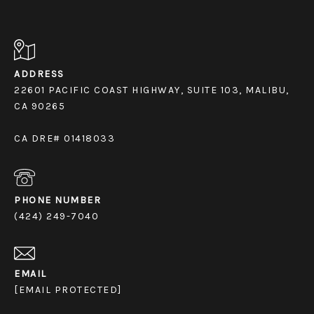
ADDRESS
22601 PACIFIC COAST HIGHWAY, SUITE 103, MALIBU,
CA 90265
CA DRE# 01418033
PHONE NUMBER
(424) 249-7040
EMAIL
[EMAIL PROTECTED]