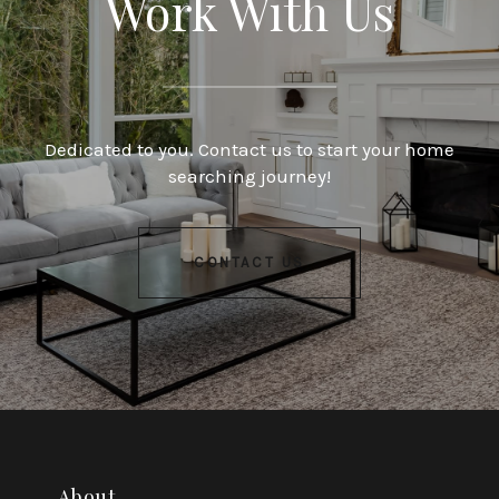
Work With Us
Dedicated to you. Contact us to start your home
searching journey!
CONTACT US
About