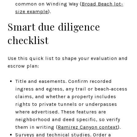
common on Winding Way (
Broad Beach lot-
size example
).
Smart due diligence
checklist
Use this quick list to shape your evaluation and
escrow plan:
Title and easements. Confirm recorded
ingress and egress, any trail or beach‑access
claims, and whether a property includes
rights to private tunnels or underpasses
where advertised. These features are
neighborhood and deed specific, so verify
them in writing (
Ramirez Canyon context
).
Surveys and technical studies. Order a