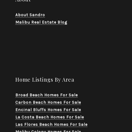
About Sandro
Malibu Real Estate Blog
Home Listings By Area
Broad Beach Homes For Sale
Carbon Beach Homes For Sale
Encinal Bluffs Homes For Sale
La Costa Beach Homes For Sale
Las Flores Beach Homes For Sale
Malibu Colony Homes For Sale