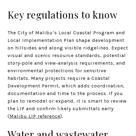
Key regulations to know
The City of Malibu’s Local Coastal Program and
Local Implementation Plan shape development
on hillsides and along visible ridgelines. Expect
visual and scenic resource standards, potential
story‑pole and view‑analysis requirements, and
environmental protections for sensitive
habitats. Many projects require a Coastal
Development Permit, which adds coordination,
documentation and time to the process. If you
plan to remodel or expand, it is smart to review
the LIP and confirm likely submittals early
(
Malibu LIP reference
).
Water and wastewater