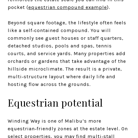
pocket (
equestrian compound example
).
Beyond square footage, the lifestyle often feels
like a self‑contained compound. You will
commonly see guest houses or staff quarters,
detached studios, pools and spas, tennis
courts, and service yards. Many properties add
orchards or gardens that take advantage of the
hillside microclimate. The result is a private,
multi‑structure layout where daily life and
hosting flow across the grounds.
Equestrian potential
Winding Way is one of Malibu’s more
equestrian‑friendly zones at the estate level. On
select properties, you may find multi‑stall