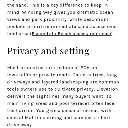
the sand. This is a key difference to keep in
mind. Winding Way gives you dramatic ocean
views and park proximity, while beachfront
pockets prioritize immediate sand access over
land area (
Escondido Beach access reference
).
Privacy and setting
Most properties sit upslope of PCH on
low‑traffic or private roads. Gated entries, long
driveways and layered landscaping are common
tools owners use to cultivate privacy. Elevation
delivers the sightlines many buyers want, so
main living areas and pool terraces often face
the horizon. You gain a sense of retreat, with
central Malibu’s dining and services a short
drive away.