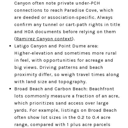
Canyon often note private under‑PCH
connections to reach Paradise Cove, which
are deeded or association‑specific. Always
confirm any tunnel or cart‑path rights in title
and HOA documents before relying on them
(
Ramirez Canyon context
).
Latigo Canyon and Point Dume area:
Higher‑elevation and sometimes more rural
in feel, with opportunities for acreage and
big views. Driving patterns and beach
proximity differ, so weigh travel times along
with land size and topography.
Broad Beach and Carbon Beach: Beachfront
lots commonly measure a fraction of an acre,
which prioritizes sand access over large
yards. For example, listings on Broad Beach
often show lot sizes in the 0.2 to 0.4 acre
range, compared with 1 plus acre parcels