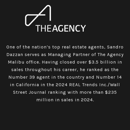
One of the nation’s top real estate agents, Sandro
Dazzan serves as Managing Partner of The Agency
Malibu office. Having closed over $3.5 billion in
sales throughout his career, he ranked as the
Number 39 agent in the country and Number 14
in California in the 2024 REAL Trends Inc./Wall
Street Journal ranking with more than $235
million in sales in 2024.