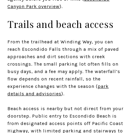
Canyon Park overview
).
Trails and beach access
From the trailhead at Winding Way, you can
reach Escondido Falls through a mix of paved
approaches and dirt sections with creek
crossings. The small parking lot often fills on
busy days, and a fee may apply. The waterfall’s
flow depends on recent rainfall, so the
experience changes with the season (
park
details and advisories
).
Beach access is nearby but not direct from your
doorstep. Public entry to Escondido Beach is
from designated access points off Pacific Coast
Highway, with limited parking and stairways to