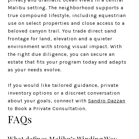
Malibu setting. The neighborhood supports a
true compound lifestyle, including equestrian
use on select properties and close access to a
beloved canyon trail. You trade direct sand
frontage for land, elevation and a quieter
environment with strong visual impact. With
the right due diligence, you can secure an
estate that fits your program today and adapts
as your needs evolve.
If you would like tailored guidance, private
inventory options or a discreet conversation
about your goals, connect with
Sandro Dazzan
to Book a Private Consultation.
FAQs
What defines Malibu’s Winding Way