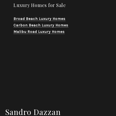
Luxury Homes for Sale
Broad Beach Luxury Homes
Carbon Beach Luxury Homes
Malibu Road Luxury Homes
Sandro Dazzan