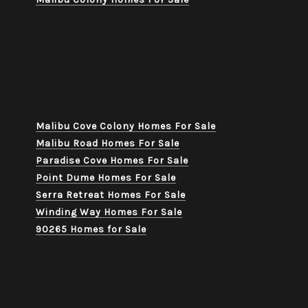
Malibu Cove Colony Homes For Sale
Malibu Road Homes For Sale
Paradise Cove Homes For Sale
Point Dume Homes For Sale
Serra Retreat Homes For Sale
Winding Way Homes For Sale
90265 Homes for Sale