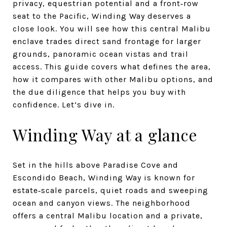
privacy, equestrian potential and a front‑row
seat to the Pacific, Winding Way deserves a
close look. You will see how this central Malibu
enclave trades direct sand frontage for larger
grounds, panoramic ocean vistas and trail
access. This guide covers what defines the area,
how it compares with other Malibu options, and
the due diligence that helps you buy with
confidence. Let’s dive in.
Winding Way at a glance
Set in the hills above Paradise Cove and
Escondido Beach, Winding Way is known for
estate‑scale parcels, quiet roads and sweeping
ocean and canyon views. The neighborhood
offers a central Malibu location and a private,