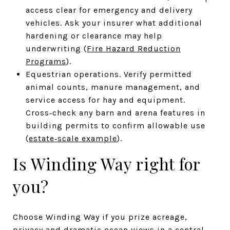
access clear for emergency and delivery
vehicles. Ask your insurer what additional
hardening or clearance may help
underwriting (
Fire Hazard Reduction
Programs
).
Equestrian operations. Verify permitted
animal counts, manure management, and
service access for hay and equipment.
Cross‑check any barn and arena features in
building permits to confirm allowable use
(
estate‑scale example
).
Is Winding Way right for
you?
Choose Winding Way if you prize acreage,
privacy and dramatic ocean views in a central