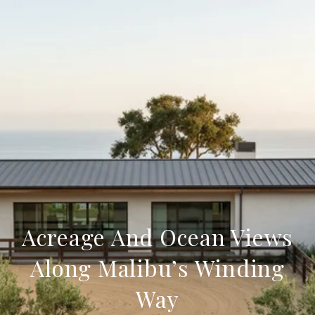
Acreage And Ocean Views
Along Malibu’s Winding
Way