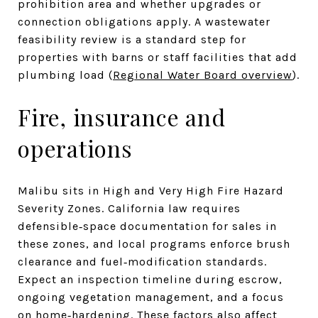
prohibition area and whether upgrades or
connection obligations apply. A wastewater
feasibility review is a standard step for
properties with barns or staff facilities that add
plumbing load (
Regional Water Board overview
).
Fire, insurance and
operations
Malibu sits in High and Very High Fire Hazard
Severity Zones. California law requires
defensible‑space documentation for sales in
these zones, and local programs enforce brush
clearance and fuel‑modification standards.
Expect an inspection timeline during escrow,
ongoing vegetation management, and a focus
on home‑hardening. These factors also affect