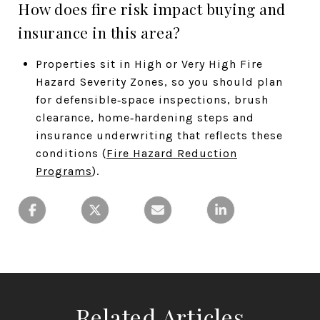
How does fire risk impact buying and
insurance in this area?
Properties sit in High or Very High Fire
Hazard Severity Zones, so you should plan
for defensible‑space inspections, brush
clearance, home‑hardening steps and
insurance underwriting that reflects these
conditions (
Fire Hazard Reduction
Programs
).
Related Articles