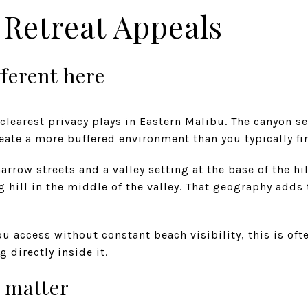
Retreat Appeals
fferent here
 clearest privacy plays in Eastern Malibu. The canyon se
eate a more buffered environment than you typically fi
rrow streets and a valley setting at the base of the hil
g hill in the middle of the valley. That geography adds 
 access without constant beach visibility, this is ofte
g directly inside it.
 matter