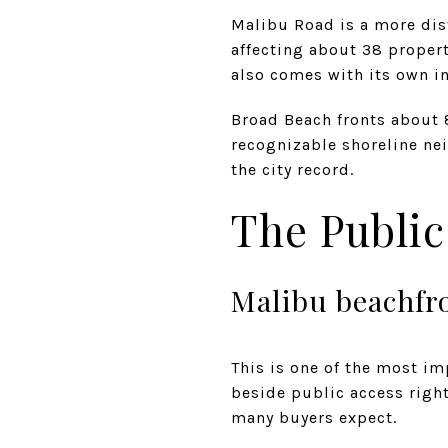
Malibu Road is a more dis
affecting about 38 properti
also comes with its own in
Broad Beach fronts about 
recognizable shoreline nei
the city record.
The Public
Malibu beachfro
This is one of the most im
beside public access right
many buyers expect.