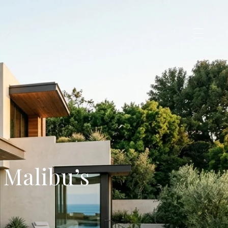
 Malibu’s