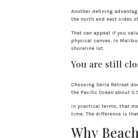
Another defining advantage 
the north and east sides of
That can appeal if you val
physical canvas. In Malibu,
shoreline lot.
You are still cl
Choosing Serra Retreat do
the Pacific Ocean about 0.
In practical terms, that m
time. The difference is th
Why Beach