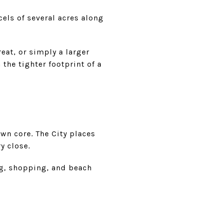
cels of several acres along
eat, or simply a larger
 the tighter footprint of a
wn core. The City places
y close.
ing, shopping, and beach