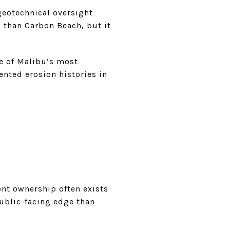
geotechnical oversight
hm than Carbon Beach, but it
ne of Malibu’s most
ented erosion histories in
ont ownership often exists
public-facing edge than