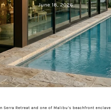
June 18, 2026
n Serra Retreat and one of Malibu’s beachfront enclave