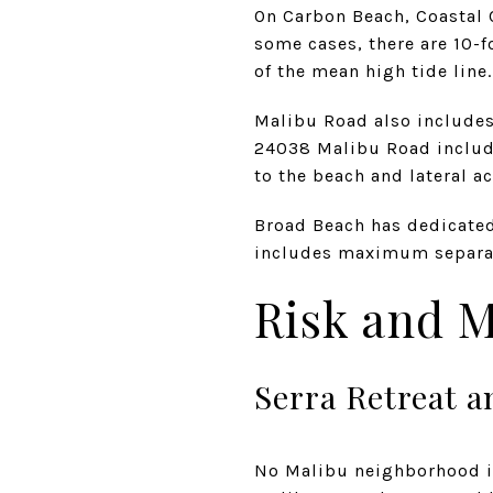
On Carbon Beach, Coastal
some cases, there are 10-f
of the mean high tide line.
Malibu Road also includes
24038 Malibu Road include
to the beach and lateral a
Broad Beach has dedicated 
includes maximum separati
Risk and M
Serra Retreat a
No Malibu neighborhood is 