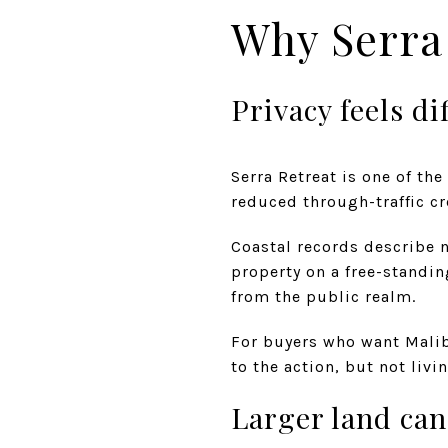
Why Serra 
Privacy feels di
Serra Retreat is one of the
reduced through-traffic cr
Coastal records describe na
property on a free-standin
from the public realm.
For buyers who want Malibu
to the action, but not livin
Larger land can