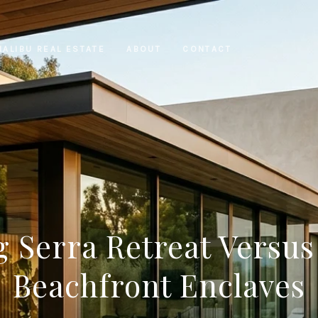
MALIBU REAL ESTATE
ABOUT
CONTACT
 Serra Retreat Versus
Beachfront Enclaves