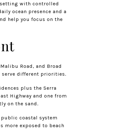
 setting with controlled
daily ocean presence and a
nd help you focus on the
ont
h, Malibu Road, and Broad
serve different priorities.
sidences plus the Serra
Coast Highway and one from
tly on the sand.
e public coastal system
 is more exposed to beach