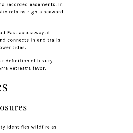
d recorded easements. In
blic retains rights seaward
oad East accessway at
nd connects inland trails
ower tides.
r definition of luxury
ra Retreat’s favor.
es
posures
y identifies wildfire as