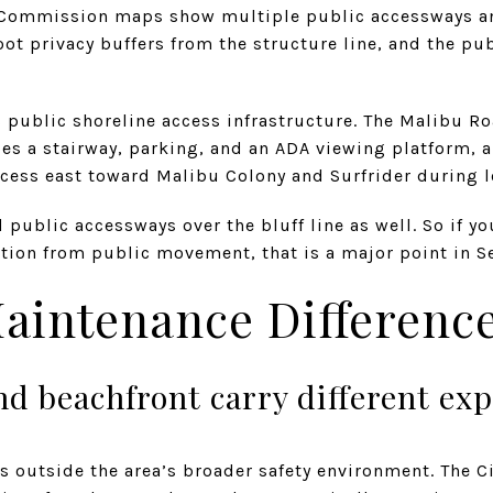
 Commission maps show multiple public accessways an
oot privacy buffers from the structure line, and the pu
 public shoreline access infrastructure. The Malibu R
s a stairway, parking, and an ADA viewing platform, a
ccess east toward Malibu Colony and Surfrider during l
public accessways over the bluff line as well. So if you
on from public movement, that is a major point in Ser
aintenance Differenc
nd beachfront carry different ex
outside the area’s broader safety environment. The Cit