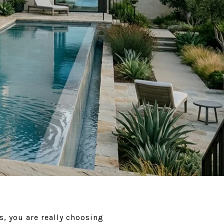
s, you are really choosing