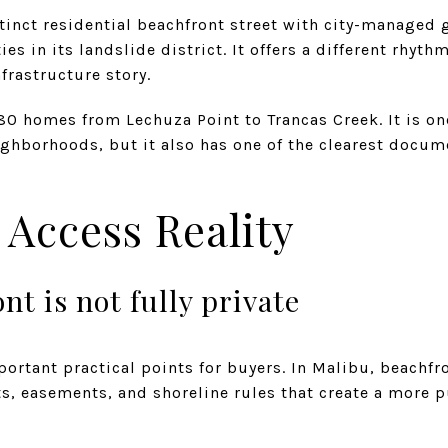
tinct residential beachfront street with city-managed 
es in its landslide district. It offers a different rhyt
frastructure story.
80 homes from Lechuza Point to Trancas Creek. It is o
ghborhoods, but it also has one of the clearest docum
 Access Reality
nt is not fully private
portant practical points for buyers. In Malibu, beachfr
s, easements, and shoreline rules that create a more 