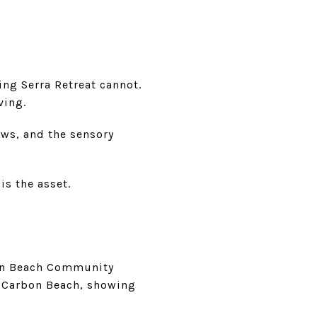
ing Serra Retreat cannot.
ving.
ews, and the sensory
is the asset.
bon Beach Community
d Carbon Beach, showing