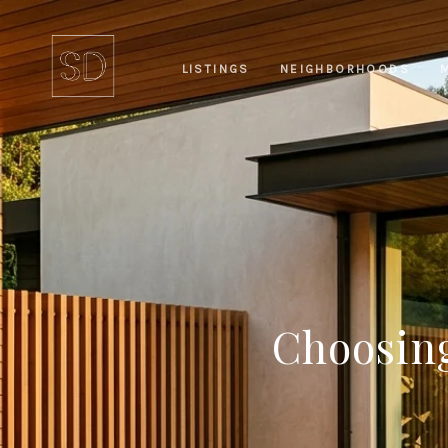
LISTINGS
NEIGHBORHOODS
Choosing