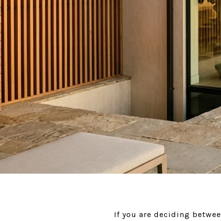
If you are deciding betwee