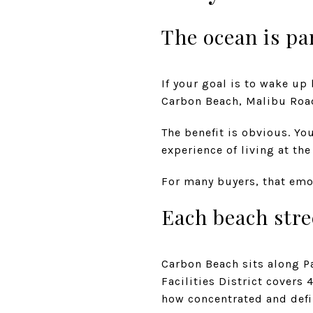
The ocean is par
If your goal is to wake up
Carbon Beach, Malibu Road
The benefit is obvious. Yo
experience of living at the
For many buyers, that emot
Each beach stre
Carbon Beach sits along P
Facilities District cover
how concentrated and defin