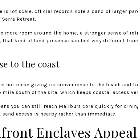
is lot scale. Official records note a band of larger par
 Serra Retreat.
ue more room around the home, a stronger sense of retr
 that kind of land presence can feel very different from
ose to the coast
es not mean giving up convenience to the beach and to
5 mile south of the site, which keeps coastal access ver
eans you can still reach Malibu’s core quickly for din
at sand access is nearby rather than immediate.
front Enclaves Appeal