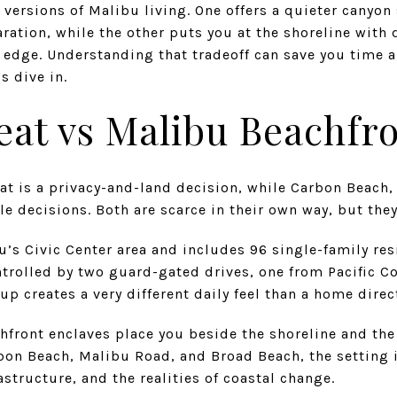
 versions of Malibu living. One offers a quieter canyon
ration, while the other puts you at the shoreline with 
edge. Understanding that tradeoff can save you time a
’s dive in.
eat vs Malibu Beachfr
reat is a privacy-and-land decision, while Carbon Beac
le decisions. Both are scarce in their own way, but they 
bu’s Civic Center area and includes 96 single-family re
ontrolled by two guard-gated drives, one from Pacific 
up creates a very different daily feel than a home direc
hfront enclaves place you beside the shoreline and th
rbon Beach, Malibu Road, and Broad Beach, the setting
astructure, and the realities of coastal change.