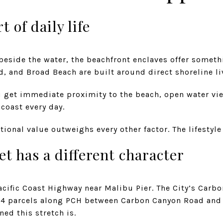
t of daily life
 beside the water, the beachfront enclaves offer someth
, and Broad Beach are built around direct shoreline li
u get immediate proximity to the beach, open water vi
 coast every day.
ional value outweighs every other factor. The lifestyle 
et has a different character
acific Coast Highway near Malibu Pier. The City’s Car
s 44 parcels along PCH between Carbon Canyon Road an
ed this stretch is.