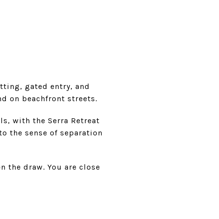
tting, gated entry, and
nd on beachfront streets.
ls, with the Serra Retreat
to the sense of separation
n the draw. You are close