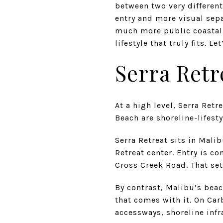
between two very different
entry and more visual sepa
much more public coastal 
lifestyle that truly fits. Let
Serra Retr
At a high level, Serra Ret
Beach are shoreline-lifesty
Serra Retreat sits in Mali
Retreat center. Entry is c
Cross Creek Road. That set
By contrast, Malibu’s beac
that comes with it. On Ca
accessways, shoreline infr