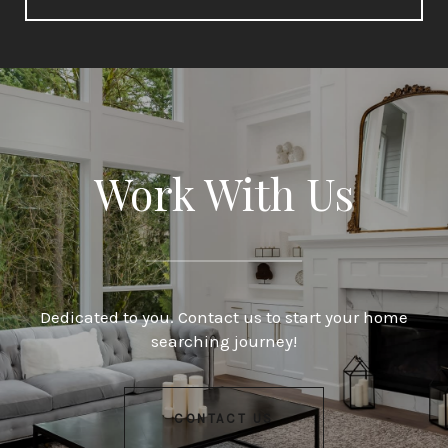
Work With Us
Dedicated to you. Contact us to start your home
searching journey!
CONTACT US