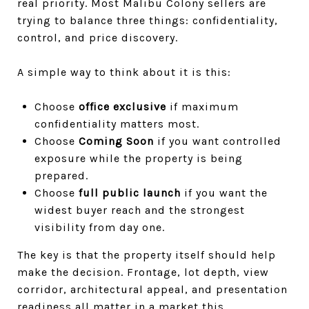
real priority. Most Malibu Colony sellers are
trying to balance three things: confidentiality,
control, and price discovery.
A simple way to think about it is this:
Choose
office exclusive
if maximum
confidentiality matters most.
Choose
Coming Soon
if you want controlled
exposure while the property is being
prepared.
Choose
full public launch
if you want the
widest buyer reach and the strongest
visibility from day one.
The key is that the property itself should help
make the decision. Frontage, lot depth, view
corridor, architectural appeal, and presentation
readiness all matter in a market this