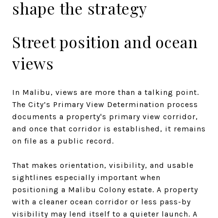
shape the strategy
Street position and ocean
views
In Malibu, views are more than a talking point.
The City’s Primary View Determination process
documents a property's primary view corridor,
and once that corridor is established, it remains
on file as a public record.
That makes orientation, visibility, and usable
sightlines especially important when
positioning a Malibu Colony estate. A property
with a cleaner ocean corridor or less pass-by
visibility may lend itself to a quieter launch. A