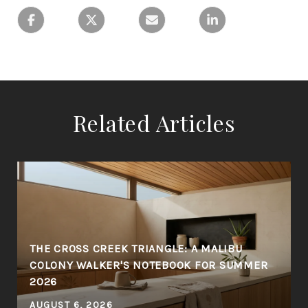
Related Articles
THE CROSS CREEK TRIANGLE: A MALIBU
COLONY WALKER'S NOTEBOOK FOR SUMMER
2026
AUGUST 6, 2026