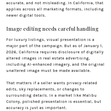
accurate, and not misleading. In California, that
applies across all marketing formats, including
newer digital tools.
Image editing needs careful handling
For luxury listings, visual presentation is a
major part of the campaign. But as of January 1,
2026, California requires disclosure of digitally
altered images in real estate advertising,
including AI-enhanced imagery, and the original
unaltered image must be made available.
That matters if a seller wants privacy-related
edits, sky replacements, or changes to
surrounding details. In a market like Malibu
Colony, polished presentation is essential, but
accuracy is just as important.