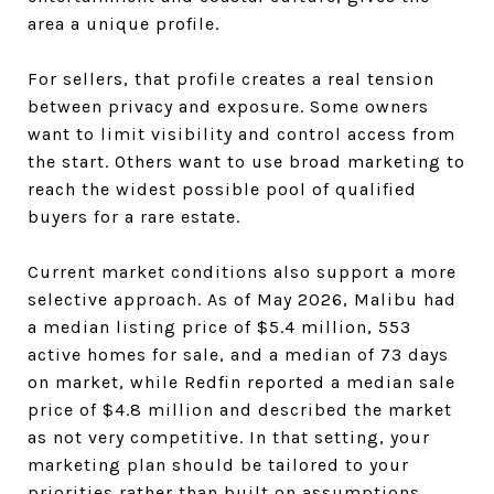
area a unique profile.
For sellers, that profile creates a real tension
between privacy and exposure. Some owners
want to limit visibility and control access from
the start. Others want to use broad marketing to
reach the widest possible pool of qualified
buyers for a rare estate.
Current market conditions also support a more
selective approach. As of May 2026, Malibu had
a median listing price of $5.4 million, 553
active homes for sale, and a median of 73 days
on market, while Redfin reported a median sale
price of $4.8 million and described the market
as not very competitive. In that setting, your
marketing plan should be tailored to your
priorities rather than built on assumptions.