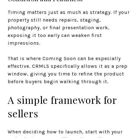
Timing matters just as much as strategy. If your
property still needs repairs, staging,
photography, or final presentation work,
exposing it too early can weaken first
impressions.
That is where Coming Soon can be especially
effective. CRMLS specifically allows it as a prep
window, giving you time to refine the product
before buyers begin walking through it.
A simple framework for
sellers
When deciding how to launch, start with your