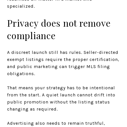
specialized.
Privacy does not remove
compliance
A discreet launch still has rules. Seller-directed
exempt listings require the proper certification,
and public marketing can trigger MLS filing
obligations.
That means your strategy has to be intentional
from the start. A quiet launch cannot drift into
public promotion without the listing status
changing as required.
Advertising also needs to remain truthful,