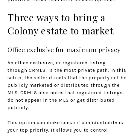
Three ways to bring a
Colony estate to market
Office exclusive for maximum privacy
An office exclusive, or registered listing
through CRMLS, is the most private path. In this
setup, the seller directs that the property not be
publicly marketed or distributed through the
MLS. CRMLS also notes that registered listings
do not appear in the MLS or get distributed
publicly.
This option can make sense if confidentiality is
your top priority. It allows you to control