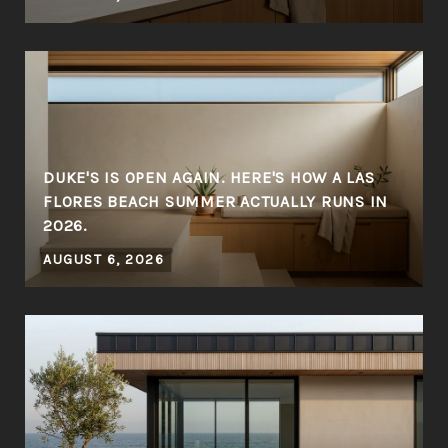
DUKE'S IS OPEN AGAIN. HERE'S HOW A LAS
FLORES BEACH SUMMER ACTUALLY RUNS IN
2026.
AUGUST 6, 2026