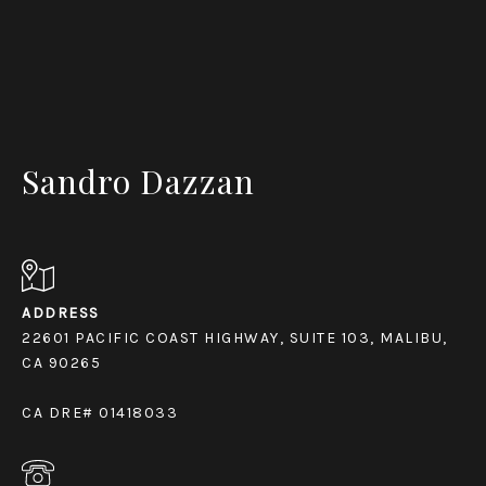
Sandro Dazzan
ADDRESS
22601 PACIFIC COAST HIGHWAY, SUITE 103, MALIBU,
CA 90265
CA DRE# 01418033