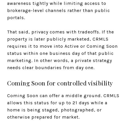
awareness tightly while limiting access to
brokerage-level channels rather than public
portals.
That said, privacy comes with tradeoffs. If the
property is later publicly marketed, CRMLS
requires it to move into Active or Coming Soon
status within one business day of that public
marketing. In other words, a private strategy
needs clear boundaries from day one.
Coming Soon for controlled visibility
Coming Soon can offer a middle ground. CRMLS
allows this status for up to 21 days while a
home is being staged, photographed, or
otherwise prepared for market.