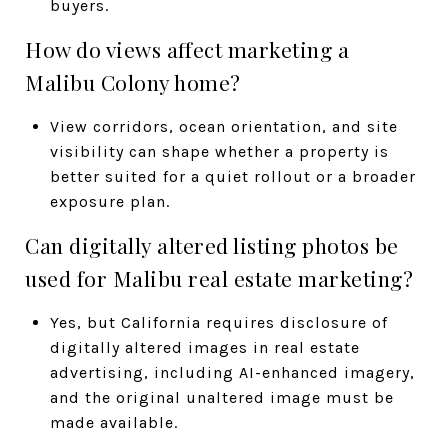
buyers.
How do views affect marketing a
Malibu Colony home?
View corridors, ocean orientation, and site
visibility can shape whether a property is
better suited for a quiet rollout or a broader
exposure plan.
Can digitally altered listing photos be
used for Malibu real estate marketing?
Yes, but California requires disclosure of
digitally altered images in real estate
advertising, including AI-enhanced imagery,
and the original unaltered image must be
made available.