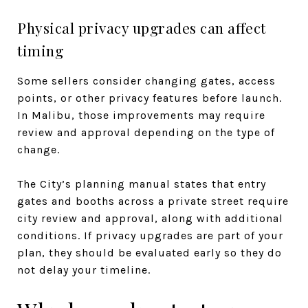
Physical privacy upgrades can affect
timing
Some sellers consider changing gates, access
points, or other privacy features before launch.
In Malibu, those improvements may require
review and approval depending on the type of
change.
The City’s planning manual states that entry
gates and booths across a private street require
city review and approval, along with additional
conditions. If privacy upgrades are part of your
plan, they should be evaluated early so they do
not delay your timeline.