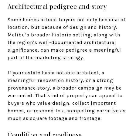
Architectural pedigree and story
Some homes attract buyers not only because of
location, but because of design and history.
Malibu’s broader historic setting, along with
the region’s well-documented architectural
significance, can make pedigree a meaningful
part of the marketing strategy.
If your estate has a notable architect, a
meaningful renovation history, or a strong
provenance story, a broader campaign may be
warranted. That kind of property can appeal to
buyers who value design, collect important
homes, or respond to a compelling narrative as
much as square footage and frontage.
Condition and readiness