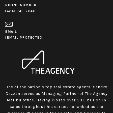
PHONE NUMBER
(424) 249-7040
EMAIL
[EMAIL PROTECTED]
One of the nation’s top real estate agents, Sandro
Dazzan serves as Managing Partner of The Agency
Malibu office. Having closed over $3.5 billion in
sales throughout his career, he ranked as the