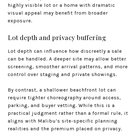
highly visible lot or a home with dramatic
visual appeal may benefit from broader
exposure.
Lot depth and privacy buffering
Lot depth can influence how discreetly a sale
can be handled. A deeper site may allow better
screening, smoother arrival patterns, and more
control over staging and private showings.
By contrast, a shallower beachfront lot can
require tighter choreography around access,
parking, and buyer vetting. While this is a
practical judgment rather than a formal rule, it
aligns with Malibu’s site-specific planning
realities and the premium placed on privacy.