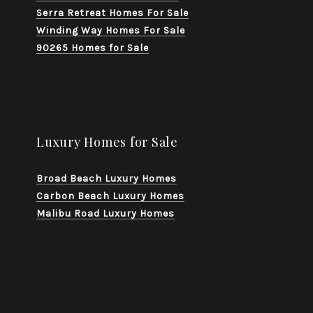
Serra Retreat Homes For Sale
Winding Way Homes For Sale
90265 Homes for Sale
Luxury Homes for Sale
Broad Beach Luxury Homes
Carbon Beach Luxury Homes
Malibu Road Luxury Homes