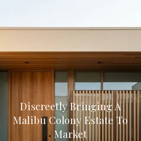
Discreetly Bringing A
Malibu Colony Estate To
Market