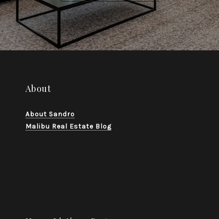
About
About Sandro
Malibu Real Estate Blog