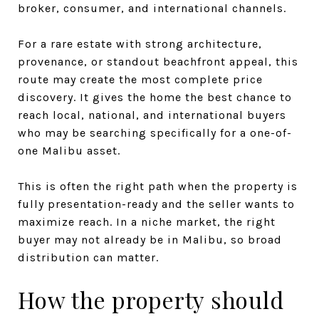
broker, consumer, and international channels.
For a rare estate with strong architecture,
provenance, or standout beachfront appeal, this
route may create the most complete price
discovery. It gives the home the best chance to
reach local, national, and international buyers
who may be searching specifically for a one-of-
one Malibu asset.
This is often the right path when the property is
fully presentation-ready and the seller wants to
maximize reach. In a niche market, the right
buyer may not already be in Malibu, so broad
distribution can matter.
How the property should