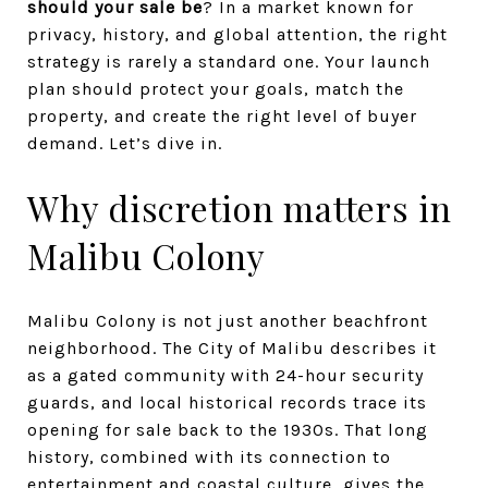
should your sale be
? In a market known for
privacy, history, and global attention, the right
strategy is rarely a standard one. Your launch
plan should protect your goals, match the
property, and create the right level of buyer
demand. Let’s dive in.
Why discretion matters in
Malibu Colony
Malibu Colony is not just another beachfront
neighborhood. The City of Malibu describes it
as a gated community with 24-hour security
guards, and local historical records trace its
opening for sale back to the 1930s. That long
history, combined with its connection to
entertainment and coastal culture, gives the