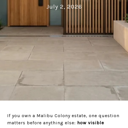
July 2, 2026
If you own a Malibu Colony estate, one question
matters before anything else:
how visible