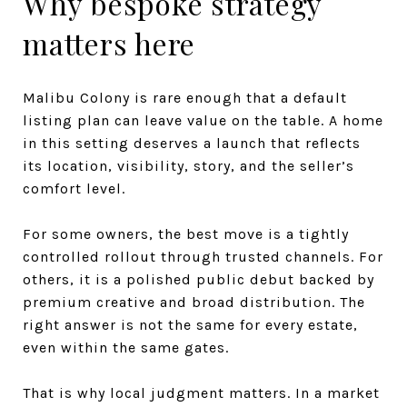
Why bespoke strategy
matters here
Malibu Colony is rare enough that a default
listing plan can leave value on the table. A home
in this setting deserves a launch that reflects
its location, visibility, story, and the seller’s
comfort level.
For some owners, the best move is a tightly
controlled rollout through trusted channels. For
others, it is a polished public debut backed by
premium creative and broad distribution. The
right answer is not the same for every estate,
even within the same gates.
That is why local judgment matters. In a market