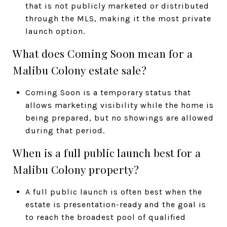
that is not publicly marketed or distributed
through the MLS, making it the most private
launch option.
What does Coming Soon mean for a
Malibu Colony estate sale?
Coming Soon is a temporary status that
allows marketing visibility while the home is
being prepared, but no showings are allowed
during that period.
When is a full public launch best for a
Malibu Colony property?
A full public launch is often best when the
estate is presentation-ready and the goal is
to reach the broadest pool of qualified