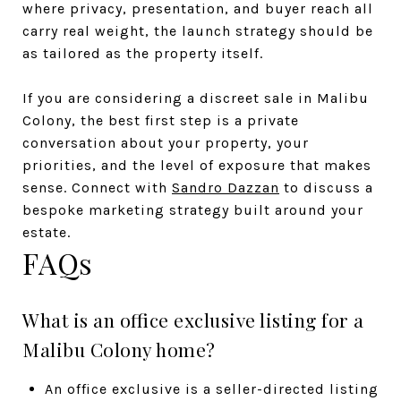
where privacy, presentation, and buyer reach all
carry real weight, the launch strategy should be
as tailored as the property itself.
If you are considering a discreet sale in Malibu
Colony, the best first step is a private
conversation about your property, your
priorities, and the level of exposure that makes
sense. Connect with
Sandro Dazzan
to discuss a
bespoke marketing strategy built around your
estate.
FAQs
What is an office exclusive listing for a
Malibu Colony home?
An office exclusive is a seller-directed listing