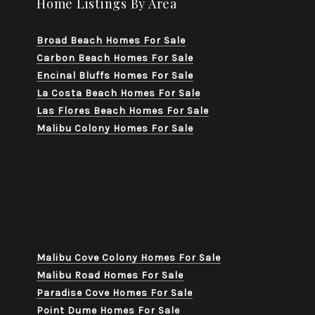
Home Listings By Area
Broad Beach Homes For Sale
Carbon Beach Homes For Sale
Encinal Bluffs Homes For Sale
La Costa Beach Homes For Sale
Las Flores Beach Homes For Sale
Malibu Colony Homes For Sale
Malibu Cove Colony Homes For Sale
Malibu Road Homes For Sale
Paradise Cove Homes For Sale
Point Dume Homes For Sale