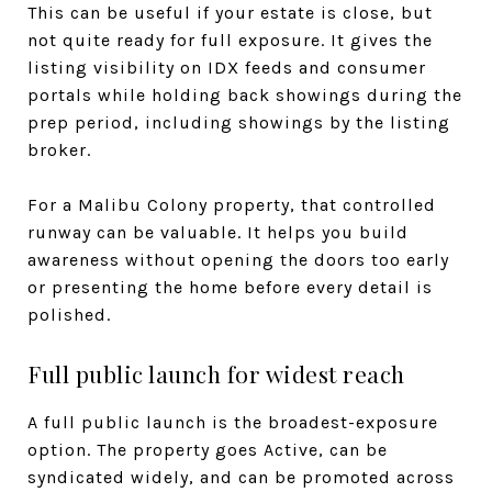
This can be useful if your estate is close, but
not quite ready for full exposure. It gives the
listing visibility on IDX feeds and consumer
portals while holding back showings during the
prep period, including showings by the listing
broker.
For a Malibu Colony property, that controlled
runway can be valuable. It helps you build
awareness without opening the doors too early
or presenting the home before every detail is
polished.
Full public launch for widest reach
A full public launch is the broadest-exposure
option. The property goes Active, can be
syndicated widely, and can be promoted across