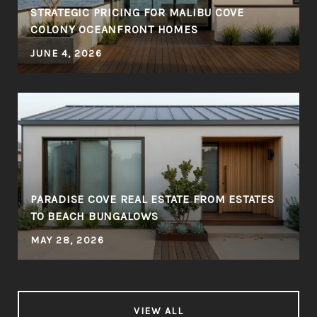
STRATEGIC PRICING FOR MALIBU COVE
COLONY OCEANFRONT HOMES
JUNE 4, 2026
PARADISE COVE REAL ESTATE FROM ESTATES
TO BEACH BUNGALOWS
MAY 28, 2026
VIEW ALL